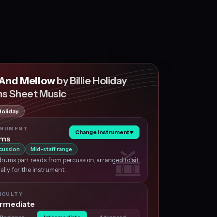
 And Mellow
by Billie Holiday
s Sheet Music
 Holiday
TRUMENT
Change instrument
▼
ums
cussion
Mid-staff range
rums part reads from percussion, arranged to sit
ally for the instrument.
ICULTY
ermediate