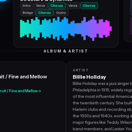
Intro
Verse
Chorus
Verse
Chorus
Bridge
Chorus
Outro
ALBUM & ARTIST
ARTIST
it / Fine and Mellow
Billie Holiday
Billie Holiday was a jazz singer 
Philadelphia in 1915, widely re
Fruit / Fine and Mellow
→
of the most influential America
the twentieth century. She buil
Harlem clubs and recording st
the 1930s and 1940s, working 
major figures like Teddy Wilson
band members, and Lester Youn