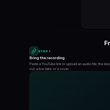
Fr
STEP 1
Bring the recording
Paste a YouTube link or upload an audio file, the stu
cut, a live take, or a cover.