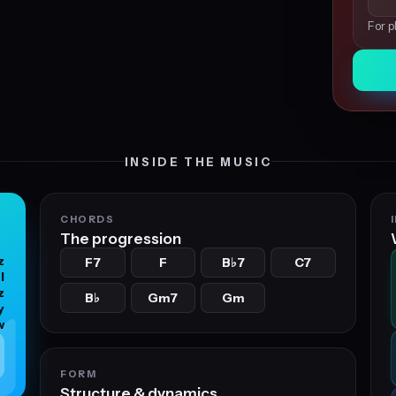
For p
INSIDE THE MUSIC
CHORDS
The progression
z
F7
F
B
7
C7
♭
l
z
B
Gm7
Gm
♭
y
w
FORM
Structure & dynamics