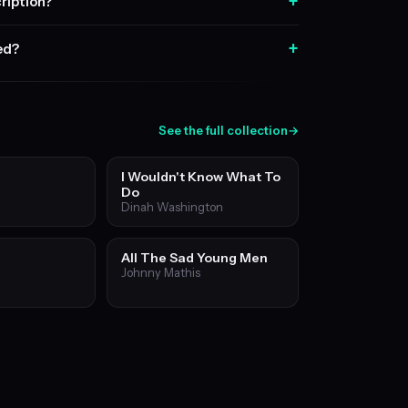
+
ription?
+
sed?
See the full collection
→
I Wouldn't Know What To
Do
Dinah Washington
All The Sad Young Men
Johnny Mathis