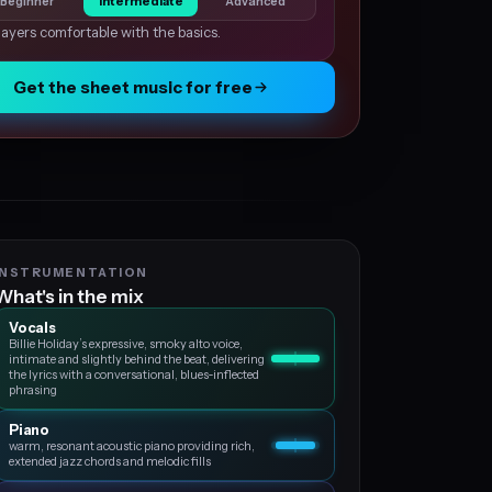
Beginner
Intermediate
Advanced
layers comfortable with the basics.
Get the sheet music for free
INSTRUMENTATION
What's in the mix
Vocals
Billie Holiday’s expressive, smoky alto voice,
intimate and slightly behind the beat, delivering
the lyrics with a conversational, blues‑inflected
phrasing
Piano
warm, resonant acoustic piano providing rich,
extended jazz chords and melodic fills