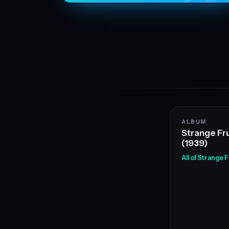
ALBUM
Strange Fru
(1939)
All of Strange 