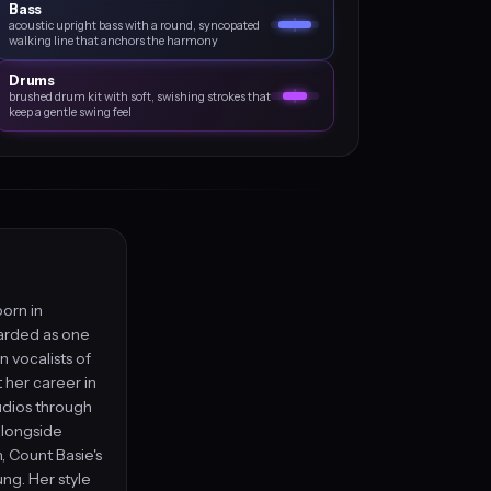
Bass
acoustic upright bass with a round, syncopated
walking line that anchors the harmony
Drums
brushed drum kit with soft, swishing strokes that
keep a gentle swing feel
born in
garded as one
n vocalists of
t her career in
udios through
alongside
, Count Basie's
g. Her style