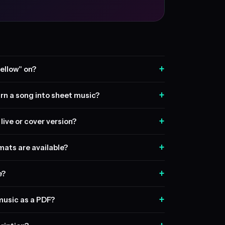
+
ellow" on?
+
rn a song into sheet music?
+
live or cover version?
+
ats are available?
+
e?
+
music as a PDF?