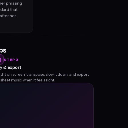
her phrasing
ndard that
fter her.
eps
STEP 3
y & export
d it on screen, transpose, slow it down, and export
 sheet music when it feels right.