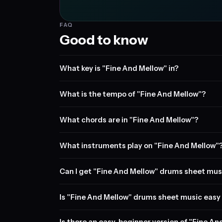
FAQ
Good to know
What key is "Fine And Mellow" in?
What is the tempo of "Fine And Mellow"?
What chords are in "Fine And Mellow"?
What instruments play on "Fine And Mellow"
Can I get "Fine And Mellow" drums sheet mus
Is "Fine And Mellow" drums sheet music easy 