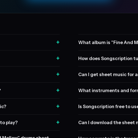
+
What album is "Fine And M
+
How does Songscription tu
+
Can I get sheet music for a 
+
?
What instruments and form
+
ic?
Is Songscription free to us
+
to play?
Can I download the sheet 