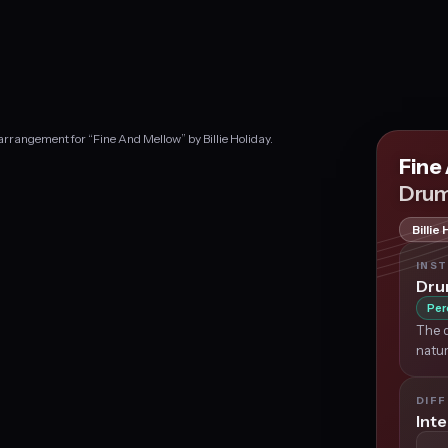
rrangement for “Fine And Mellow” by Billie Holiday.
Fine
Drum
Billie
INS
Dr
Per
The d
natur
DIFF
Int