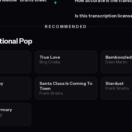
nd Mellow" drums sheet
How accurate is the transc
+
Is this transcription licen
RECOMMENDED
tional Pop
True Love
Bamboozled
Bing Crosby
Dean Martin
by
Santa Claus Is Coming To
Stardust
Town
Frank Sinatra
Frank Sinatra
irmary
ng