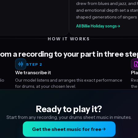
drew from blues and jazz, and 
and emotional depth set a sta
shaped generations of singers a
All Billie Holiday songs
→
HOW IT WORKS
om a recording to your part in three st
STEP 2
We transcribe it
Pla
dio
Our model listens and arranges this exact performance
Rea
for drums, at your chosen level.
the
Ready to play it?
Start from any recording, your drums sheet music in minutes.
Get the sheet music for free