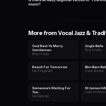
Is there an easy, beginner version of "Fine A
music?
More from Vocal Jazz & Tradi
God Rest Ye Merry
Jingle Bells
Gentlemen
Bing Crosby
Bing Crosby
Reach For Tomorrow
Bim Bam Ba
Ella Fitzgerald
Frank Sinatra
Someone's Waiting For
St James Inf
You
Louis Armstro
Lea Salonga