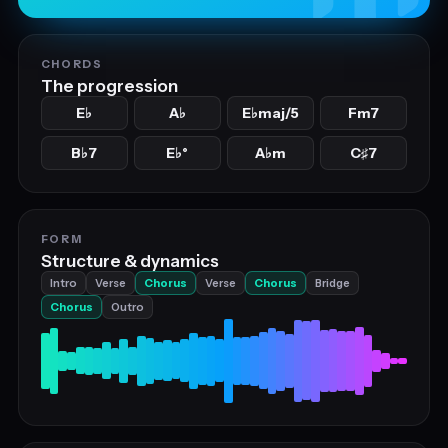
CHORDS
The progression
E
A
E
maj/5
Fm7
♭
♭
♭
B
7
E
°
A
m
C
7
♭
♭
♭
♯
FORM
Structure & dynamics
Intro
Verse
Chorus
Verse
Chorus
Bridge
Chorus
Outro