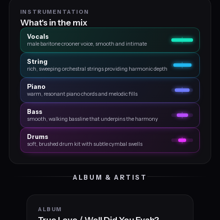
INSTRUMENTATION
What's in the mix
Vocals
male baritone crooner voice, smooth and intimate
String
rich, sweeping orchestral strings providing harmonic depth
Piano
warm, resonant piano chords and melodic fills
Bass
smooth, walking bassline that underpins the harmony
Drums
soft, brushed drum kit with subtle cymbal swells
ALBUM & ARTIST
ALBUM
True Love / Well Did You Evah?