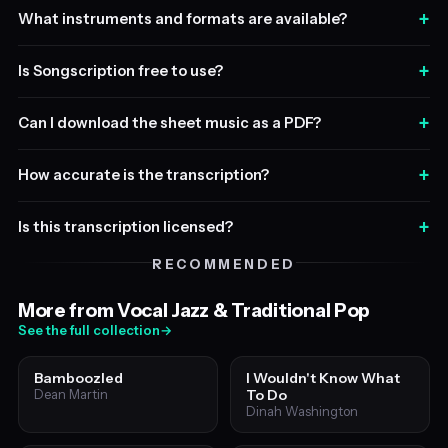
+
What instruments and formats are available?
+
Is Songscription free to use?
+
Can I download the sheet music as a PDF?
+
How accurate is the transcription?
+
Is this transcription licensed?
RECOMMENDED
More from Vocal Jazz & Traditional Pop
See the full collection
→
Bamboozled
I Wouldn't Know What
To Do
Dean Martin
Dinah Washington