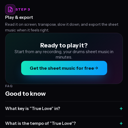
STEP 3
Play & export
Read it on screen, transpose, slow it down, and export the sheet
music when it feels right.
Ready to play it?
Start from any recording, your drums sheet music in
minutes.
Get the sheet music for free
FAQ
Good to know
+
What key is "True Love" in?
+
What is the tempo of "True Love"?