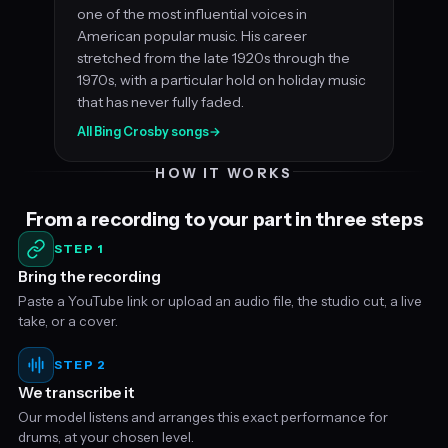
one of the most influential voices in
American popular music. His career
stretched from the late 1920s through the
1970s, with a particular hold on holiday music
that has never fully faded.
All Bing Crosby songs
→
HOW IT WORKS
From a recording to your part in three steps
STEP 1
Bring the recording
Paste a YouTube link or upload an audio file, the studio cut, a live
take, or a cover.
STEP 2
We transcribe it
Our model listens and arranges this exact performance for
drums, at your chosen level.