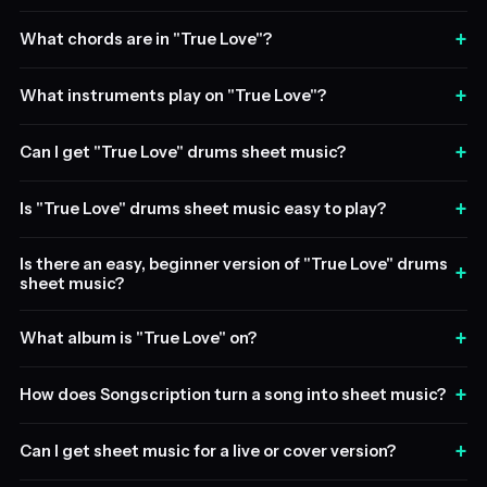
+
What chords are in "True Love"?
+
What instruments play on "True Love"?
+
Can I get "True Love" drums sheet music?
+
Is "True Love" drums sheet music easy to play?
Is there an easy, beginner version of "True Love" drums
+
sheet music?
+
What album is "True Love" on?
+
How does Songscription turn a song into sheet music?
+
Can I get sheet music for a live or cover version?