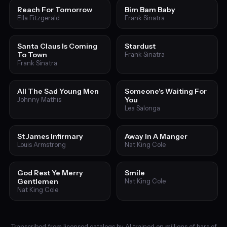
Reach For Tomorrow
Bim Bam Baby
Ella Fitzgerald
Frank Sinatra
Santa Claus Is Coming
Stardust
To Town
Frank Sinatra
Frank Sinatra
All The Sad Young Men
Someone's Waiting For
You
Johnny Mathis
Lea Salonga
St James Infirmary
Away In A Manger
Louis Armstrong
Nat King Cole
God Rest Ye Merry
Smile
Gentlemen
Nat King Cole
Nat King Cole
Transcribed from licensed catalogs by AI trained on millions of bars of