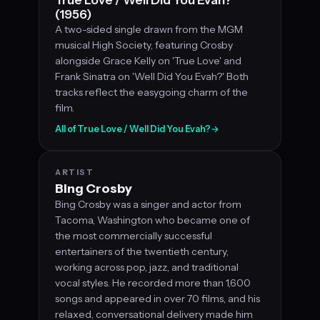
(1956)
A two-sided single drawn from the MGM
musical High Society, featuring Crosby
alongside Grace Kelly on 'True Love' and
Frank Sinatra on 'Well Did You Evah?' Both
tracks reflect the easygoing charm of the
film.
All of True Love / Well Did You Evah?
→
ARTIST
Bing Crosby
Bing Crosby was a singer and actor from
Tacoma, Washington who became one of
the most commercially successful
entertainers of the twentieth century,
working across pop, jazz, and traditional
vocal styles. He recorded more than 1,600
songs and appeared in over 70 films, and his
relaxed, conversational delivery made him