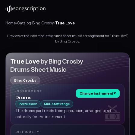
Home
›
Catalog
›
Bing Crosby
›
True Love
Preview of the intermediate drums sheet music arrangement for “True Love”
Intermediate
by Bing Crosby.
drums
sheet
music
True Love
by Bing Crosby
for
Drums Sheet Music
"True
Love"
Bing Crosby
by
Bing
INSTRUMENT
Change instrument
▼
Crosby,
Drums
in
Percussion
Mid-staff range
E♭
The drums part reads from percussion, arranged to sit
major
naturally for the instrument.
at
about
77
DIFFICULTY