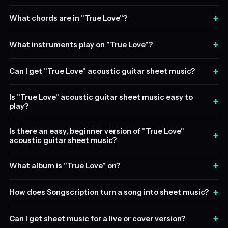
+
What chords are in "True Love"?
+
What instruments play on "True Love"?
+
Can I get "True Love" acoustic guitar sheet music?
Is "True Love" acoustic guitar sheet music easy to
+
play?
Is there an easy, beginner version of "True Love"
+
acoustic guitar sheet music?
+
What album is "True Love" on?
+
How does Songscription turn a song into sheet music?
+
Can I get sheet music for a live or cover version?