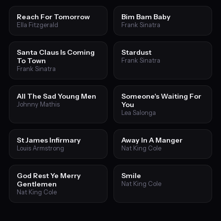
Reach For Tomorrow
Bim Bam Baby
Ella Fitzgerald
Frank Sinatra
Santa Claus Is Coming
Stardust
To Town
Frank Sinatra
Frank Sinatra
All The Sad Young Men
Someone's Waiting For
You
Johnny Mathis
Lea Salonga
St James Infirmary
Away In A Manger
Louis Armstrong
Nat King Cole
God Rest Ye Merry
Smile
Gentlemen
Nat King Cole
Nat King Cole