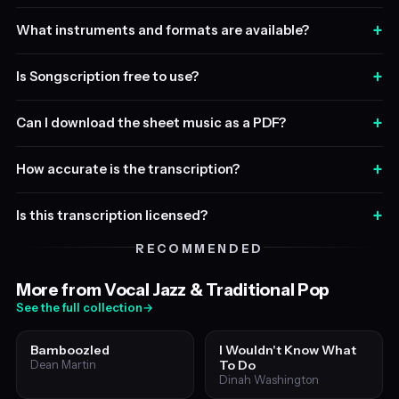
+
What instruments and formats are available?
+
Is Songscription free to use?
+
Can I download the sheet music as a PDF?
+
How accurate is the transcription?
+
Is this transcription licensed?
RECOMMENDED
More from Vocal Jazz & Traditional Pop
See the full collection
→
Bamboozled
I Wouldn't Know What
To Do
Dean Martin
Dinah Washington