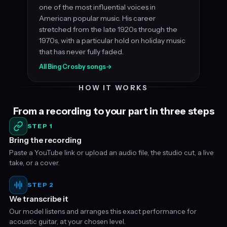
one of the most influential voices in
American popular music. His career
stretched from the late 1920s through the
1970s, with a particular hold on holiday music
that has never fully faded.
All Bing Crosby songs
→
HOW IT WORKS
From a recording to your part in three steps
STEP 1
Bring the recording
Paste a YouTube link or upload an audio file, the studio cut, a live
take, or a cover.
STEP 2
We transcribe it
Our model listens and arranges this exact performance for
acoustic guitar, at your chosen level.