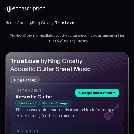
Home
›
Catalog
›
Bing Crosby
›
True Love
Preview of the intermediate acoustic guitar sheet music arrangement for
Intermediate
“True Love” by Bing Crosby.
acoustic
guitar
sheet
True Love
by Bing Crosby
music
Acoustic Guitar Sheet Music
for
"True
Bing Crosby
Love"
by
INSTRUMENT
Change instrument
▼
Bing
Acoustic Guitar
Crosby,
Treble clef
Mid-staff range
in
The acoustic guitar part reads from treble clef, arranged
E♭
to sit naturally for the instrument.
major
at
about
DIFFICULTY