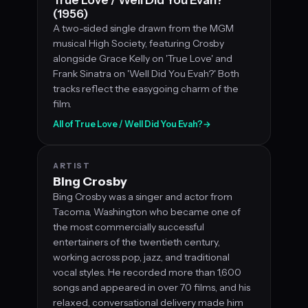
(1956)
A two-sided single drawn from the MGM
musical High Society, featuring Crosby
alongside Grace Kelly on 'True Love' and
Frank Sinatra on 'Well Did You Evah?' Both
tracks reflect the easygoing charm of the
film.
All of True Love / Well Did You Evah?
→
ARTIST
Bing Crosby
Bing Crosby was a singer and actor from
Tacoma, Washington who became one of
the most commercially successful
entertainers of the twentieth century,
working across pop, jazz, and traditional
vocal styles. He recorded more than 1,600
songs and appeared in over 70 films, and his
relaxed, conversational delivery made him