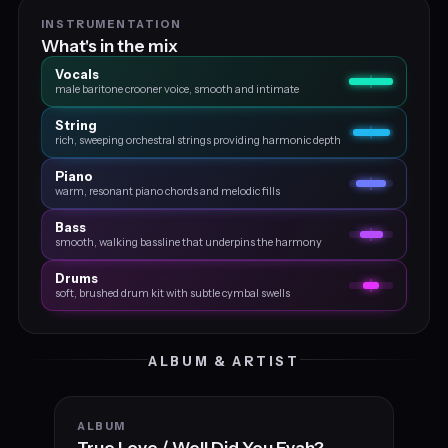
INSTRUMENTATION
What's in the mix
Vocals
male baritone crooner voice, smooth and intimate
String
rich, sweeping orchestral strings providing harmonic depth
Piano
warm, resonant piano chords and melodic fills
Bass
smooth, walking bassline that underpins the harmony
Drums
soft, brushed drum kit with subtle cymbal swells
ALBUM & ARTIST
ALBUM
True Love / Well Did You Evah?