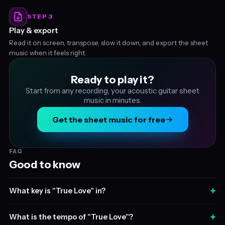
STEP 3
Play & export
Read it on screen, transpose, slow it down, and export the sheet
music when it feels right.
Ready to play it?
Start from any recording, your acoustic guitar sheet
music in minutes.
Get the sheet music for free
FAQ
Good to know
+
What key is "True Love" in?
+
What is the tempo of "True Love"?