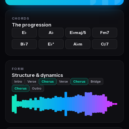
CHORDS
The progression
E
A
E
maj/5
Fm7
♭
♭
♭
B
7
E
°
A
m
C
7
♭
♭
♭
♯
FORM
Structure & dynamics
Intro
Verse
Chorus
Verse
Chorus
Bridge
Chorus
Outro