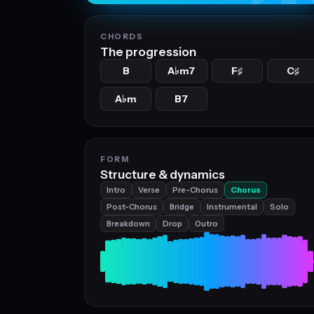
CHORDS
The progression
B
A
m7
F
C
♭
♯
♯
A
m
B7
♭
FORM
Structure & dynamics
Intro
Verse
Pre-Chorus
Chorus
Post-Chorus
Bridge
Instrumental
Solo
Breakdown
Drop
Outro