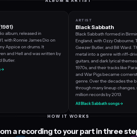
ALBUM & ARTIST
ARTIST
(1981)
Black Sabbath
io album, released in
Black Sabbath formed in Birm
, with Ronnie James Dio on
England, with Ozzy Osbourne, 
ny Appice on drums. It
Geezer Butler, and Bill Ward. T
en and Hell and was written by
metal into a genre with riff-dri
d Butler.
guitars, and dark lyrical theme
1970s, and their tracks like Par
s
→
and War Pigs became cornerst
genre. Over the decades the 
through many lineup changes, s
million records by 2013.
All Black Sabbath songs
→
HOW IT WORKS
om a recording to your part in three st