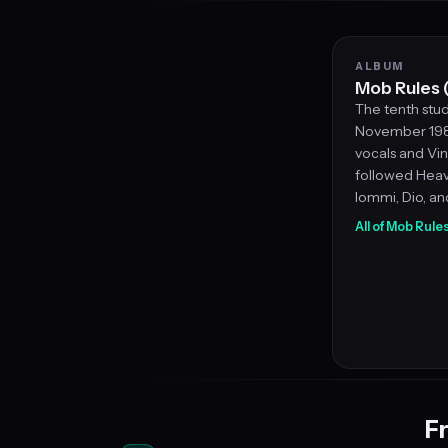
ALBUM
Mob Rules 
The tenth stud
November 1981
vocals and Vin
followed Heav
Iommi, Dio, an
All of Mob Rule
Fr