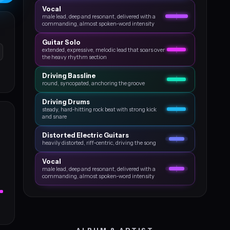
Vocal
male lead, deep and resonant, delivered with a
commanding, almost spoken‑word intensity
Guitar Solo
extended, expressive, melodic lead that soars over
the heavy rhythm section
Driving Bassline
round, syncopated, anchoring the groove
Driving Drums
steady, hard‑hitting rock beat with strong kick
and snare
Distorted Electric Guitars
heavily distorted, riff‑centric, driving the song
Vocal
male lead, deep and resonant, delivered with a
commanding, almost spoken‑word intensity