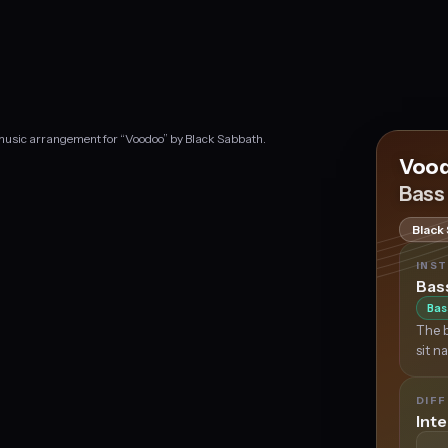
 music arrangement for “Voodoo” by Black Sabbath.
Voo
Bass
Black
INS
Bas
Bas
The b
sit n
DIFF
Int