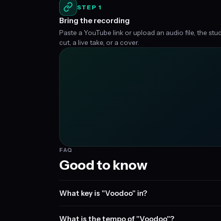
STEP 1
Bring the recording
Paste a YouTube link or upload an audio file, the stu
cut, a live take, or a cover.
FAQ
Good to know
What key is "Voodoo" in?
What is the tempo of "Voodoo"?