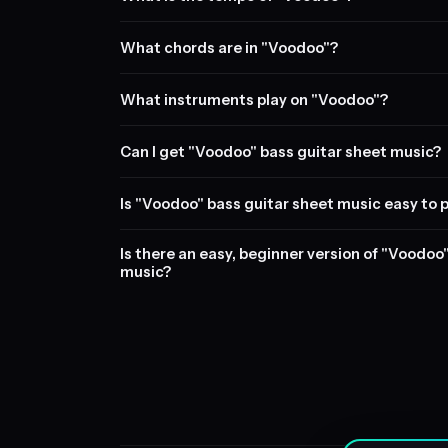
What chords are in "Voodoo"?
What instruments play on "Voodoo"?
Can I get "Voodoo" bass guitar sheet music?
Is "Voodoo" bass guitar sheet music easy to 
Is there an easy, beginner version of "Voodoo
music?