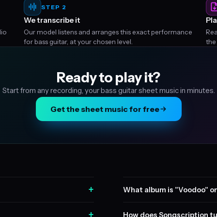
STEP 2
We transcribe it
Pla
dio
Our model listens and arranges this exact performance
Rea
for bass guitar, at your chosen level.
the
Ready to play it?
Start from any recording, your bass guitar sheet music in minutes.
Get the sheet music for free
+
What album is "Voodoo" o
+
How does Songscription tu