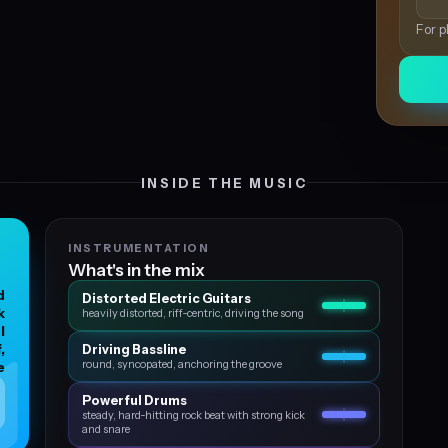
For p
INSIDE THE MUSIC
INSTRUMENTATION
What's in the mix
d
Distorted Electric Guitars
k
heavily distorted, riff‑centric, driving the song
l
,
Driving Bassline
round, syncopated, anchoring the groove
e
Powerful Drums
steady, hard‑hitting rock beat with strong kick
and snare