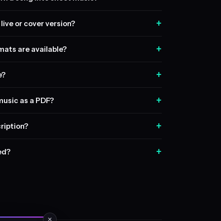
+
live or cover version?
+
ats are available?
+
e?
+
music as a PDF?
+
ription?
+
sed?
✕