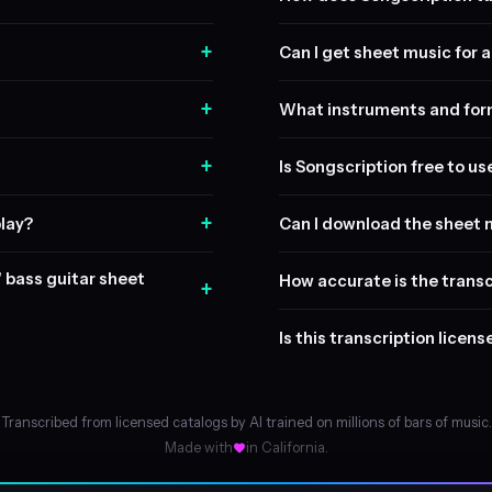
+
Can I get sheet music for a 
+
What instruments and form
+
Is Songscription free to us
+
play?
Can I download the sheet 
" bass guitar sheet
How accurate is the transc
+
Is this transcription licen
Transcribed from licensed catalogs by AI trained on millions of bars of music.
Made with
in California.