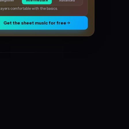
Beginner
Intermediate
Advanced
layers comfortable with the basics.
Get the sheet music for free