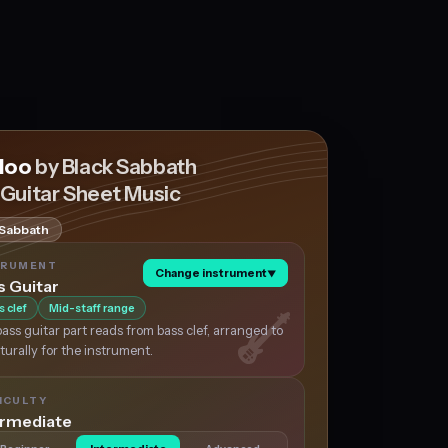
doo
by Black Sabbath
 Guitar Sheet Music
 Sabbath
TRUMENT
Change instrument
▼
s Guitar
s clef
Mid-staff range
ass guitar part reads from bass clef, arranged to
aturally for the instrument.
ICULTY
ermediate