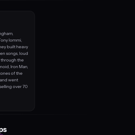
ingham,
Tony Iommi,
hey built heavy
ven songs, loud
s through the
anoid, Iron Man,
ones of the
band went
elling over 70
eps