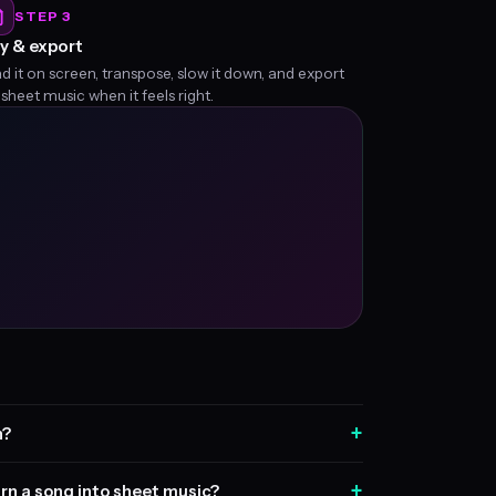
STEP 3
y & export
d it on screen, transpose, slow it down, and export
 sheet music when it feels right.
+
n?
+
rn a song into sheet music?