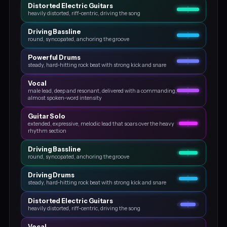
Distorted Electric Guitars
heavily distorted, riff‑centric, driving the song
Driving Bassline
round, syncopated, anchoring the groove
Powerful Drums
steady, hard‑hitting rock beat with strong kick and snare
Vocal
male lead, deep and resonant, delivered with a commanding,
almost spoken‑word intensity
Guitar Solo
extended, expressive, melodic lead that soars over the heavy
rhythm section
Driving Bassline
round, syncopated, anchoring the groove
Driving Drums
steady, hard‑hitting rock beat with strong kick and snare
Distorted Electric Guitars
heavily distorted, riff‑centric, driving the song
Vocal