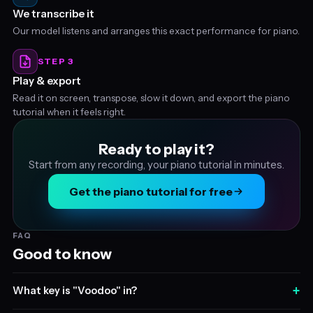
We transcribe it
Our model listens and arranges this exact performance for piano.
STEP 3
Play & export
Read it on screen, transpose, slow it down, and export the piano
tutorial when it feels right.
Ready to play it?
Start from any recording, your piano tutorial in minutes.
Get the piano tutorial for free
FAQ
Good to know
+
What key is "Voodoo" in?