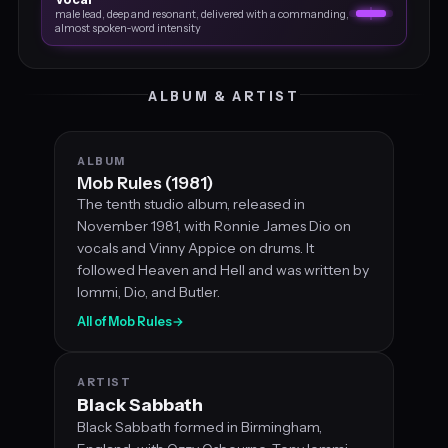
male lead, deep and resonant, delivered with a commanding,
almost spoken‑word intensity
ALBUM & ARTIST
ALBUM
Mob Rules (1981)
The tenth studio album, released in
November 1981, with Ronnie James Dio on
vocals and Vinny Appice on drums. It
followed Heaven and Hell and was written by
Iommi, Dio, and Butler.
All of Mob Rules
→
ARTIST
Black Sabbath
Black Sabbath formed in Birmingham,