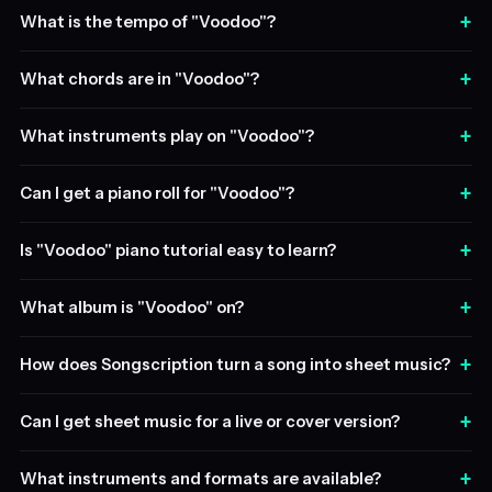
+
What is the tempo of "Voodoo"?
+
What chords are in "Voodoo"?
+
What instruments play on "Voodoo"?
+
Can I get a piano roll for "Voodoo"?
+
Is "Voodoo" piano tutorial easy to learn?
+
What album is "Voodoo" on?
+
How does Songscription turn a song into sheet music?
+
Can I get sheet music for a live or cover version?
+
What instruments and formats are available?