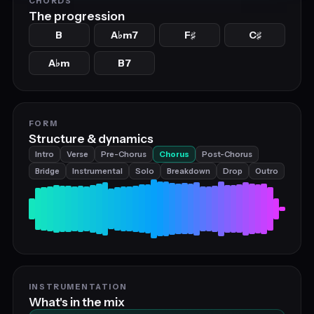
CHORDS
The progression
B
A
m7
F
C
♭
♯
♯
A
m
B7
♭
FORM
Structure & dynamics
Intro
Verse
Pre-Chorus
Chorus
Post-Chorus
Bridge
Instrumental
Solo
Breakdown
Drop
Outro
INSTRUMENTATION
What's in the mix