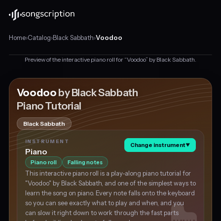
Home
›
Catalog
›
Black Sabbath
›
Voodoo
Preview of the interactive piano roll for “Voodoo” by Black Sabbath.
Interactive
piano
tutorial
Voodoo
by Black Sabbath
This is a preview
for
Piano Tutorial
"Voodoo"
Get the piano tutorial for free
by
Black Sabbath
Black
Sabbath,
INSTRUMENT
in
Change instrument
▼
Piano
G♯
Piano roll
Falling notes
minor
This interactive piano roll is a play-along piano tutorial for
at
"Voodoo" by Black Sabbath, and one of the simplest ways to
about
learn the song on piano. Every note falls onto the keyboard
103
so you can see exactly what to play and when, and you
BPM.
can slow it right down to work through the fast parts
Transcribed