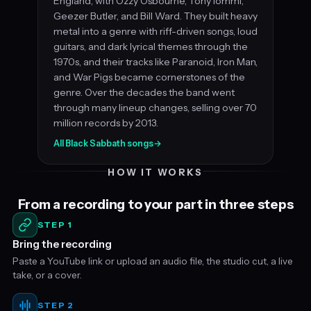
England, with Ozzy Osbourne, Tony Iommi,
Geezer Butler, and Bill Ward. They built heavy
metal into a genre with riff-driven songs, loud
guitars, and dark lyrical themes through the
1970s, and their tracks like Paranoid, Iron Man,
and War Pigs became cornerstones of the
genre. Over the decades the band went
through many lineup changes, selling over 70
million records by 2013.
All Black Sabbath songs
→
HOW IT WORKS
From a recording to your part in three steps
STEP 1
Bring the recording
Paste a YouTube link or upload an audio file, the studio cut, a live
take, or a cover.
STEP 2