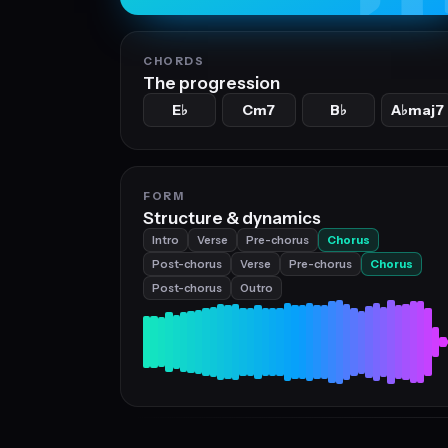
CHORDS
The progression
E
Cm7
B
A
maj7
♭
♭
♭
FORM
Structure & dynamics
Intro
Verse
Pre-chorus
Chorus
Post-chorus
Verse
Pre-chorus
Chorus
Post-chorus
Outro