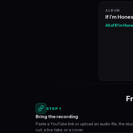
ALBUM
If I’m Hone
All of If I’m Hon
Fr
STEP 1
Bring the recording
Paste a YouTube link or upload an audio file, the stu
cut, a live take, or a cover.