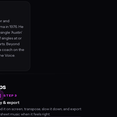
er and
ma in 1976. He
ingle 'Austin'
singles at or
arts. Beyond
a coach on the
he Voice.
eps
STEP 3
y & export
d it on screen, transpose, slow it down, and export
 sheet music when it feels right.