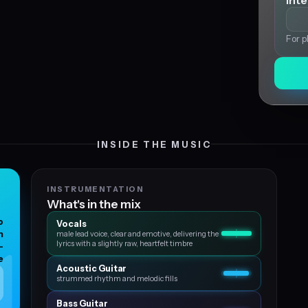
Int
For p
INSIDE THE MUSIC
INSTRUMENTATION
What's in the mix
p
Vocals
n
male lead voice, clear and emotive, delivering the
lyrics with a slightly raw, heartfelt timbre
-
e
Acoustic Guitar
strummed rhythm and melodic fills
Bass Guitar