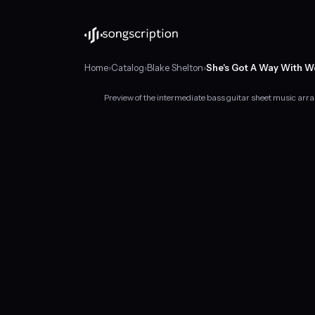
Home
›
Catalog
›
Blake Shelton
›
She's Got A Way With 
Preview of the intermediate bass guitar sheet music arr
Intermediate
bass
guitar
sheet
music
for
"She's
Got
A
Way
With
Words"
by
Blake
Shelton,