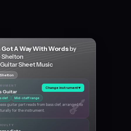
s Got A Way With Words
by
e Shelton
 Guitar Sheet Music
 Shelton
TRUMENT
Change instrument
▼
s Guitar
s clef
Mid-staff range
ass guitar part reads from bass clef, arranged to
aturally for the instrument.
ICULTY