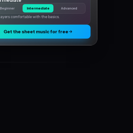
ermediate
Beginner
Intermediate
Advanced
layers comfortable with the basics.
Get the sheet music for free