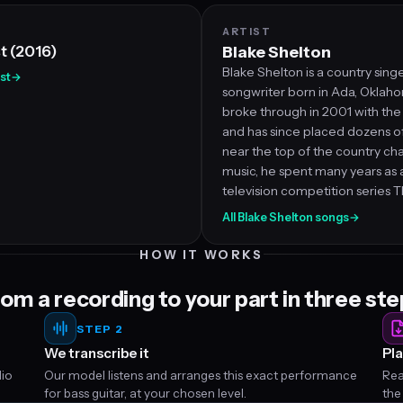
ARTIST
st (2016)
Blake Shelton
Blake Shelton is a country sing
est
→
songwriter born in Ada, Oklaho
broke through in 2001 with the s
and has since placed dozens of 
near the top of the country ch
music, he spent many years as 
television competition series T
All Blake Shelton songs
→
HOW IT WORKS
om a recording to your part in three st
STEP 2
We transcribe it
Pla
dio
Our model listens and arranges this exact performance
Rea
for bass guitar, at your chosen level.
the