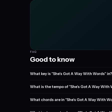
FAQ
Good to know
What key is "She's Got A Way With Words" in?
What is the tempo of "She's Got A Way With
What chords are in "She's Got A Way With W