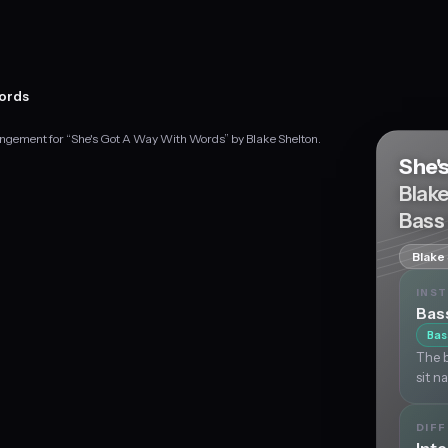
Words
angement for “She's Got A Way With Words” by Blake Shelton.
She'
Blak
Bass
Blake
INS
Bas
Bas
The b
sit n
DIFF