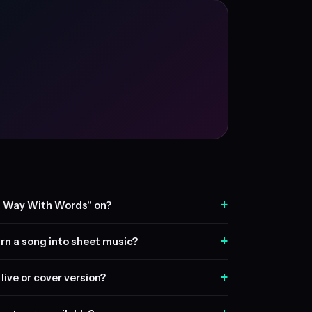
+
A Way With Words" on?
+
rn a song into sheet music?
+
live or cover version?