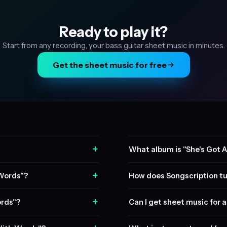
Ready to play it?
Start from any recording, your bass guitar sheet music in minutes.
Get the sheet music for free
+
What album is "She's Got 
+
 Words"?
How does Songscription tu
+
ords"?
Can I get sheet music for a 