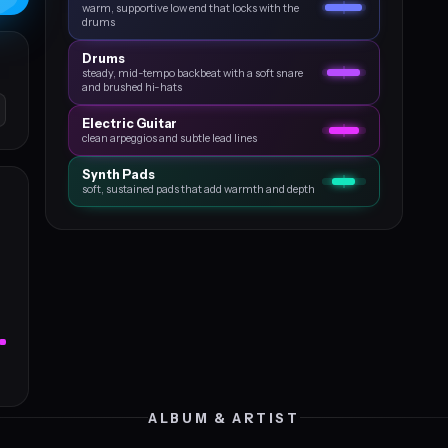
warm, supportive low end that locks with the
drums
Drums
steady, mid-tempo backbeat with a soft snare
and brushed hi-hats
Electric Guitar
clean arpeggios and subtle lead lines
Synth Pads
soft, sustained pads that add warmth and depth
ALBUM & ARTIST