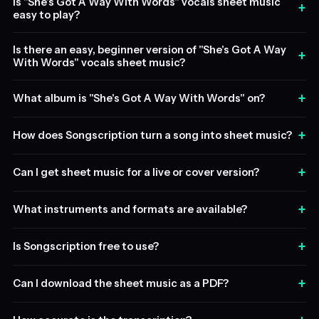
Is "She's Got A Way With Words" vocals sheet music
+
easy to play?
Is there an easy, beginner version of "She's Got A Way
+
With Words" vocals sheet music?
+
What album is "She's Got A Way With Words" on?
+
How does Songscription turn a song into sheet music?
+
Can I get sheet music for a live or cover version?
+
What instruments and formats are available?
+
Is Songscription free to use?
+
Can I download the sheet music as a PDF?