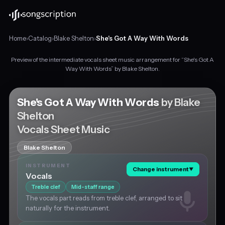
Home
›
Catalog
›
Blake Shelton
›
She's Got A Way With Words
Preview of the intermediate vocals sheet music arrangement for “She's Got A
Intermediate
Way With Words” by Blake Shelton.
vocals
sheet
music
She's Got A Way With Words
by Blake
for
Shelton
"She's
Vocals Sheet Music
Got
A
Way
Blake Shelton
With
INSTRUMENT
Words"
Change instrument
▼
Vocals
by
Treble clef
Mid-staff range
Blake
Shelton,
The vocals part reads from treble clef, arranged to sit
in
naturally for the instrument.
E♭