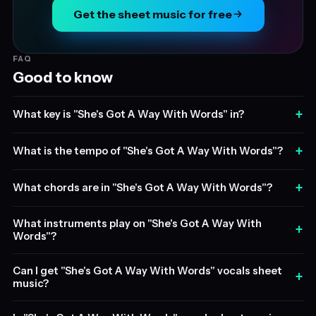
Get the sheet music for free
FAQ
Good to know
+
What key is "She's Got A Way With Words" in?
+
What is the tempo of "She's Got A Way With Words"?
+
What chords are in "She's Got A Way With Words"?
What instruments play on "She's Got A Way With
+
Words"?
Can I get "She's Got A Way With Words" vocals sheet
+
music?