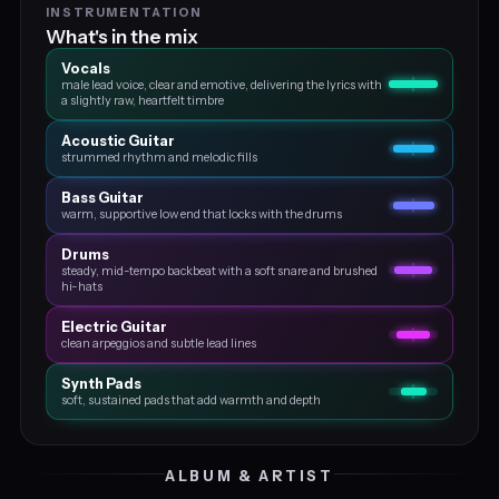
INSTRUMENTATION
What's in the mix
Vocals
male lead voice, clear and emotive, delivering the lyrics with
a slightly raw, heartfelt timbre
Acoustic Guitar
strummed rhythm and melodic fills
Bass Guitar
warm, supportive low end that locks with the drums
Drums
steady, mid-tempo backbeat with a soft snare and brushed
hi-hats
Electric Guitar
clean arpeggios and subtle lead lines
Synth Pads
soft, sustained pads that add warmth and depth
ALBUM & ARTIST