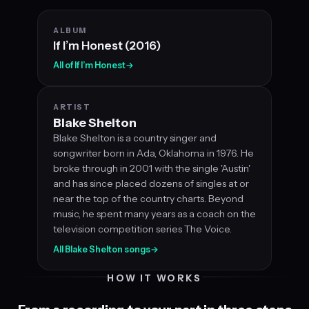
ALBUM
If I’m Honest (2016)
All of If I’m Honest
→
ARTIST
Blake Shelton
Blake Shelton is a country singer and
songwriter born in Ada, Oklahoma in 1976. He
broke through in 2001 with the single 'Austin'
and has since placed dozens of singles at or
near the top of the country charts. Beyond
music, he spent many years as a coach on the
television competition series The Voice.
All Blake Shelton songs
→
HOW IT WORKS