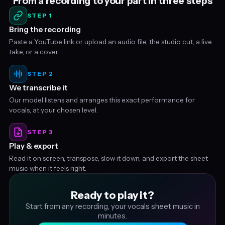
From a recording to your part in three steps
STEP 1
Bring the recording
Paste a YouTube link or upload an audio file, the studio cut, a live
take, or a cover.
STEP 2
We transcribe it
Our model listens and arranges this exact performance for
vocals, at your chosen level.
STEP 3
Play & export
Read it on screen, transpose, slow it down, and export the sheet
music when it feels right.
Ready to play it?
Start from any recording, your vocals sheet music in
minutes.