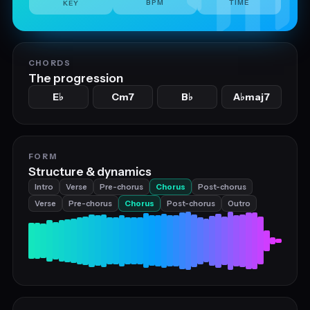
BPM
TIME
KEY
CHORDS
The progression
E
Cm7
B
A
maj7
♭
♭
♭
FORM
Structure & dynamics
Intro
Verse
Pre-chorus
Chorus
Post-chorus
Verse
Pre-chorus
Chorus
Post-chorus
Outro