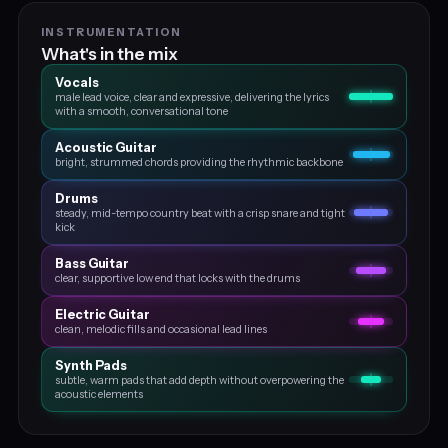
INSTRUMENTATION
What's in the mix
Vocals
male lead voice, clear and expressive, delivering the lyrics
with a smooth, conversational tone
Acoustic Guitar
bright, strummed chords providing the rhythmic backbone
Drums
steady, mid-tempo country beat with a crisp snare and tight
kick
Bass Guitar
clear, supportive low end that locks with the drums
Electric Guitar
clean, melodic fills and occasional lead lines
Synth Pads
subtle, warm pads that add depth without overpowering the
acoustic elements