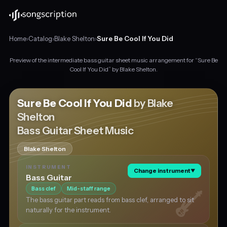
Home
›
Catalog
›
Blake Shelton
›
Sure Be Cool If You Did
Preview of the intermediate bass guitar sheet music arrangement for “Sure Be
Intermediate
Cool If You Did” by Blake Shelton.
bass
guitar
sheet
Sure Be Cool If You Did
by Blake
music
Shelton
for
Bass Guitar Sheet Music
"Sure
Be
Cool
Blake Shelton
If
INSTRUMENT
You
Change instrument
▼
Bass Guitar
Did"
Bass clef
Mid-staff range
by
Blake
The bass guitar part reads from bass clef, arranged to sit
Shelton,
naturally for the instrument.
in