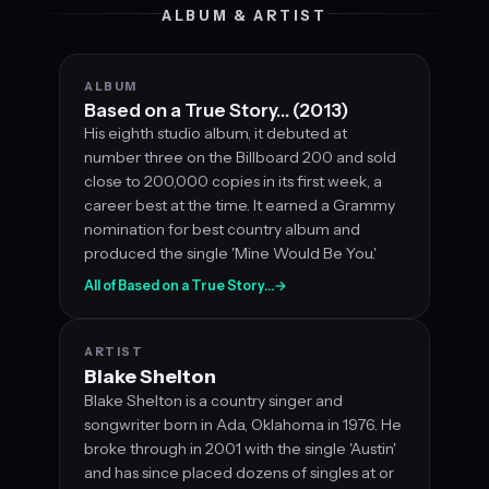
ALBUM & ARTIST
ALBUM
Based on a True Story… (2013)
His eighth studio album, it debuted at
number three on the Billboard 200 and sold
close to 200,000 copies in its first week, a
career best at the time. It earned a Grammy
nomination for best country album and
produced the single 'Mine Would Be You.'
All of Based on a True Story…
→
ARTIST
Blake Shelton
Blake Shelton is a country singer and
songwriter born in Ada, Oklahoma in 1976. He
broke through in 2001 with the single 'Austin'
and has since placed dozens of singles at or