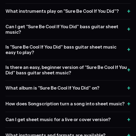
+
What instruments play on "Sure Be Cool If You Did"?
Can I get "Sure Be Cool If You Did" bass guitar sheet
+
music?
Is "Sure Be Cool If You Did" bass guitar sheet music
+
easy to play?
Is there an easy, beginner version of "Sure Be Cool If You
+
Did" bass guitar sheet music?
+
What album is "Sure Be Cool If You Did" on?
+
How does Songscription turn a song into sheet music?
+
Can I get sheet music for a live or cover version?
+
What instruments and formats are available?