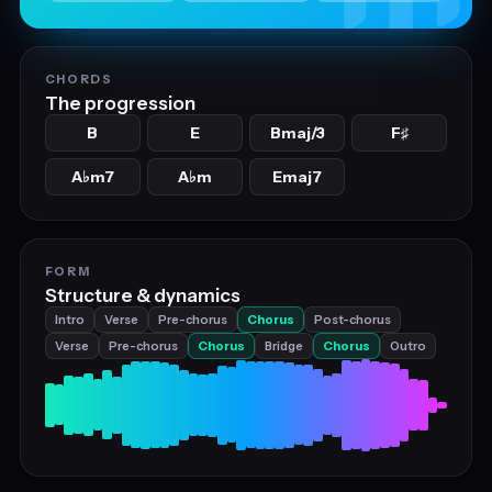
CHORDS
The progression
B
E
Bmaj/3
F
♯
A
m7
A
m
Emaj7
♭
♭
FORM
Structure & dynamics
Intro
Verse
Pre-chorus
Chorus
Post-chorus
Verse
Pre-chorus
Chorus
Bridge
Chorus
Outro