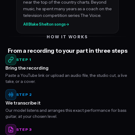
near the top of the country charts. Beyond
music, he spent many years as a coach on the
television competition series The Voice.
All Blake Shelton songs
→
HOW IT WORKS
From a recording to your part in three steps
STEP 1
Bring the recording
Paste a YouTube link or upload an audio file, the studio cut, a live
take, or a cover.
STEP 2
We transcribe it
Our model listens and arranges this exact performance for bass
guitar, at your chosen level.
STEP 3