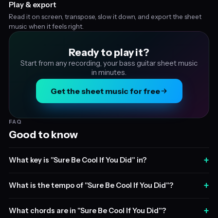
Play & export
Read it on screen, transpose, slow it down, and export the sheet
music when it feels right.
Ready to play it?
Start from any recording, your bass guitar sheet music
in minutes.
Get the sheet music for free
FAQ
Good to know
+
What key is "Sure Be Cool If You Did" in?
+
What is the tempo of "Sure Be Cool If You Did"?
+
What chords are in "Sure Be Cool If You Did"?