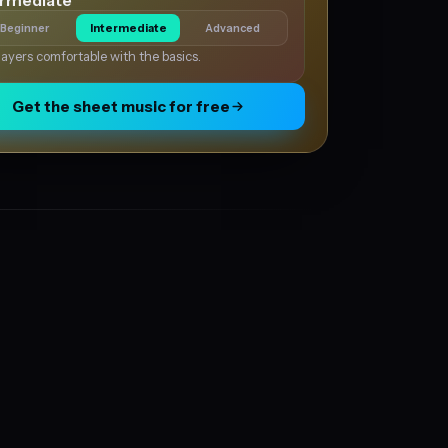
ermediate
Beginner
Intermediate
Advanced
layers comfortable with the basics.
Get the sheet music for free