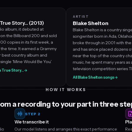
ARTIST
True Story… (2013)
Blake Shelton
dio album, it debuted at
Blake Shelton is a country sing
on the Billboard 200 and sold
songwriter born in Ada, Oklaho
00 copies in its first week, a
broke through in 2001 with the s
 the time. It earned a Grammy
and has since placed dozens of 
r best country album and
near the top of the country ch
single 'Mine Would Be You.'
music, he spent many years as 
television competition series T
 a True Story…
→
All Blake Shelton songs
→
HOW IT WORKS
om a recording to your part in three st
STEP 2
We transcribe it
Pla
dio
Our model listens and arranges this exact performance
Rea