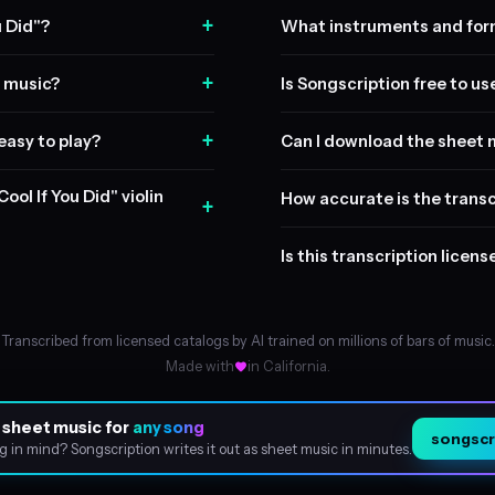
+
u Did"?
What instruments and form
+
t music?
Is Songscription free to us
+
 easy to play?
Can I download the sheet 
ool If You Did" violin
How accurate is the transc
+
Is this transcription licen
Transcribed from licensed catalogs by AI trained on millions of bars of music.
Made with
in California.
 sheet music for
any song
songscri
About
g in mind? Songscription writes it out as sheet music in minutes.