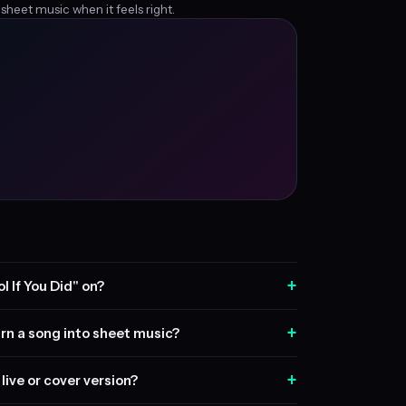
 sheet music when it feels right.
+
l If You Did" on?
+
rn a song into sheet music?
+
live or cover version?