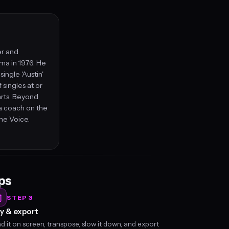
er and
ma in 1976. He
ingle 'Austin'
singles at or
arts. Beyond
a coach on the
he Voice.
eps
STEP 3
y & export
d it on screen, transpose, slow it down, and export