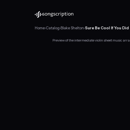
Home
›
Catalog
›
Blake Shelton
›
Sure Be Cool If You Did
Preview of the intermediate violin sheet music arra
Intermediate
violin
sheet
music
for
"Sure
Be
Cool
If
You
Did"
by
Blake
Shelton,
in