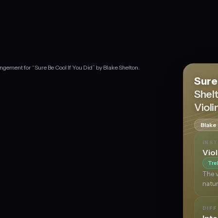
ngement for “Sure Be Cool If You Did” by Blake Shelton.
Sure
Shel
Violi
Blake
INS
Viol
Tre
The v
natur
DIFF