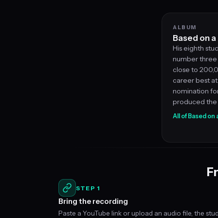
ALBUM
Based on a 
His eighth stu
number three 
close to 200,0
career best at
nomination fo
produced the 
All of Based on
Fr
STEP 1
Bring the recording
Paste a YouTube link or upload an audio file, the stu