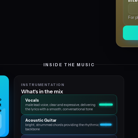
Int
For p
INSIDE THE MUSIC
INSTRUMENTATION
What's in the mix
p
Vocals
t
male lead voice, clear and expressive, delivering
the lyrics with a smooth, conversational tone
e
Acoustic Guitar
bright, strummed chords providing the rhythmic
backbone