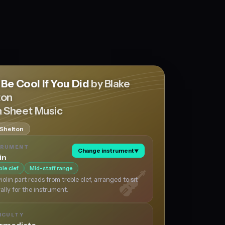
 Be Cool If You Did
by Blake
ton
n Sheet Music
 Shelton
TRUMENT
Change instrument
▼
in
ble clef
Mid-staff range
iolin part reads from treble clef, arranged to sit
ally for the instrument.
ICULTY