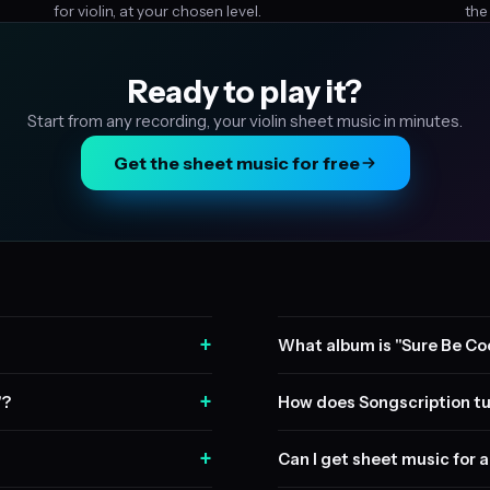
for violin, at your chosen level.
the
Ready to play it?
Start from any recording, your violin sheet music in minutes.
Get the sheet music for free
+
What album is "Sure Be Coo
+
"?
How does Songscription tu
+
Can I get sheet music for a 