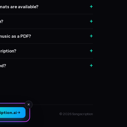
+
ats are available?
+
e?
+
music as a PDF?
+
ription?
+
sed?
✕
ption.ai
© 2026 Songscription