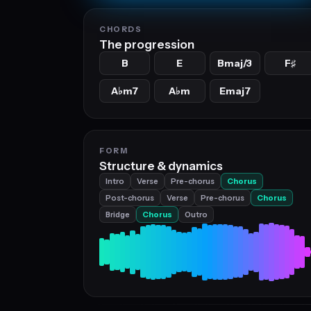
CHORDS
The progression
B
E
Bmaj/3
F
♯
A
m7
A
m
Emaj7
♭
♭
FORM
Structure & dynamics
Intro
Verse
Pre-chorus
Chorus
Post-chorus
Verse
Pre-chorus
Chorus
Bridge
Chorus
Outro