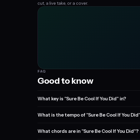
cut, a live take, or a cover.
FAQ
Good to know
What key is "Sure Be Cool If You Did" in?
What is the tempo of "Sure Be Cool If You Did
What chords are in "Sure Be Cool If You Did"?