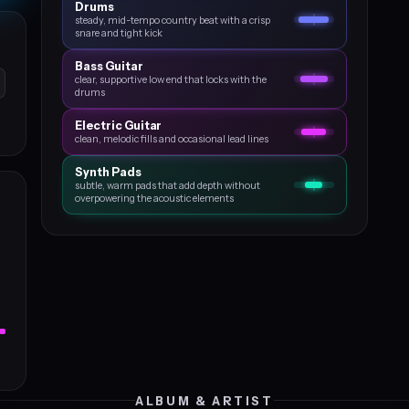
Drums
steady, mid-tempo country beat with a crisp
snare and tight kick
Bass Guitar
clear, supportive low end that locks with the
drums
Electric Guitar
clean, melodic fills and occasional lead lines
Synth Pads
subtle, warm pads that add depth without
overpowering the acoustic elements
ALBUM & ARTIST