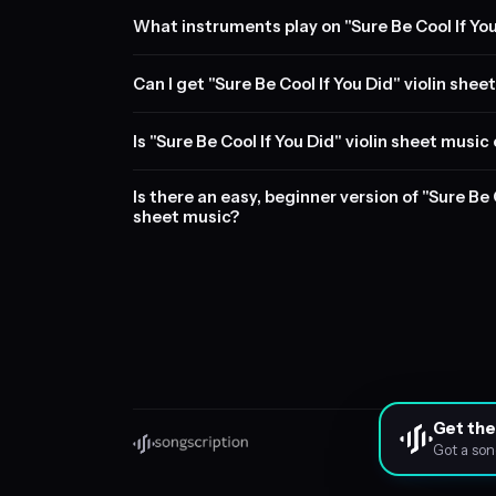
What instruments play on "Sure Be Cool If Yo
Can I get "Sure Be Cool If You Did" violin shee
Is "Sure Be Cool If You Did" violin sheet music
Is there an easy, beginner version of "Sure Be C
sheet music?
Get the
Got a son