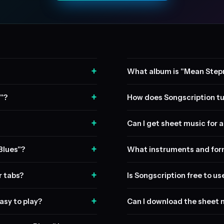
+
What album is "Mean Step
+
"?
How does Songscription tu
+
Can I get sheet music for a 
+
Blues"?
What instruments and form
+
r tabs?
Is Songscription free to us
+
asy to play?
Can I download the sheet 