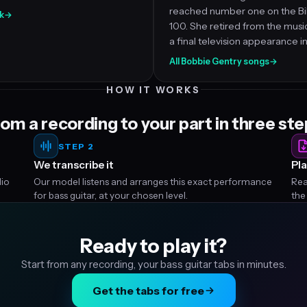
reached number one on the Bi
k
→
100. She retired from the music
a final television appearance in
All Bobbie Gentry songs
→
HOW IT WORKS
om a recording to your part in three st
STEP 2
We transcribe it
Pla
dio
Our model listens and arranges this exact performance
Rea
for bass guitar, at your chosen level.
the
Ready to play it?
Start from any recording, your bass guitar tabs in minutes.
Get the tabs for free