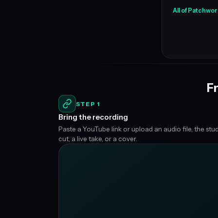
All of Patchwor
Fr
STEP 1
Bring the recording
Paste a YouTube link or upload an audio file, the stu
cut, a live take, or a cover.