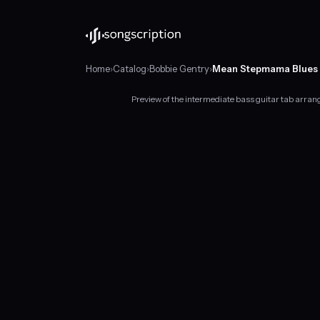
Home
›
Catalog
›
Bobbie Gentry
›
Mean Stepmama Blues
Preview of the intermediate bass guitar tab arr
Intermediate
bass
guitar
tabs
for
"Mean
Stepmama
Blues"
by
Bobbie
Gentry,
in
A
major
at