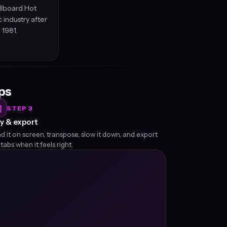
llboard Hot
 industry after
 1981.
eps
STEP 3
y & export
d it on screen, transpose, slow it down, and export
 tabs when it feels right.