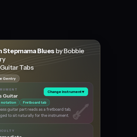
 Stepmama Blues
by Bobbie
ry
 Guitar Tabs
e Gentry
TRUMENT
Change instrument
▼
s Guitar
 notation
Fretboard tab
ass guitar part reads as a fretboard tab,
ged to sit naturally for the instrument.
ICULTY