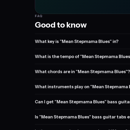
FAQ
Good to know
What key is "Mean Stepmama Blues" in?
What is the tempo of "Mean Stepmama Blues
What chords are in "Mean Stepmama Blues"?
What instruments play on "Mean Stepmama 
Can I get "Mean Stepmama Blues" bass guita
Is "Mean Stepmama Blues" bass guitar tabs e