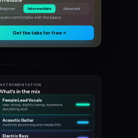
ermediate
Beginner
Intermediate
Advanced
layers comfortable with the basics.
Get the tabs for free
INSTRUMENTATION
What's in the mix
Female Lead Vocals
clear, strong, slightly twangy, expressive,
storytelling style
Acoustic Guitar
rhythmic strumming and melodic fills
Electric Bass