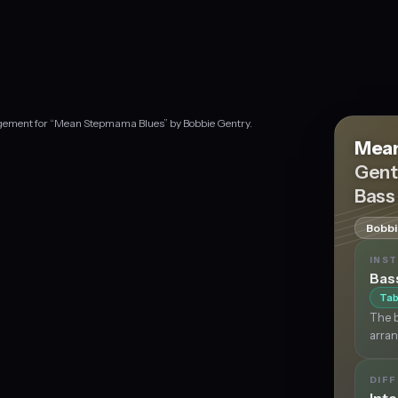
angement for “Mean Stepmama Blues” by Bobbie Gentry.
Mean
Gent
Bass
Bobbi
INS
Bas
Tab
The b
arran
DIFF