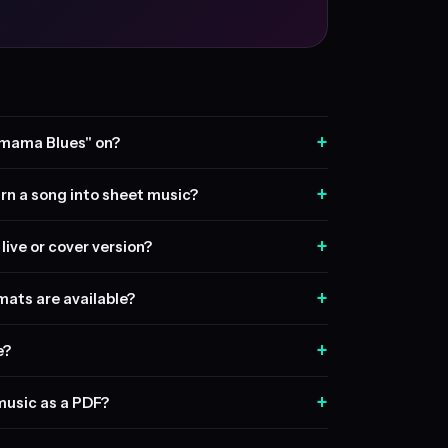
+
mama Blues" on?
+
rn a song into sheet music?
+
live or cover version?
+
ats are available?
+
e?
+
music as a PDF?