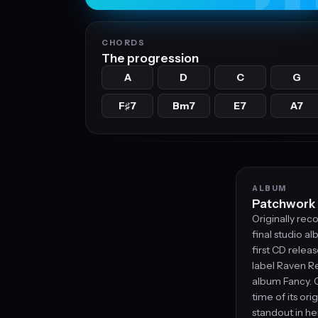
CHORDS
The progression
A
D
C
G
F
7
Bm7
E7
A7
♯
ALBUM
Patchwork
Originally rec
final studio al
first CD relea
label Raven Re
album Fancy. 
time of its ori
standout in he