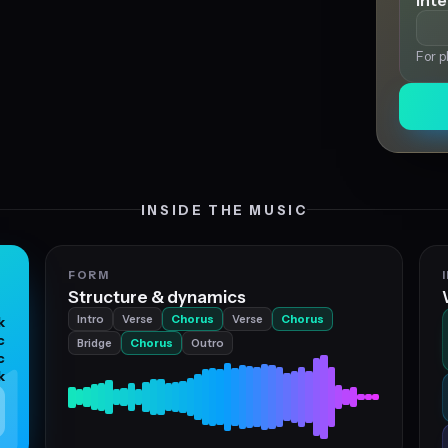
Int
For p
INSIDE THE MUSIC
FORM
Structure & dynamics
Intro
Verse
Chorus
Verse
Chorus
k
c
Bridge
Chorus
Outro
c
k