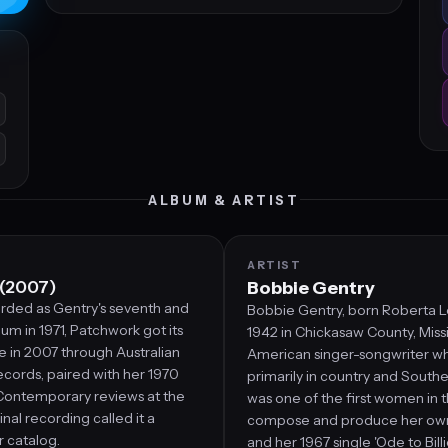
ALBUM & ARTIST
ARTIST
 (2007)
Bobbie Gentry
orded as Gentry's seventh and
Bobbie Gentry, born Roberta L
bum in 1971, Patchwork got its
1942 in Chickasaw County, Missis
se in 2007 through Australian
American singer-songwriter 
cords, paired with her 1970
primarily in country and South
Contemporary reviews at the
was one of the first women in 
ginal recording called it a
compose and produce her own
r catalog.
and her 1967 single 'Ode to Bill