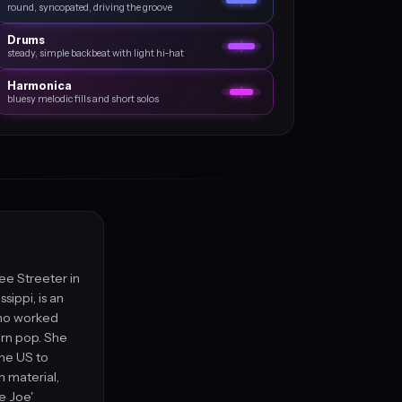
round, syncopated, driving the groove
Drums
steady, simple backbeat with light hi‑hat
Harmonica
bluesy melodic fills and short solos
ee Streeter in
sippi, is an
who worked
ern pop. She
the US to
 material,
ie Joe'