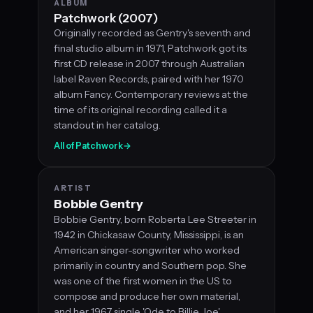
ALBUM
Patchwork (2007)
Originally recorded as Gentry's seventh and
final studio album in 1971, Patchwork got its
first CD release in 2007 through Australian
label Raven Records, paired with her 1970
album Fancy. Contemporary reviews at the
time of its original recording called it a
standout in her catalog.
All of Patchwork
→
ARTIST
Bobbie Gentry
Bobbie Gentry, born Roberta Lee Streeter in
1942 in Chickasaw County, Mississippi, is an
American singer-songwriter who worked
primarily in country and Southern pop. She
was one of the first women in the US to
compose and produce her own material,
and her 1967 single 'Ode to Billie Joe'