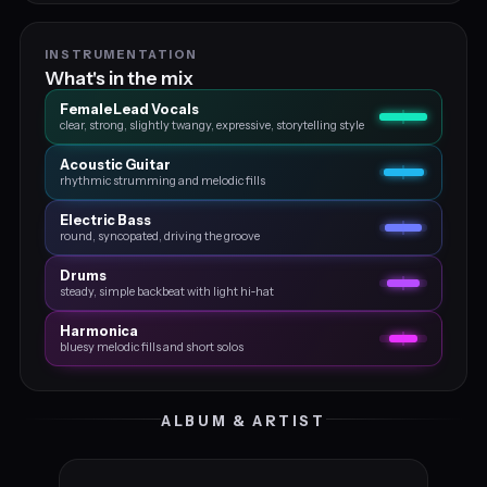
INSTRUMENTATION
What's in the mix
Female Lead Vocals
clear, strong, slightly twangy, expressive, storytelling style
Acoustic Guitar
rhythmic strumming and melodic fills
Electric Bass
round, syncopated, driving the groove
Drums
steady, simple backbeat with light hi‑hat
Harmonica
bluesy melodic fills and short solos
ALBUM & ARTIST