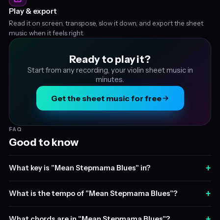
Play & export
Read it on screen, transpose, slow it down, and export the sheet
music when it feels right.
Ready to play it?
Start from any recording, your violin sheet music in
minutes.
Get the sheet music for free
FAQ
Good to know
+
What key is "Mean Stepmama Blues" in?
+
What is the tempo of "Mean Stepmama Blues"?
+
What chords are in "Mean Stepmama Blues"?