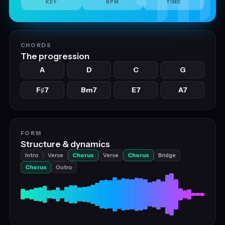
KEY
BPM
TIME
CHORDS
The progression
A
D
C
G
F
7
Bm7
E7
A7
♯
FORM
Structure & dynamics
Intro
Verse
Chorus
Verse
Chorus
Bridge
Chorus
Outro