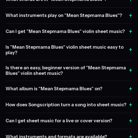
+
What instruments play on "Mean Stepmama Blues"?
+
Can I get "Mean Stepmama Blues" violin sheet music?
Is "Mean Stepmama Blues" violin sheet music easy to
+
play?
Is there an easy, beginner version of "Mean Stepmama
+
Blues" violin sheet music?
+
What album is "Mean Stepmama Blues" on?
+
How does Songscription turn a song into sheet music?
+
Can I get sheet music for a live or cover version?
+
What instruments and formats are available?