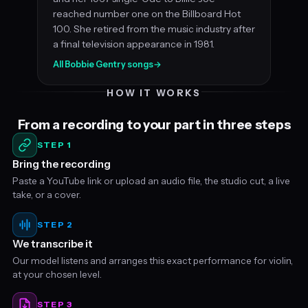
reached number one on the Billboard Hot
100. She retired from the music industry after
a final television appearance in 1981.
All Bobbie Gentry songs
→
HOW IT WORKS
From a recording to your part in three steps
STEP 1
Bring the recording
Paste a YouTube link or upload an audio file, the studio cut, a live
take, or a cover.
STEP 2
We transcribe it
Our model listens and arranges this exact performance for violin,
at your chosen level.
STEP 3