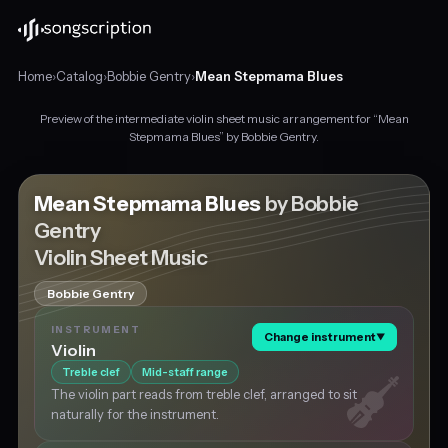
Home
›
Catalog
›
Bobbie Gentry
›
Mean Stepmama Blues
Preview of the intermediate violin sheet music arrangement for “Mean
Intermediate
Stepmama Blues” by Bobbie Gentry.
violin
sheet
music
Mean Stepmama Blues
by Bobbie
for
Gentry
"Mean
Violin Sheet Music
Stepmama
Blues"
by
Bobbie Gentry
Bobbie
INSTRUMENT
Gentry,
Change instrument
▼
Violin
in
Treble clef
Mid-staff range
A
major
The violin part reads from treble clef, arranged to sit
at
naturally for the instrument.
about