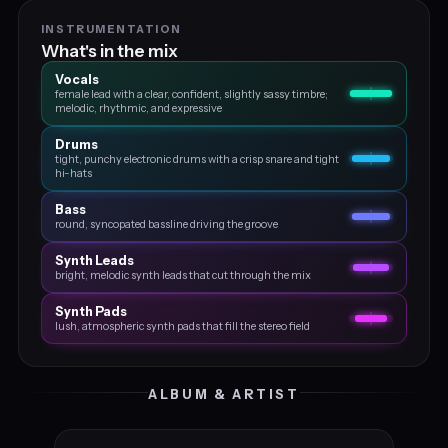
INSTRUMENTATION
What's in the mix
Vocals
female lead with a clear, confident, slightly sassy timbre;
melodic, rhythmic, and expressive
Drums
tight, punchy electronic drums with a crisp snare and tight
hi-hats
Bass
round, syncopated bassline driving the groove
Synth Leads
bright, melodic synth leads that cut through the mix
Synth Pads
lush, atmospheric synth pads that fill the stereo field
ALBUM & ARTIST