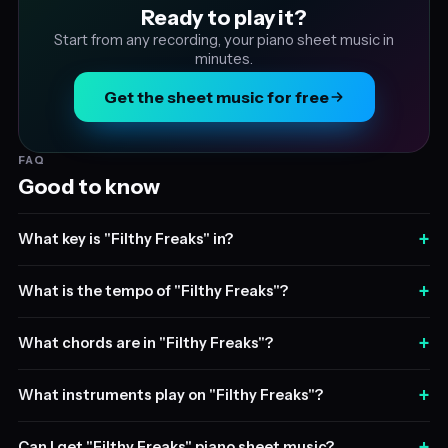
Ready to play it?
Start from any recording, your piano sheet music in
minutes.
Get the sheet music for free
FAQ
Good to know
+
What key is "Filthy Freaks" in?
+
What is the tempo of "Filthy Freaks"?
+
What chords are in "Filthy Freaks"?
+
What instruments play on "Filthy Freaks"?
+
Can I get "Filthy Freaks" piano sheet music?