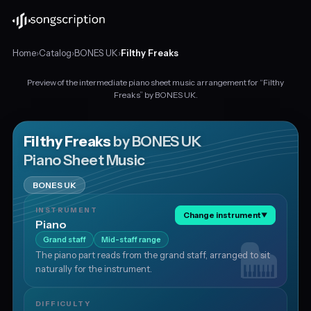
Home
›
Catalog
›
BONES UK
›
Filthy Freaks
Preview of the intermediate piano sheet music arrangement for “Filthy
Intermediate
Freaks” by BONES UK.
piano
sheet
music
Filthy Freaks
by BONES UK
for
Piano Sheet Music
"Filthy
Freaks"
BONES UK
by
BONES
INSTRUMENT
Change instrument
▼
UK,
Piano
in
Grand staff
Mid-staff range
F
The piano part reads from the grand staff, arranged to sit
minor
naturally for the instrument.
at
about
143
DIFFICULTY