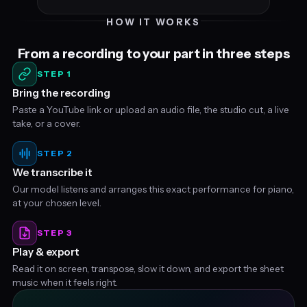
HOW IT WORKS
From a recording to your part in three steps
STEP 1
Bring the recording
Paste a YouTube link or upload an audio file, the studio cut, a live
take, or a cover.
STEP 2
We transcribe it
Our model listens and arranges this exact performance for piano,
at your chosen level.
STEP 3
Play & export
Read it on screen, transpose, slow it down, and export the sheet
music when it feels right.