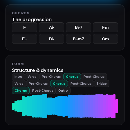
CHORDS
The progression
F
A
B
7
Fm
♭
♭
E
B
B
m7
Cm
♭
♭
♭
FORM
Structure & dynamics
Intro
Verse
Pre-Chorus
Chorus
Post-Chorus
Verse
Pre-Chorus
Chorus
Post-Chorus
Bridge
Chorus
Post-Chorus
Outro