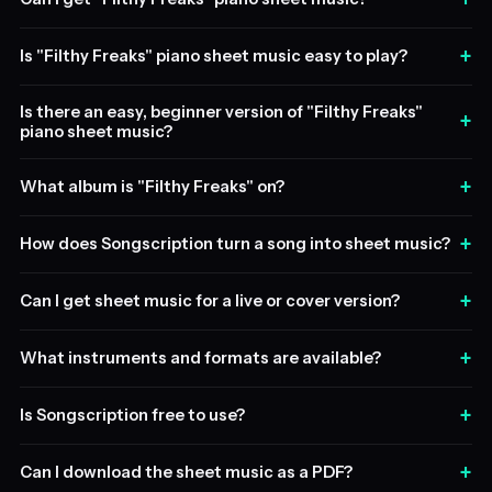
+
Is "Filthy Freaks" piano sheet music easy to play?
Is there an easy, beginner version of "Filthy Freaks"
+
piano sheet music?
+
What album is "Filthy Freaks" on?
+
How does Songscription turn a song into sheet music?
+
Can I get sheet music for a live or cover version?
+
What instruments and formats are available?
+
Is Songscription free to use?
+
Can I download the sheet music as a PDF?