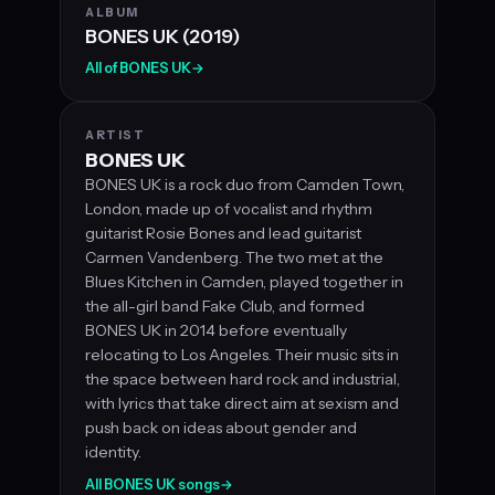
ALBUM
BONES UK (2019)
All of BONES UK
→
ARTIST
BONES UK
BONES UK is a rock duo from Camden Town,
London, made up of vocalist and rhythm
guitarist Rosie Bones and lead guitarist
Carmen Vandenberg. The two met at the
Blues Kitchen in Camden, played together in
the all-girl band Fake Club, and formed
BONES UK in 2014 before eventually
relocating to Los Angeles. Their music sits in
the space between hard rock and industrial,
with lyrics that take direct aim at sexism and
push back on ideas about gender and
identity.
All BONES UK songs
→