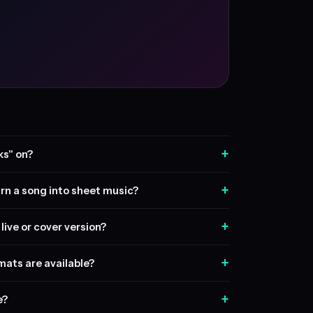
+
ks" on?
+
rn a song into sheet music?
+
live or cover version?
+
ats are available?
+
e?