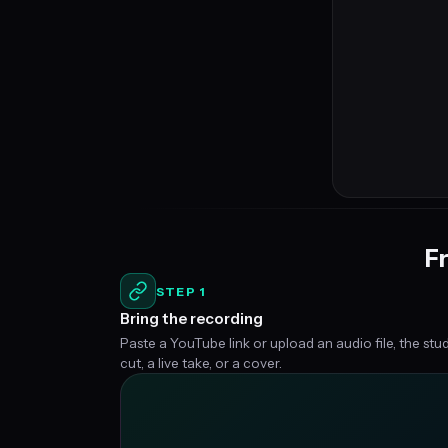
Fr
STEP 1
Bring the recording
Paste a YouTube link or upload an audio file, the stu
cut, a live take, or a cover.