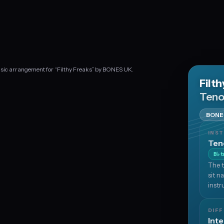
usic arrangement for “Filthy Freaks” by BONES UK.
Filt
Teno
BONE
INS
Ten
B
t
♭
The t
sit n
instr
DIFF
Int