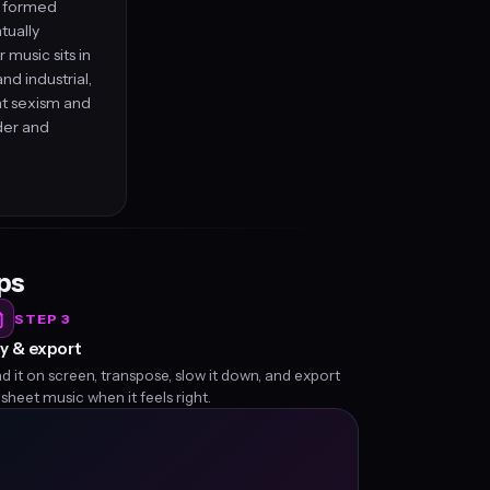
nd formed
tually
 music sits in
d industrial,
 at sexism and
der and
eps
STEP 3
y & export
d it on screen, transpose, slow it down, and export
 sheet music when it feels right.