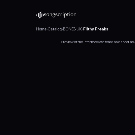
Home
›
Catalog
›
BONES UK
›
Filthy Freaks
Preview of the intermediate tenor sax sheet m
Intermediate
tenor
sax
sheet
music
for
"Filthy
Freaks"
by
BONES
UK,
in
F
minor
at