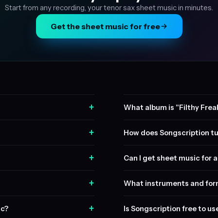
Start from any recording, your tenor sax sheet music in minutes.
Get the sheet music for free
+
What album is "Filthy Frea
+
How does Songscription tu
+
Can I get sheet music for a 
+
What instruments and form
+
ic?
Is Songscription free to us