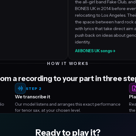
the all-girl band Fake Club, a
BONES UK in 2014 before even
relocating to Los Angeles. Their
the space between hard rock an
with lyrics that take direct aim
push back on ideas about gen
identity.
All BONES UK songs
→
HOW IT WORKS
om a recording to your part in three st
STEP 2
We transcribe it
Pla
dio
Our model listens and arranges this exact performance
Rea
for tenor sax, at your chosen level.
the
Ready to play it?