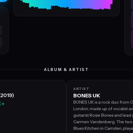
ALBUM & ARTIST
ARTIST
(2019)
BONES UK
BONES UK is a rock duo from
K
→
London, made up of vocalist a
guitarist Rosie Bones and lead g
Carmen Vandenberg. The two 
Blues Kitchen in Camden, playe