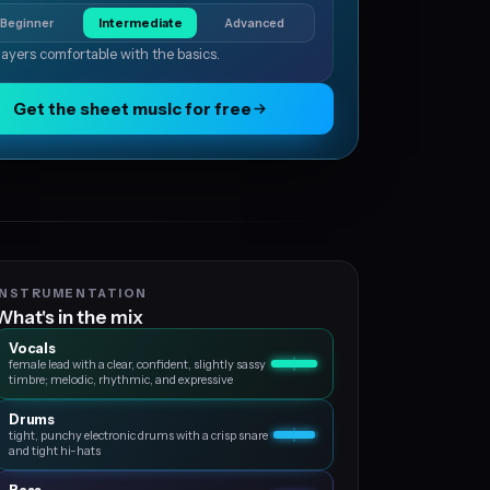
Beginner
Intermediate
Advanced
layers comfortable with the basics.
Get the sheet music for free
INSTRUMENTATION
What's in the mix
Vocals
female lead with a clear, confident, slightly sassy
timbre; melodic, rhythmic, and expressive
Drums
tight, punchy electronic drums with a crisp snare
and tight hi-hats