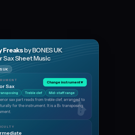
hy Freaks
by BONES UK
r Sax Sheet Music
S UK
TRUMENT
Change instrument
▼
or Sax
ransposing
Treble clef
Mid-staff range
enor sax part reads from treble clef, arranged to
aturally for the instrument. It is a B♭ transposing
ument.
ICULTY
ermediate