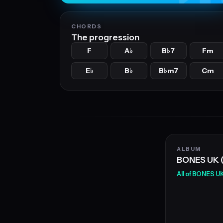
CHORDS
The progression
F
A
B
7
Fm
♭
♭
E
B
B
m7
Cm
♭
♭
♭
ALBUM
BONES UK 
All of BONES U