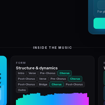
For p
INSIDE THE MUSIC
FORM
Structure & dynamics
Intro
Verse
Pre-Chorus
Chorus
e
B
Post-Chorus
Verse
Pre-Chorus
Chorus
y
Post-Chorus
Bridge
Chorus
Post-Chorus
s
Outro