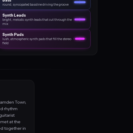
Bass
round, syncopated bassline driving the groove
Synth Leads
bright, melodic synth leads that cut through the
mix
Synth Pads
lush, atmospheric synth pads that fill the stereo
field
 Camden Town,
nd rhythm
uitarist
met at the
d together in