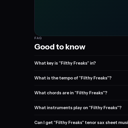
FAQ
Good to know
What key is "Filthy Freaks" in?
What is the tempo of "Filthy Freaks"?
What chords are in "Filthy Freaks"?
What instruments play on "Filthy Freaks"?
Can I get "Filthy Freaks" tenor sax sheet mus