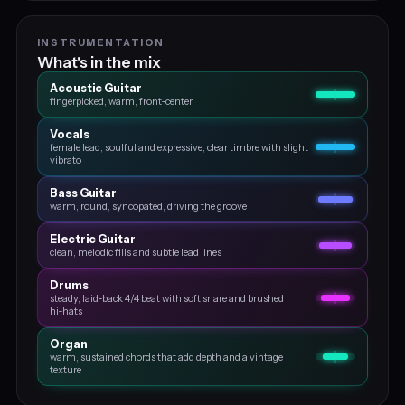
INSTRUMENTATION
What's in the mix
Acoustic Guitar
fingerpicked, warm, front‑center
Vocals
female lead, soulful and expressive, clear timbre with slight
vibrato
Bass Guitar
warm, round, syncopated, driving the groove
Electric Guitar
clean, melodic fills and subtle lead lines
Drums
steady, laid‑back 4/4 beat with soft snare and brushed
hi‑hats
Organ
warm, sustained chords that add depth and a vintage
texture