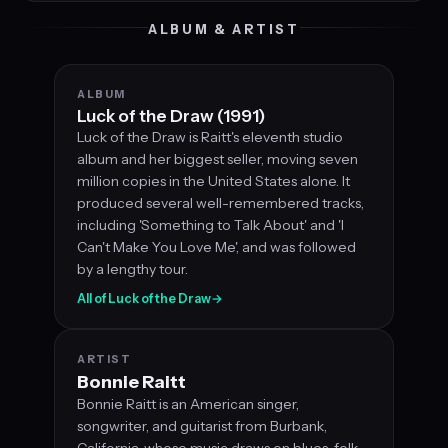
ALBUM & ARTIST
ALBUM
Luck of the Draw (1991)
Luck of the Draw is Raitt's eleventh studio
album and her biggest seller, moving seven
million copies in the United States alone. It
produced several well-remembered tracks,
including 'Something to Talk About' and 'I
Can't Make You Love Me', and was followed
by a lengthy tour.
All of Luck of the Draw
→
ARTIST
Bonnie Raitt
Bonnie Raitt is an American singer,
songwriter, and guitarist from Burbank,
California, whose music draws on blues, folk,