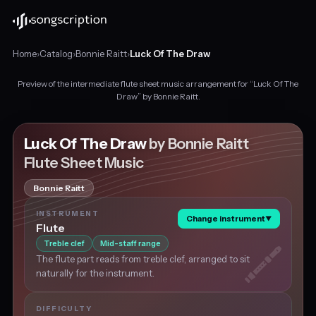
Home
›
Catalog
›
Bonnie Raitt
›
Luck Of The Draw
Preview of the intermediate flute sheet music arrangement for “Luck Of The
Intermediate
Draw” by Bonnie Raitt.
flute
sheet
music
Luck Of The Draw
by Bonnie Raitt
for
Flute Sheet Music
"Luck
Of
Bonnie Raitt
The
Draw"
INSTRUMENT
Change instrument
▼
by
Flute
Bonnie
Treble clef
Mid-staff range
Raitt,
The flute part reads from treble clef, arranged to sit
in
naturally for the instrument.
C
major
at
DIFFICULTY