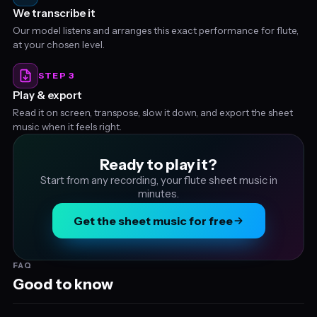
We transcribe it
Our model listens and arranges this exact performance for flute,
at your chosen level.
STEP 3
Play & export
Read it on screen, transpose, slow it down, and export the sheet
music when it feels right.
Ready to play it?
Start from any recording, your flute sheet music in
minutes.
Get the sheet music for free
FAQ
Good to know