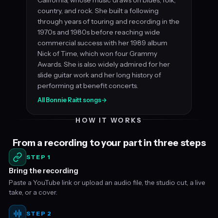
country, and rock. She built a following
through years of touring and recording in the
1970s and 1980s before reaching wide
commercial success with her 1989 album
Nick of Time, which won four Grammy
Awards. She is also widely admired for her
slide guitar work and her long history of
performing at benefit concerts.
All Bonnie Raitt songs
→
HOW IT WORKS
From a recording to your part in three steps
STEP 1
Bring the recording
Paste a YouTube link or upload an audio file, the studio cut, a live
take, or a cover.
STEP 2