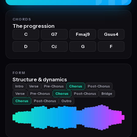
CHORDS
The progression
C
G7
Fmaj9
Gsus4
D
C
G
F
♯
FORM
Structure & dynamics
Intro
Verse
Pre‑Chorus
Chorus
Post‑Chorus
Verse
Pre‑Chorus
Chorus
Post‑Chorus
Bridge
Chorus
Post‑Chorus
Outro