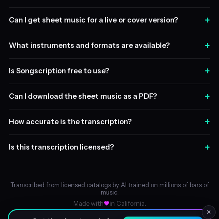
+
Can I get sheet music for a live or cover version?
+
What instruments and formats are available?
+
Is Songscription free to use?
+
Can I download the sheet music as a PDF?
+
How accurate is the transcription?
+
Is this transcription licensed?
Transcribed from licensed catalogs by AI trained on millions of bars of
music.
Made with
in California.
✕