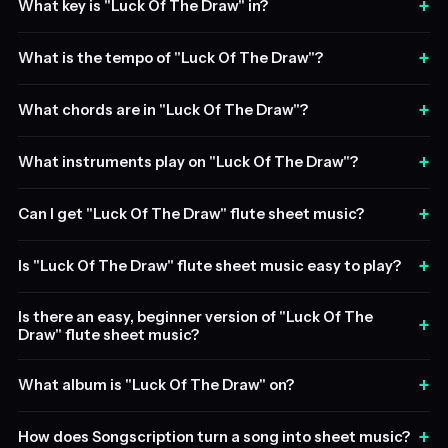
+
What key is "Luck Of The Draw" in?
+
What is the tempo of "Luck Of The Draw"?
+
What chords are in "Luck Of The Draw"?
+
What instruments play on "Luck Of The Draw"?
+
Can I get "Luck Of The Draw" flute sheet music?
+
Is "Luck Of The Draw" flute sheet music easy to play?
Is there an easy, beginner version of "Luck Of The
+
Draw" flute sheet music?
+
What album is "Luck Of The Draw" on?
+
How does Songscription turn a song into sheet music?