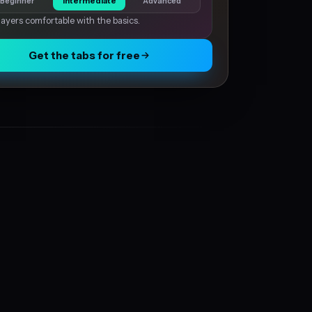
Beginner
Intermediate
Advanced
layers comfortable with the basics.
Get the tabs for free