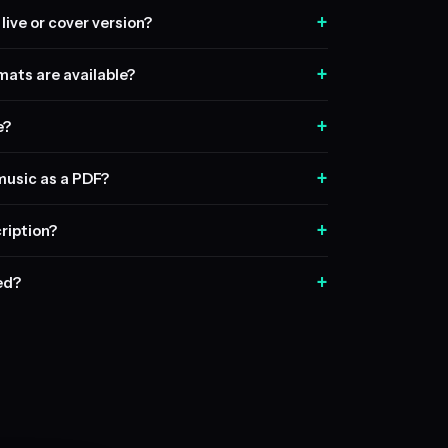
+
live or cover version?
+
ats are available?
+
e?
+
music as a PDF?
+
ription?
+
sed?