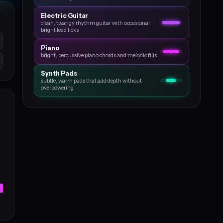
Electric Guitar
clean, twangy rhythm guitar with occasional
bright lead licks
Piano
bright, percussive piano chords and melodic fills
Synth Pads
subtle, warm pads that add depth without
overpowering