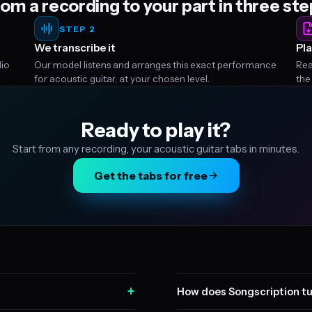
om a recording to your part in three st
STEP 2
We transcribe it
Pla
dio
Our model listens and arranges this exact performance
Rea
for acoustic guitar, at your chosen level.
the
Ready to play it?
Start from any recording, your acoustic guitar tabs in minutes.
Get the tabs for free
+
How does Songscription tu