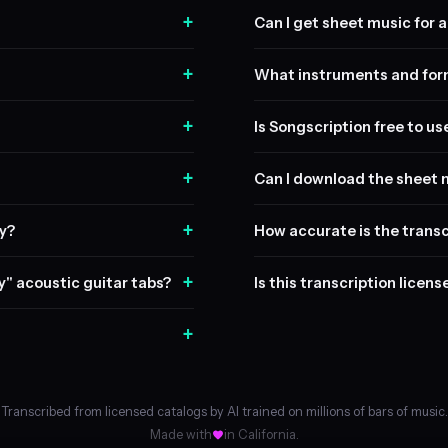
+
Can I get sheet music for a 
+
What instruments and form
+
Is Songscription free to us
+
Can I download the sheet 
+
ay?
How accurate is the transc
+
ty" acoustic guitar tabs?
Is this transcription licen
+
Transcribed from licensed catalogs by AI trained on millions of bars of music.
Made with
in California.