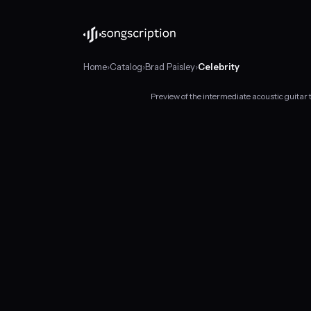
Home
›
Catalog
›
Brad Paisley
›
Celebrity
Preview of the intermediate acoustic guitar 
Intermediate
acoustic
guitar
tabs
for
"Celebrity"
by
Brad
Paisley,
in
C
major
at
about
125