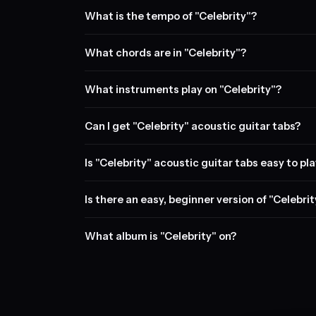
What is the tempo of "Celebrity"?
What chords are in "Celebrity"?
What instruments play on "Celebrity"?
Can I get "Celebrity" acoustic guitar tabs?
Is "Celebrity" acoustic guitar tabs easy to pl
Is there an easy, beginner version of "Celebri
What album is "Celebrity" on?