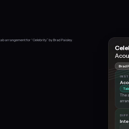
tab arrangement for “Celebrity” by Brad Paisley.
Cele
Acou
Brad 
INS
Aco
Tab
The a
arran
DIFF
Int