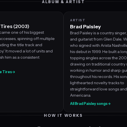
ALBUM & ARTIST
ARTIST
 Tires (2003)
Brad Paisley
came one of his biggest
Brad Paisley is a country singer
ccesses, spinning off multiple
and guitarist from Glen Dale, We
luding the title track and
who signed with Arista Nashvil
y.' It moved a lot of units and
his debut in 1999. He built a lon
sh him as a consistent
topping singles across the 20
drawing on traditional country
working in humor and sharp gui
he Tires
→
throughout his records. His so
lighthearted novelty tracks to
straightforward love songs and
Americana.
All Brad Paisley songs
→
HOW IT WORKS