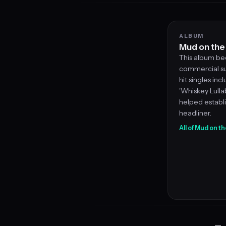
ALBUM
Mud on the
This album be
commercial su
hit singles inc
'Whiskey Lullab
helped establi
headliner.
All of Mud on t