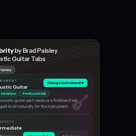
brity
by Brad Paisley
stic Guitar Tabs
Paisley
TRUMENT
Change instrument
▼
ustic Guitar
 notation
Fretboard tab
coustic guitar part reads as a fretboard tab,
ged to sit naturally for the instrument.
ICULTY
ermediate