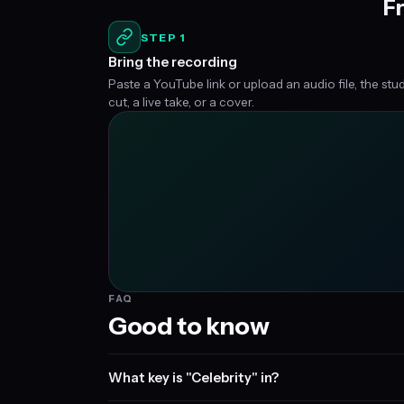
Fr
STEP 1
Bring the recording
Paste a YouTube link or upload an audio file, the stu
cut, a live take, or a cover.
FAQ
Good to know
What key is "Celebrity" in?