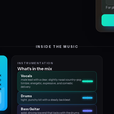
For p
INSIDE THE MUSIC
INSTRUMENTATION
What's in the mix
k
Vocals
c
male lead with a clear, slightly nasal country‑pop
timbre; energetic, expressive, and comedic
k
delivery
m
Drums
tight, punchy kit with a steady backbeat
Bass Guitar
solid, driving low end that locks with the drums