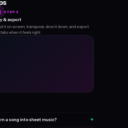
eps
STEP 3
y & export
d it on screen, transpose, slow it down, and export
 tabs when it feels right.
+
rn a song into sheet music?