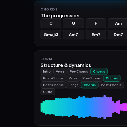
CHORDS
The progression
C
G
F
Am
Gmaj/3
Am7
Em7
Dm7
FORM
Structure & dynamics
Intro
Verse
Pre‑Chorus
Chorus
Post‑Chorus
Verse
Pre‑Chorus
Chorus
Post‑Chorus
Bridge
Chorus
Post‑Chorus
Outro