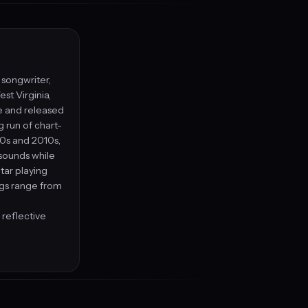
, songwriter,
st Virginia,
le and released
g run of chart-
00s and 2010s,
 sounds while
tar playing
ngs range from
 reflective