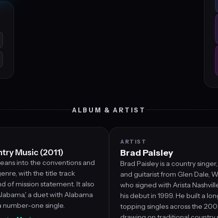
ALBUM & ARTIST
ARTIST
ntry Music (2011)
Brad Paisley
leans into the conventions and
Brad Paisley is a country singer
enre, with the title track
and guitarist from Glen Dale, We
nd of mission statement. It also
who signed with Arista Nashvil
Alabama,' a duet with Alabama
his debut in 1999. He built a lon
 number-one single.
topping singles across the 20
drawing on traditional country