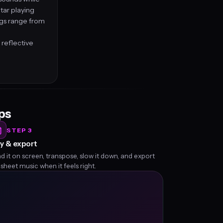
tar playing
ngs range from
 reflective
eps
STEP 3
y & export
d it on screen, transpose, slow it down, and export
 sheet music when it feels right.