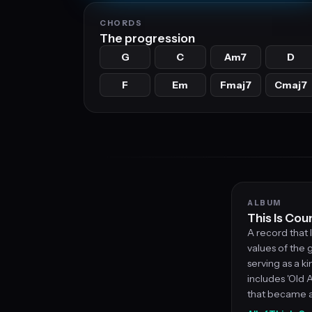
CHORDS
The progression
G
C
Am7
D
F
Em
Fmaj7
Cmaj7
ALBUM
This Is Cou
A record that 
values of the g
serving as a ki
includes 'Old 
that became a