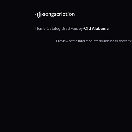
Home
›
Catalog
›
Brad Paisley
›
Old Alabama
Preview of the intermediate double bass sheet m
Intermediate
double
bass
sheet
music
for
"Old
Alabama"
by
Brad
Paisley,
in
G
major
at