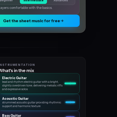
Beginner
Intermediate
Advanced
layers comfortable with the basics.
Get the sheet music for free
INSTRUMENTATION
What's in the mix
Electric Guitar
lead and rhythm electric guitar with a bright,
slightly overdriven tone, delivering melodic riffs
and expressive solos
Acoustic Guitar
strummed acoustic guitar providing rhythmic
support and harmonic texture
Bass Guitar