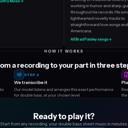
Country Music
→
working in humor and sharp gui
throughout his records. His so
lighthearted novelty tracks to
straightforward love songs and
Americana.
All Brad Paisley songs
→
HOW IT WORKS
om a recording to your part in three st
STEP 2
We transcribe it
Pla
dio
Our model listens and arranges this exact performance
Rea
for double bass, at your chosen level.
the
Ready to play it?
Start from any recording, your double bass sheet music in minutes.