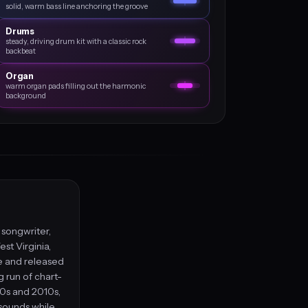
solid, warm bass line anchoring the groove
Drums
steady, driving drum kit with a classic rock
backbeat
Organ
warm organ pads filling out the harmonic
background
, songwriter,
st Virginia,
le and released
g run of chart-
00s and 2010s,
 sounds while