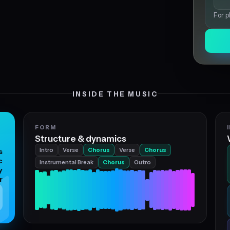
For p
INSIDE THE MUSIC
FORM
Structure & dynamics
Intro
Verse
Chorus
Verse
Chorus
s
c
Instrumental Break
Chorus
Outro
y
r