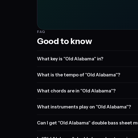
FAQ
Good to know
What key is "Old Alabama" in?
What is the tempo of "Old Alabama"?
What chords are in "Old Alabama"?
What instruments play on "Old Alabama"?
Can I get "Old Alabama" double bass sheet m