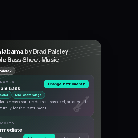
Alabama
by Brad Paisley
le Bass Sheet Music
Paisley
TRUMENT
Change instrument
▼
ble Bass
s clef
Mid-staff range
ouble bass part reads from bass clef, arranged to
aturally for the instrument.
ICULTY
ermediate