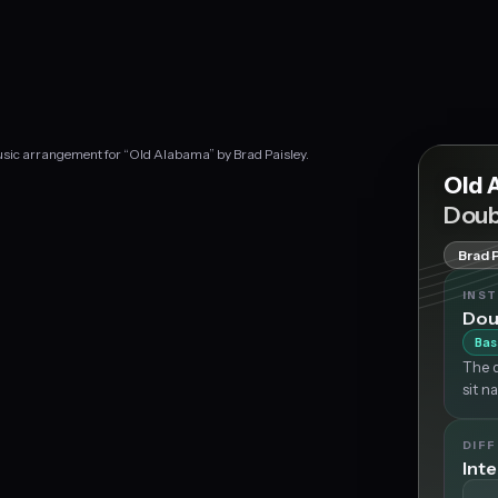
usic arrangement for “Old Alabama” by Brad Paisley.
Old 
Doub
Brad 
INS
Dou
Bas
The d
sit n
DIFF
Int