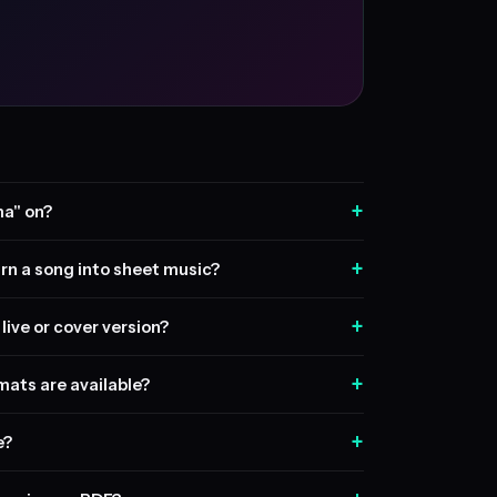
+
ma" on?
+
rn a song into sheet music?
+
live or cover version?
+
ats are available?
+
e?