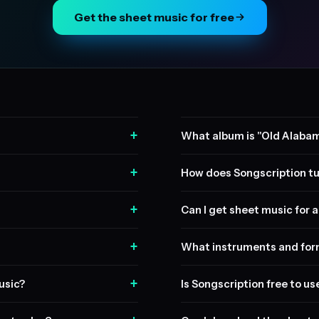
Get the sheet music for free
+
What album is "Old Alaba
+
How does Songscription tu
+
Can I get sheet music for a 
+
What instruments and form
+
usic?
Is Songscription free to us