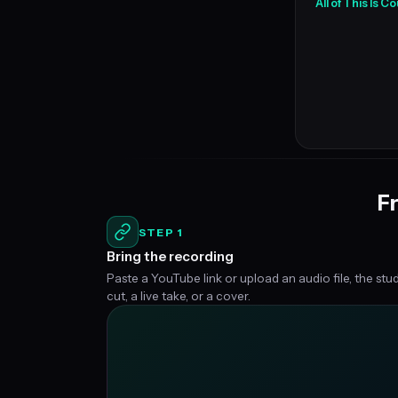
All of This Is 
Fr
STEP 1
Bring the recording
Paste a YouTube link or upload an audio file, the stu
cut, a live take, or a cover.