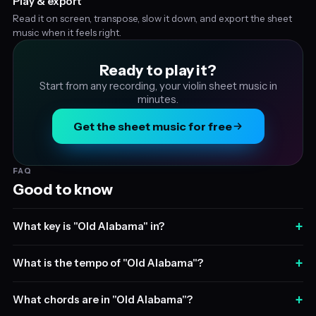
Play & export
Read it on screen, transpose, slow it down, and export the sheet
music when it feels right.
Ready to play it?
Start from any recording, your violin sheet music in
minutes.
Get the sheet music for free
FAQ
Good to know
+
What key is "Old Alabama" in?
+
What is the tempo of "Old Alabama"?
+
What chords are in "Old Alabama"?