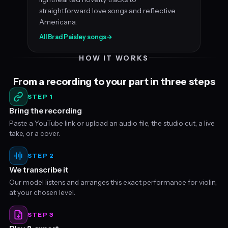
straightforward love songs and reflective
Americana.
All Brad Paisley songs
→
HOW IT WORKS
From a recording to your part in three steps
STEP 1
Bring the recording
Paste a YouTube link or upload an audio file, the studio cut, a live
take, or a cover.
STEP 2
We transcribe it
Our model listens and arranges this exact performance for violin,
at your chosen level.
STEP 3