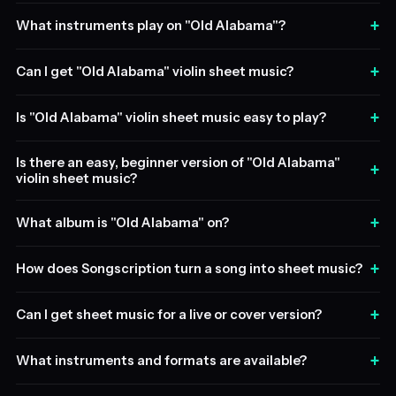
+
What instruments play on "Old Alabama"?
+
Can I get "Old Alabama" violin sheet music?
+
Is "Old Alabama" violin sheet music easy to play?
Is there an easy, beginner version of "Old Alabama"
+
violin sheet music?
+
What album is "Old Alabama" on?
+
How does Songscription turn a song into sheet music?
+
Can I get sheet music for a live or cover version?
+
What instruments and formats are available?