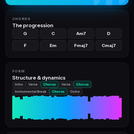
CHORDS
The progression
G
C
Am7
D
F
Em
Fmaj7
Cmaj7
FORM
Structure & dynamics
Intro
Verse
Chorus
Verse
Chorus
Instrumental Break
Chorus
Outro