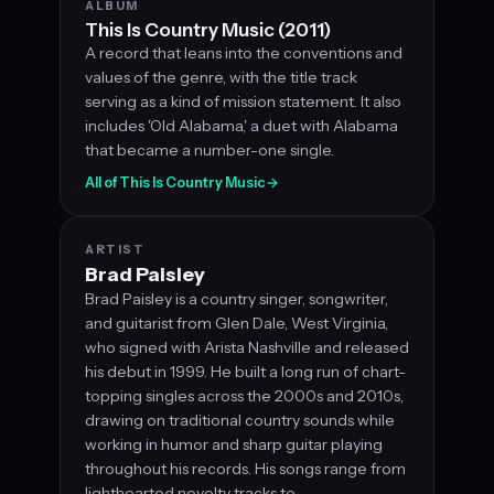
ALBUM
This Is Country Music (2011)
A record that leans into the conventions and
values of the genre, with the title track
serving as a kind of mission statement. It also
includes 'Old Alabama,' a duet with Alabama
that became a number-one single.
All of This Is Country Music
→
ARTIST
Brad Paisley
Brad Paisley is a country singer, songwriter,
and guitarist from Glen Dale, West Virginia,
who signed with Arista Nashville and released
his debut in 1999. He built a long run of chart-
topping singles across the 2000s and 2010s,
drawing on traditional country sounds while
working in humor and sharp guitar playing
throughout his records. His songs range from
lighthearted novelty tracks to