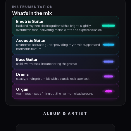
INSTRUMENTATION
What's in the mix
Electric Guitar
lead and rhythm electric guitar with a bright, slightly
overdriven tone, delivering melodic riffs and expressive solos
Acoustic Guitar
strummed acoustic guitar providing rhythmic support and
harmonic texture
Bass Guitar
solid, warm bass line anchoring the groove
Drums
steady, driving drum kit with a classic rock backbeat
Organ
warm organ pads filling out the harmonic background
ALBUM & ARTIST