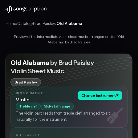
Home
›
Catalog
›
Brad Paisley
›
Old Alabama
Preview of the intermediate violin sheet music arrangement for “Old
Intermediate
Alabama” by Brad Paisley.
violin
sheet
music
Old Alabama
by Brad Paisley
for
Violin Sheet Music
"Old
Alabama"
Brad Paisley
by
Brad
INSTRUMENT
Change instrument
▼
Paisley,
Violin
in
Treble clef
Mid-staff range
G
The violin part reads from treble clef, arranged to sit
major
naturally for the instrument.
at
about
120
DIFFICULTY