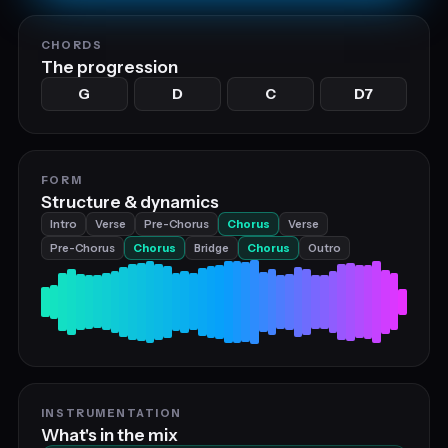
CHORDS
The progression
G
D
C
D7
FORM
Structure & dynamics
Intro
Verse
Pre-Chorus
Chorus
Verse
Pre-Chorus
Chorus
Bridge
Chorus
Outro
INSTRUMENTATION
What's in the mix