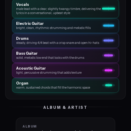
Vocals
male lead with a clear, slightly twangy timbre, delivering the
lyrics in a conversational, upbeat style
Electric Guitar
bright, clean, rhythmic strumming and melodic fills
Drums
steady, driving 4/4 beat with a crisp snare and open hi-hats
Bass Guitar
solid, melodic low end that locks with the drums
Acoustic Guitar
light, percussive strumming that adds texture
Organ
warm, sustained chords that fill the harmonic space
ALBUM & ARTIST
ALBUM