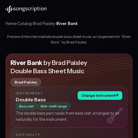
Home
›
Catalog
›
Brad Paisley
›
River Bank
Preview of the intermediate double bass sheet music arrangement for “River
Intermediate
Bank” by Brad Paisley.
double
bass
sheet
River Bank
by Brad Paisley
music
Double Bass Sheet Music
for
"River
Brad Paisley
Bank"
by
INSTRUMENT
Change instrument
▼
Brad
Double Bass
Paisley,
Bass clef
Mid-staff range
in
The double bass part reads from bass clef, arranged to sit
G
naturally for the instrument.
major
at
about
DIFFICULTY