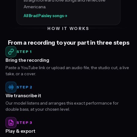
Americana.
All Brad Paisley songs
→
HOW IT WORKS
From a recording to your part in three steps
STEP 1
Bring the recording
Paste a YouTube link or upload an audio file, the studio cut, a live
take, or a cover.
STEP 2
We transcribe it
Our model listens and arranges this exact performance for
double bass, at your chosen level.
STEP 3
Play & export