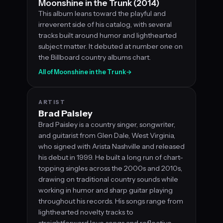
Moonshine in the Trunk (2014)
This album leans toward the playful and
irreverent side of his catalog, with several
tracks built around humor and lighthearted
subject matter. It debuted at number one on
the Billboard country albums chart.
All of Moonshine in the Trunk
→
ARTIST
Brad Paisley
Brad Paisley is a country singer, songwriter,
and guitarist from Glen Dale, West Virginia,
who signed with Arista Nashville and released
his debut in 1999. He built a long run of chart-
topping singles across the 2000s and 2010s,
drawing on traditional country sounds while
working in humor and sharp guitar playing
throughout his records. His songs range from
lighthearted novelty tracks to
straightforward love songs and reflective