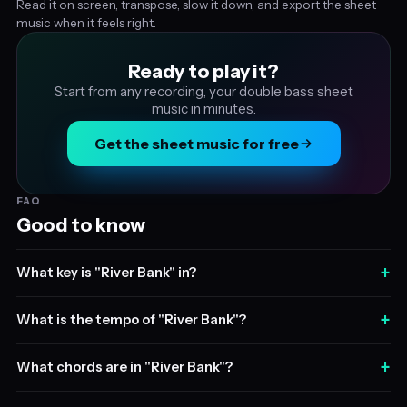
Read it on screen, transpose, slow it down, and export the sheet
music when it feels right.
Ready to play it?
Start from any recording, your double bass sheet
music in minutes.
Get the sheet music for free
FAQ
Good to know
+
What key is "River Bank" in?
+
What is the tempo of "River Bank"?
+
What chords are in "River Bank"?