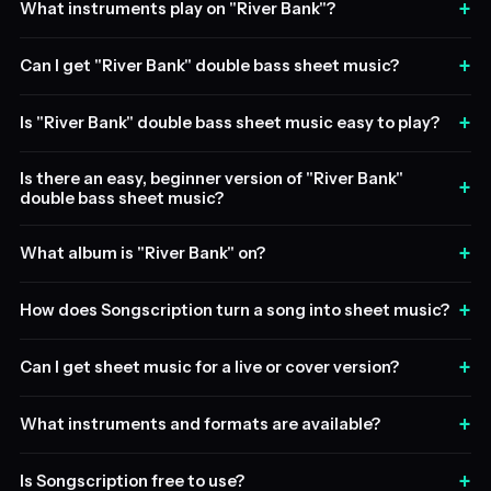
+
What instruments play on "River Bank"?
+
Can I get "River Bank" double bass sheet music?
+
Is "River Bank" double bass sheet music easy to play?
Is there an easy, beginner version of "River Bank"
+
double bass sheet music?
+
What album is "River Bank" on?
+
How does Songscription turn a song into sheet music?
+
Can I get sheet music for a live or cover version?
+
What instruments and formats are available?
+
Is Songscription free to use?