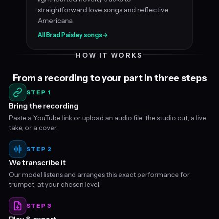
straightforward love songs and reflective
Americana.
All Brad Paisley songs
→
HOW IT WORKS
From a recording to your part in three steps
STEP 1
Bring the recording
Paste a YouTube link or upload an audio file, the studio cut, a live
take, or a cover.
STEP 2
We transcribe it
Our model listens and arranges this exact performance for
trumpet, at your chosen level.
STEP 3