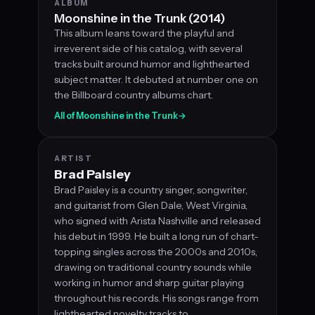
ALBUM
Moonshine in the Trunk (2014)
This album leans toward the playful and
irreverent side of his catalog, with several
tracks built around humor and lighthearted
subject matter. It debuted at number one on
the Billboard country albums chart.
All of Moonshine in the Trunk
→
ARTIST
Brad Paisley
Brad Paisley is a country singer, songwriter,
and guitarist from Glen Dale, West Virginia,
who signed with Arista Nashville and released
his debut in 1999. He built a long run of chart-
topping singles across the 2000s and 2010s,
drawing on traditional country sounds while
working in humor and sharp guitar playing
throughout his records. His songs range from
lighthearted novelty tracks to