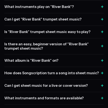
+
What instruments play on "River Bank"?
+
Can I get "River Bank" trumpet sheet music?
+
Is "River Bank" trumpet sheet music easy to play?
Is there an easy, beginner version of "River Bank"
+
trumpet sheet music?
+
What album is "River Bank" on?
+
How does Songscription turn a song into sheet music?
+
Can I get sheet music for a live or cover version?
+
What instruments and formats are available?