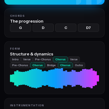
CHORDS
The progression
G
D
C
D7
FORM
Structure & dynamics
Intro
Verse
Pre-Chorus
Chorus
Verse
Pre-Chorus
Chorus
Bridge
Chorus
Outro
INSTRUMENTATION