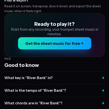
Play & export
Read it on screen, transpose, slow it down, and export the sheet
music when it feels right.
Ready to play it?
Start from any recording, your trumpet sheet music in
minutes.
Get the sheet music for free
FAQ
Good to know
+
What key is "River Bank" in?
+
What is the tempo of "River Bank"?
+
What chords are in "River Bank"?