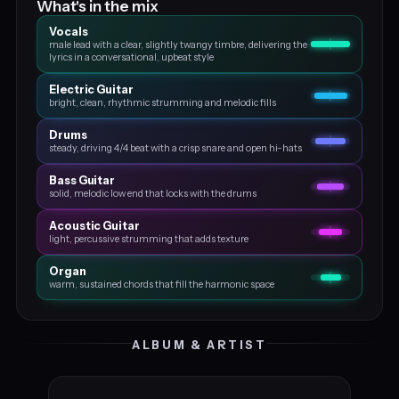
What's in the mix
Vocals
male lead with a clear, slightly twangy timbre, delivering the
lyrics in a conversational, upbeat style
Electric Guitar
bright, clean, rhythmic strumming and melodic fills
Drums
steady, driving 4/4 beat with a crisp snare and open hi-hats
Bass Guitar
solid, melodic low end that locks with the drums
Acoustic Guitar
light, percussive strumming that adds texture
Organ
warm, sustained chords that fill the harmonic space
ALBUM & ARTIST