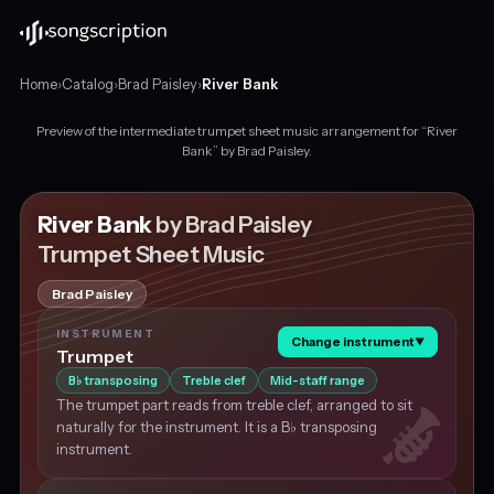
Home
›
Catalog
›
Brad Paisley
›
River Bank
Preview of the intermediate trumpet sheet music arrangement for “River
Intermediate
Bank” by Brad Paisley.
trumpet
sheet
music
River Bank
by Brad Paisley
for
Trumpet Sheet Music
"River
Bank"
Brad Paisley
by
Brad
INSTRUMENT
Change instrument
▼
Paisley,
Trumpet
in
B
transposing
Treble clef
Mid-staff range
♭
G
The trumpet part reads from treble clef, arranged to sit
major
naturally for the instrument. It is a B♭ transposing
at
instrument.
about
115