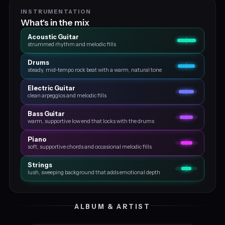
INSTRUMENTATION
What's in the mix
Acoustic Guitar
strummed rhythm and melodic fills
Drums
steady, mid‑tempo rock beat with a warm, natural tone
Electric Guitar
clean arpeggios and melodic fills
Bass Guitar
warm, supportive low end that locks with the drums
Piano
soft, supportive chords and occasional melodic fills
Strings
lush, sweeping background that adds emotional depth
ALBUM & ARTIST