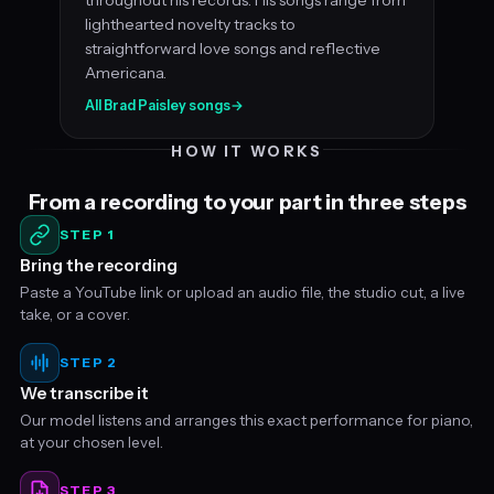
lighthearted novelty tracks to
straightforward love songs and reflective
Americana.
All Brad Paisley songs
→
HOW IT WORKS
From a recording to your part in three steps
STEP 1
Bring the recording
Paste a YouTube link or upload an audio file, the studio cut, a live
take, or a cover.
STEP 2
We transcribe it
Our model listens and arranges this exact performance for piano,
at your chosen level.
STEP 3