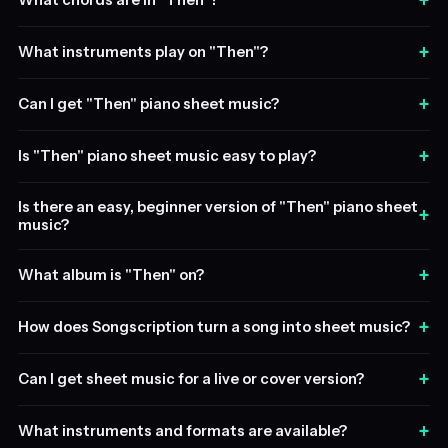
+
What chords are in "Then"?
+
What instruments play on "Then"?
+
Can I get "Then" piano sheet music?
+
Is "Then" piano sheet music easy to play?
Is there an easy, beginner version of "Then" piano sheet
+
music?
+
What album is "Then" on?
+
How does Songscription turn a song into sheet music?
+
Can I get sheet music for a live or cover version?
+
What instruments and formats are available?