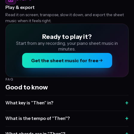
Play & export
Read it on screen, transpose, slow it down, and export the sheet
music when it feels right.
Ready to play it?
Start from any recording, your piano sheet music in
minutes.
Get the sheet music for free
FAQ
Good to know
+
What key is "Then" in?
+
What is the tempo of "Then"?