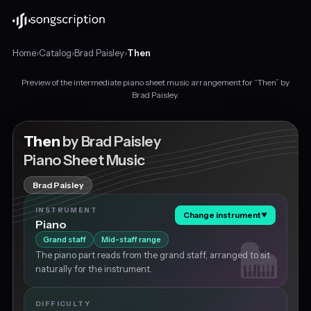
Home
›
Catalog
›
Brad Paisley
›
Then
Preview of the intermediate piano sheet music arrangement for “Then” by
Intermediate
Brad Paisley.
piano
sheet
music
Then
by Brad Paisley
for
Piano Sheet Music
"Then"
by
Brad Paisley
Brad
Paisley,
INSTRUMENT
Change instrument
▼
in
Piano
C
Grand staff
Mid-staff range
major
The piano part reads from the grand staff, arranged to sit
at
naturally for the instrument.
about
73
BPM.
DIFFICULTY