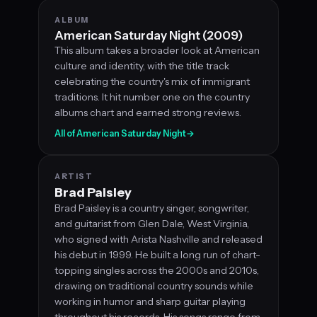
ALBUM
American Saturday Night (2009)
This album takes a broader look at American
culture and identity, with the title track
celebrating the country's mix of immigrant
traditions. It hit number one on the country
albums chart and earned strong reviews.
All of American Saturday Night
→
ARTIST
Brad Paisley
Brad Paisley is a country singer, songwriter,
and guitarist from Glen Dale, West Virginia,
who signed with Arista Nashville and released
his debut in 1999. He built a long run of chart-
topping singles across the 2000s and 2010s,
drawing on traditional country sounds while
working in humor and sharp guitar playing
throughout his records. His songs range from