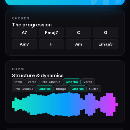
CHORDS
The progression
A7
Fmaj7
C
G
Am7
F
Am
Emaj/3
FORM
Structure & dynamics
Intro
Verse
Pre‑Chorus
Chorus
Verse
Pre‑Chorus
Chorus
Bridge
Chorus
Outro