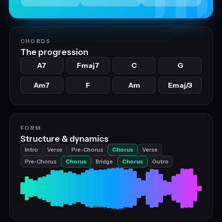
CHORDS
The progression
A7
Fmaj7
C
G
Am7
F
Am
Emaj/3
FORM
Structure & dynamics
Intro
Verse
Pre‑Chorus
Chorus
Verse
Pre‑Chorus
Chorus
Bridge
Chorus
Outro