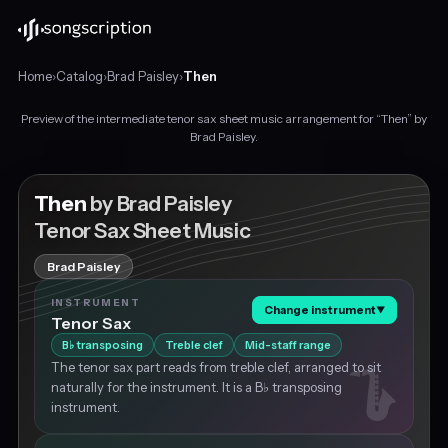
Home
›
Catalog
›
Brad Paisley
›
Then
Preview of the intermediate tenor sax sheet music arrangement for “Then” by
Intermediate
Brad Paisley.
tenor
sax
sheet
Then
by Brad Paisley
music
Tenor Sax Sheet Music
for
"Then"
Brad Paisley
by
Brad
INSTRUMENT
Change instrument
▼
Paisley,
Tenor Sax
in
B
transposing
Treble clef
Mid-staff range
♭
C
The tenor sax part reads from treble clef, arranged to sit
major
naturally for the instrument. It is a B♭ transposing
at
instrument.
about
73