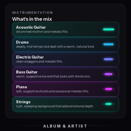
INSTRUMENTATION
What's in the mix
Acoustic Guitar
strummed rhythm and melodic fills
Drums
steady, mid‑tempo rock beat with a warm, natural tone
Electric Guitar
clean arpeggios and melodic fills
Bass Guitar
warm, supportive low end that locks with the drums
Piano
soft, supportive chords and occasional melodic fills
Strings
lush, sweeping background that adds emotional depth
ALBUM & ARTIST