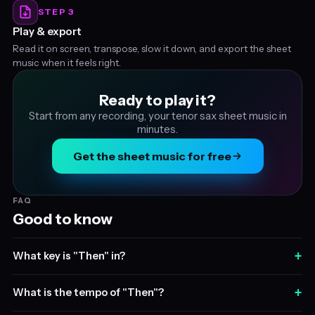
STEP 3
Play & export
Read it on screen, transpose, slow it down, and export the sheet
music when it feels right.
Ready to play it?
Start from any recording, your tenor sax sheet music in
minutes.
Get the sheet music for free
FAQ
Good to know
+
What key is "Then" in?
+
What is the tempo of "Then"?