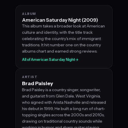
ALBUM
American Saturday Night (2009)
This album takes a broader look at American
culture and identity, with the title track
celebrating the country's mix of immigrant
traditions. It hit number one on the country
albums chart and earned strong reviews.
All of American Saturday Night
→
ARTIST
Brad Paisley
Brad Paisley is a country singer, songwriter,
and guitarist from Glen Dale, West Virginia,
who signed with Arista Nashville and released
his debut in 1999. He built a long run of chart-
topping singles across the 2000s and 2010s,
drawing on traditional country sounds while
working in humor and sharp guitar playing