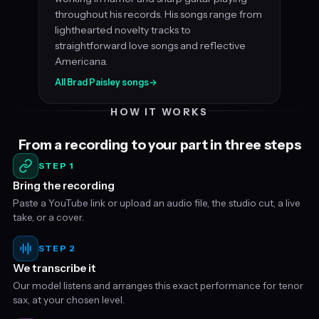
throughout his records. His songs range from
lighthearted novelty tracks to
straightforward love songs and reflective
Americana.
All Brad Paisley songs
→
HOW IT WORKS
From a recording to your part in three steps
STEP 1
Bring the recording
Paste a YouTube link or upload an audio file, the studio cut, a live
take, or a cover.
STEP 2
We transcribe it
Our model listens and arranges this exact performance for tenor
sax, at your chosen level.