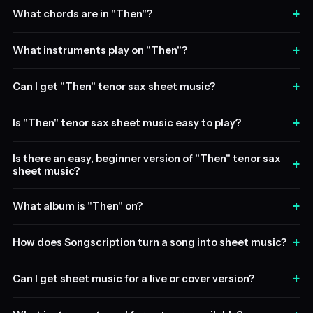
+
What chords are in "Then"?
+
What instruments play on "Then"?
+
Can I get "Then" tenor sax sheet music?
+
Is "Then" tenor sax sheet music easy to play?
Is there an easy, beginner version of "Then" tenor sax
+
sheet music?
+
What album is "Then" on?
+
How does Songscription turn a song into sheet music?
+
Can I get sheet music for a live or cover version?