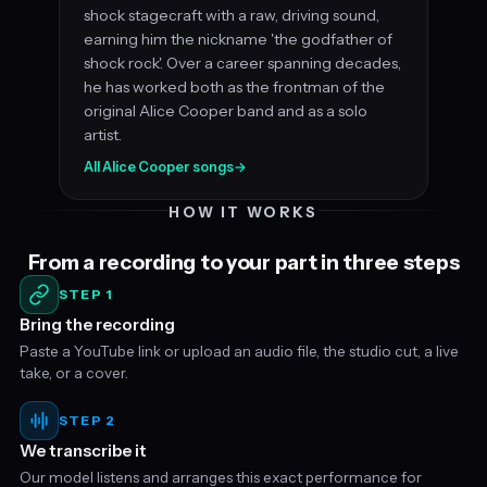
shock stagecraft with a raw, driving sound,
earning him the nickname 'the godfather of
shock rock'. Over a career spanning decades,
he has worked both as the frontman of the
original Alice Cooper band and as a solo
artist.
All Alice Cooper songs
→
HOW IT WORKS
From a recording to your part in three steps
STEP 1
Bring the recording
Paste a YouTube link or upload an audio file, the studio cut, a live
take, or a cover.
STEP 2
We transcribe it
Our model listens and arranges this exact performance for