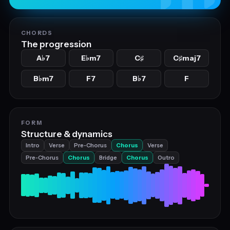
CHORDS
The progression
A
7
E
m7
C
C
maj7
♭
♭
♯
♯
B
m7
F7
B
7
F
♭
♭
FORM
Structure & dynamics
Intro
Verse
Pre‑Chorus
Chorus
Verse
Pre‑Chorus
Chorus
Bridge
Chorus
Outro