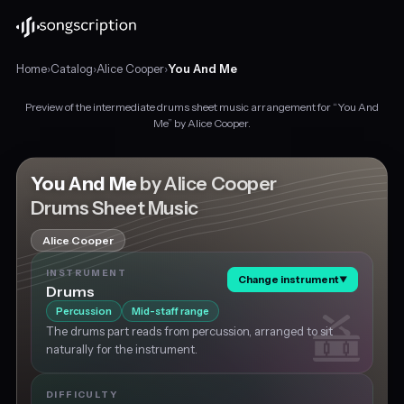
Home
›
Catalog
›
Alice Cooper
›
You And Me
Preview of the intermediate drums sheet music arrangement for “You And
Intermediate
Me” by Alice Cooper.
drums
sheet
music
You And Me
by Alice Cooper
for
Drums Sheet Music
"You
And
Alice Cooper
Me"
by
INSTRUMENT
Change instrument
▼
Alice
Drums
Cooper,
Percussion
Mid-staff range
in
The drums part reads from percussion, arranged to sit
B♭
naturally for the instrument.
minor
at
about
DIFFICULTY