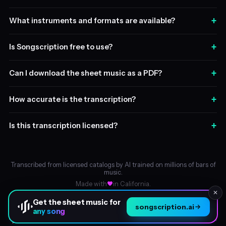
+
What instruments and formats are available?
+
Is Songscription free to use?
+
Can I download the sheet music as a PDF?
+
How accurate is the transcription?
+
Is this transcription licensed?
Transcribed from licensed catalogs by AI trained on millions of bars of
music.
Made with
in California.
✕
Get the sheet music for
songscription.ai
any song
About
© 2026 Songscription