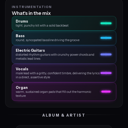
INSTRUMENTATION
What's in the mix
Drums
tight, punchy kit with a solid backbeat
Bass
round, syncopated bassline driving the groove
Electric Guitars
distorted rhythm guitars with crunchy power chords and
melodic lead lines
Vocals
male lead with a gritty, confident timbre, delivering the lyrics
in a direct, assertive style
Organ
warm, sustained organ pads that fill out the harmonic
texture
ALBUM & ARTIST