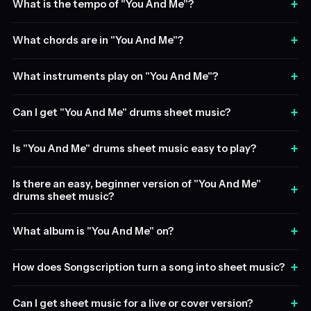
+
What is the tempo of "You And Me"?
+
What chords are in "You And Me"?
+
What instruments play on "You And Me"?
+
Can I get "You And Me" drums sheet music?
+
Is "You And Me" drums sheet music easy to play?
Is there an easy, beginner version of "You And Me"
+
drums sheet music?
+
What album is "You And Me" on?
+
How does Songscription turn a song into sheet music?
+
Can I get sheet music for a live or cover version?