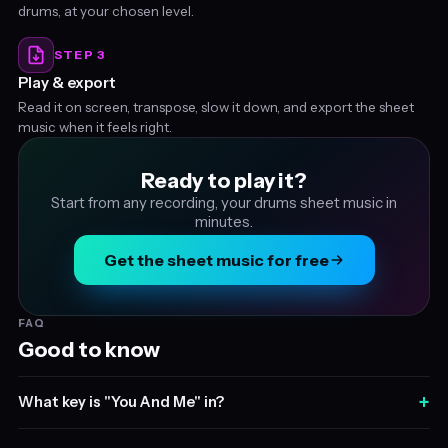
drums, at your chosen level.
STEP 3
Play & export
Read it on screen, transpose, slow it down, and export the sheet
music when it feels right.
Ready to play it?
Start from any recording, your drums sheet music in
minutes.
Get the sheet music for free
FAQ
Good to know
+
What key is "You And Me" in?