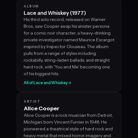
ALBUM
Lace and Whiskey (1977)
His third solo record, released on Warner
Bros., saw Cooper swap his sinister persona
for a comic noir character, a heavy-drinking
private investigator named Maurice Escargot
inspired by Inspector Clouseau. The album
pulls from a range of styles including
rockabilly, string-laden ballads, and straight
hard rock, with 'You and Me' becoming one
of his biggest hits.
All of Lace and Whiskey
→
ARTIST
Alice Cooper
Alice Cooper is a rock musician from Detroit,
Michigan, born Vincent Furnier in 1948. He
pioneered a theatrical style of hard rock and
heavy metal that mixed horror imagery and