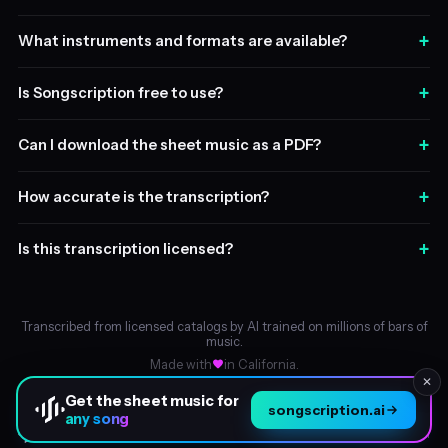
+
What instruments and formats are available?
+
Is Songscription free to use?
+
Can I download the sheet music as a PDF?
+
How accurate is the transcription?
+
Is this transcription licensed?
Transcribed from licensed catalogs by AI trained on millions of bars of
music.
Made with
in California.
✕
Get the sheet music for
songscription.ai
any song
About
© 2026 Songscription