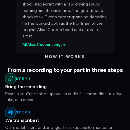
shock stagecraft with a raw, driving sound,
earning him the nickname 'the godfather of
shock rock'. Over a career spanning decades,
he has worked both as the frontman of the
original Alice Cooper band and as a solo
artist.
All Alice Cooper songs
→
HOW IT WORKS
From a recording to your part in three steps
STEP 1
Bring the recording
Paste a YouTube link or upload an audio file, the studio cut, a live
take, or a cover.
STEP 2
We transcribe it
Our model listens and arranges this exact performance for