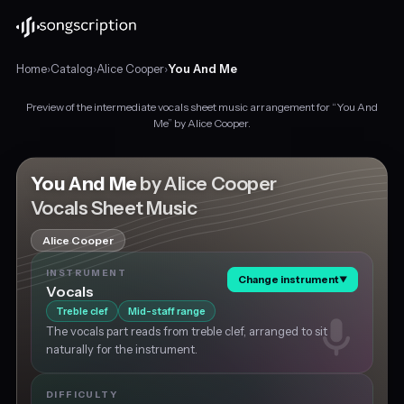
Home
›
Catalog
›
Alice Cooper
›
You And Me
Preview of the intermediate vocals sheet music arrangement for “You And
Intermediate
Me” by Alice Cooper.
vocals
sheet
music
You And Me
by Alice Cooper
for
Vocals Sheet Music
"You
And
Alice Cooper
Me"
by
INSTRUMENT
Change instrument
▼
Alice
Vocals
Cooper,
Treble clef
Mid-staff range
in
The vocals part reads from treble clef, arranged to sit
B♭
naturally for the instrument.
minor
at
about
DIFFICULTY