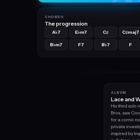
CHORDS
The progression
A
7
E
m7
C
C
maj7
♭
♭
♯
♯
B
m7
F7
B
7
F
♭
♭
ALBUM
Lace and W
His third solo
Bros., saw Coo
for a comic no
private inves
inspired by I