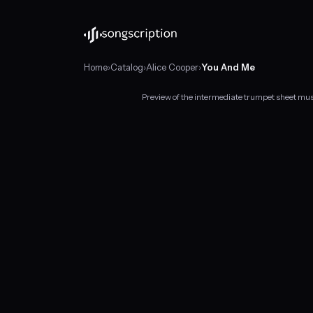
Home
›
Catalog
›
Alice Cooper
›
You And Me
Preview of the intermediate trumpet sheet mu
Intermediate
trumpet
sheet
music
for
"You
And
Me"
by
Alice
Cooper,
in
B♭
minor
at