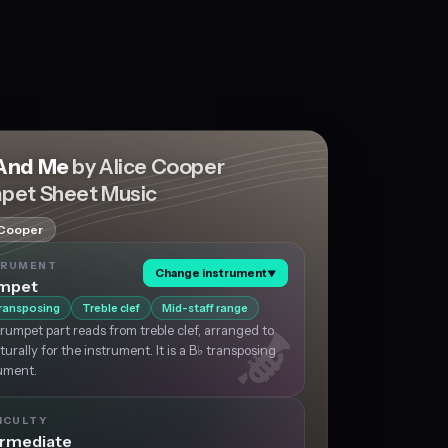
And Me
by Alice Cooper
pet Sheet Music
 Cooper
TRUMENT
Change instrument
▼
mpet
ransposing
Treble clef
Mid-staff range
rumpet part reads from treble clef, arranged to
aturally for the instrument. It is a B♭ transposing
ument.
ICULTY
ermediate