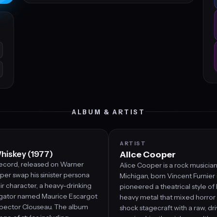
ALBUM & ARTIST
ARTIST
hiskey (1977)
Alice Cooper
 record, released on Warner
Alice Cooper is a rock musician
per swap his sinister persona
Michigan, born Vincent Furnier 
ir character, a heavy-drinking
pioneered a theatrical style of
tigator named Maurice Escargot
heavy metal that mixed horror
nspector Clouseau. The album
shock stagecraft with a raw, dr