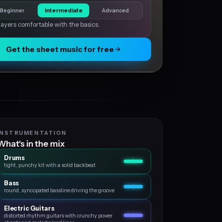
Beginner
Intermediate
Advanced
layers comfortable with the basics.
Get the sheet music for free
INSTRUMENTATION
What's in the mix
Drums
tight, punchy kit with a solid backbeat
Bass
round, syncopated bassline driving the groove
Electric Guitars
distorted rhythm guitars with crunchy power