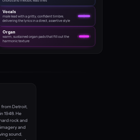
chords and melodic lead lines
Vocals
male lead with a gritty, confident timbre,
delivering the lyrics in a direct, assertive style
Organ
warm, sustained organ pads that fill out the
harmonic texture
 from Detroit,
in 1948. He
 hard rock and
 imagery and
iving sound,