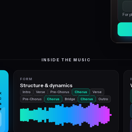
For p
INSIDE THE MUSIC
FORM
Structure & dynamics
Intro
Verse
Pre‑Chorus
Chorus
Verse
k
c
Pre‑Chorus
Chorus
Bridge
Chorus
Outro
a
e