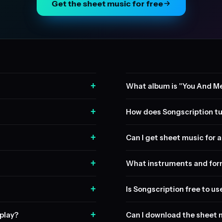
Get the sheet music for free
+
What album is "You And Me
+
How does Songscription tu
+
Can I get sheet music for a 
+
What instruments and form
+
Is Songscription free to us
+
play?
Can I download the sheet 