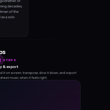
 godfather of
nning decades,
ntman of the
 as a solo
eps
STEP 3
y & export
d it on screen, transpose, slow it down, and export
 sheet music when it feels right.