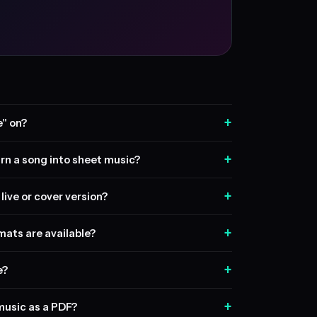
+
" on?
+
rn a song into sheet music?
+
live or cover version?
+
ats are available?
+
e?
+
music as a PDF?