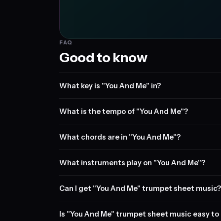
FAQ
Good to know
What key is "You And Me" in?
What is the tempo of "You And Me"?
What chords are in "You And Me"?
What instruments play on "You And Me"?
Can I get "You And Me" trumpet sheet music?
Is "You And Me" trumpet sheet music easy to 