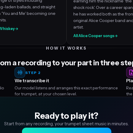
nge of styles including
earning him the nickname 'the
ing-laden ballads, and straight
shock rock'. Over a career spa
th 'You and Me' becoming one
he has worked both as the fro
its.
original Alice Cooper band and
artist.
d Whiskey
→
All Alice Cooper songs
→
HOW IT WORKS
om a recording to your part in three st
STEP 2
We transcribe it
Pla
dio
Our model listens and arranges this exact performance
Rea
for trumpet, at your chosen level.
the
Ready to play it?
Start from any recording, your trumpet sheet music in minutes.