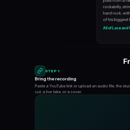
pulls from a ra
rockabilly, str
hard rock, wi
of his biggest h
All of Lace an
Fr
STEP 1
Bring the recording
Paste a YouTube link or upload an audio file, the stu
cut, a live take, or a cover.