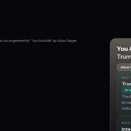
sic arrangement for “You And Me” by Alice Cooper.
You 
Trum
Alice
INS
Tru
B
t
♭
The t
sit n
instr
DIFF
Int