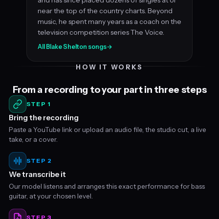
near the top of the country charts. Beyond
music, he spent many years as a coach on the
television competition series The Voice.
All Blake Shelton songs
→
HOW IT WORKS
From a recording to your part in three steps
STEP 1
Bring the recording
Paste a YouTube link or upload an audio file, the studio cut, a live
take, or a cover.
STEP 2
We transcribe it
Our model listens and arranges this exact performance for bass
guitar, at your chosen level.
STEP 3