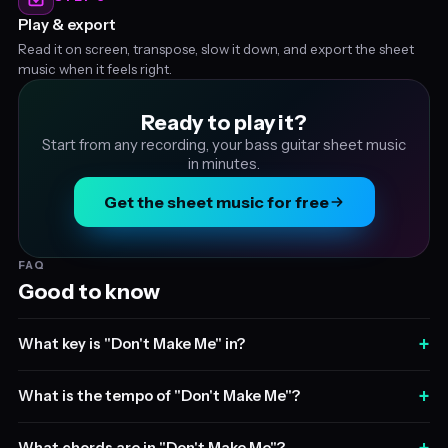
Play & export
Read it on screen, transpose, slow it down, and export the sheet
music when it feels right.
Ready to play it?
Start from any recording, your bass guitar sheet music
in minutes.
Get the sheet music for free
FAQ
Good to know
+
What key is "Don't Make Me" in?
+
What is the tempo of "Don't Make Me"?