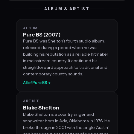
ALBUM & ARTIST
ALBUM
Pure BS (2007)
Pure BS was Shelton's fourth studio album,
released during a period when he was
building his reputation as a reliable hitmaker
in mainstream country. It continued his
straightforward approach to traditional and
contemporary country sounds.
All of Pure BS
→
ARTIST
Blake Shelton
Blake Shelton is a country singer and
songwriter born in Ada, Oklahoma in 1976. He
broke through in 2001 with the single 'Austin'
and has since placed dozens of singles at or