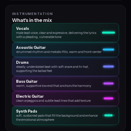
INSTRUMENTATION
What's in the mix
Vocals
male lead voice, clear and expressive, delivering the lyrics
with a pleading, vulnerable tone
Acoustic Guitar
strummed rhythm and melodic fills, warm and front‑center
Drums
steady, understated beat with soft snare and hi‑hat,
supporting the ballad feel
Bass Guitar
warm, supportive low end that anchors the harmony
Electric Guitar
clean arpeggios and subtle lead lines that add texture
Synth Pads
soft, sustained pads that fill the background and enhance
the emotional atmosphere