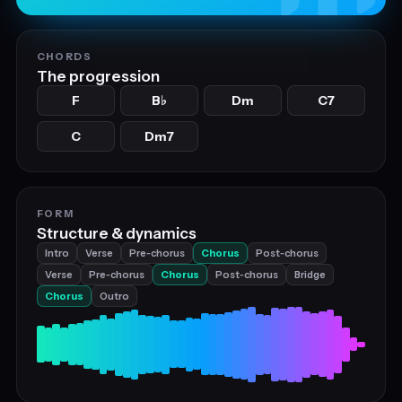
CHORDS
The progression
F
B
Dm
C7
♭
C
Dm7
FORM
Structure & dynamics
Intro
Verse
Pre‑chorus
Chorus
Post‑chorus
Verse
Pre‑chorus
Chorus
Post‑chorus
Bridge
Chorus
Outro