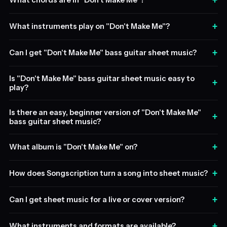
+
What chords are in "Don't Make Me"?
+
What instruments play on "Don't Make Me"?
+
Can I get "Don't Make Me" bass guitar sheet music?
Is "Don't Make Me" bass guitar sheet music easy to
+
play?
Is there an easy, beginner version of "Don't Make Me"
+
bass guitar sheet music?
+
What album is "Don't Make Me" on?
+
How does Songscription turn a song into sheet music?
+
Can I get sheet music for a live or cover version?
+
What instruments and formats are available?