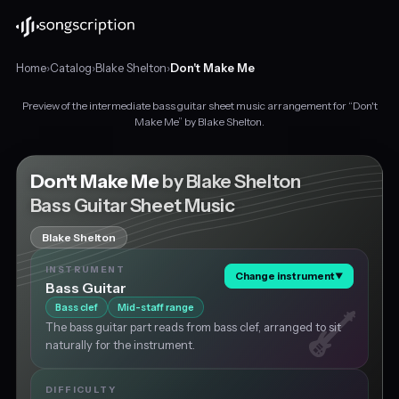
Home
›
Catalog
›
Blake Shelton
›
Don't Make Me
Preview of the intermediate bass guitar sheet music arrangement for “Don't
Intermediate
Make Me” by Blake Shelton.
bass
guitar
sheet
Don't Make Me
by Blake Shelton
music
Bass Guitar Sheet Music
for
"Don't
Blake Shelton
Make
Me"
INSTRUMENT
Change instrument
▼
by
Bass Guitar
Blake
Bass clef
Mid-staff range
Shelton,
The bass guitar part reads from bass clef, arranged to sit
in
naturally for the instrument.
F
major
at
DIFFICULTY