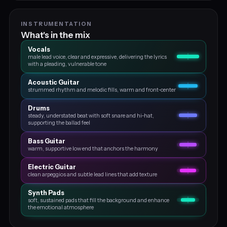
INSTRUMENTATION
What's in the mix
Vocals
male lead voice, clear and expressive, delivering the lyrics
with a pleading, vulnerable tone
Acoustic Guitar
strummed rhythm and melodic fills, warm and front‑center
Drums
steady, understated beat with soft snare and hi‑hat,
supporting the ballad feel
Bass Guitar
warm, supportive low end that anchors the harmony
Electric Guitar
clean arpeggios and subtle lead lines that add texture
Synth Pads
soft, sustained pads that fill the background and enhance
the emotional atmosphere