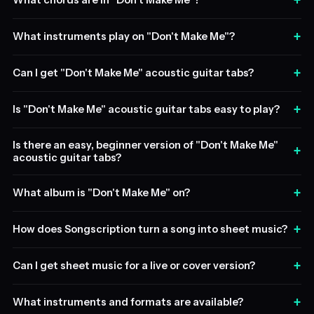
+
What chords are in "Don't Make Me"?
+
What instruments play on "Don't Make Me"?
+
Can I get "Don't Make Me" acoustic guitar tabs?
+
Is "Don't Make Me" acoustic guitar tabs easy to play?
Is there an easy, beginner version of "Don't Make Me"
+
acoustic guitar tabs?
+
What album is "Don't Make Me" on?
+
How does Songscription turn a song into sheet music?
+
Can I get sheet music for a live or cover version?
+
What instruments and formats are available?