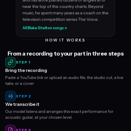
near the top of the country charts. Beyond
music, he spent many years as a coach on the
television competition series The Voice.
All Blake Shelton songs
→
HOW IT WORKS
From a recording to your part in three steps
STEP 1
Bring the recording
Paste a YouTube link or upload an audio file, the studio cut, a live
take, or a cover.
STEP 2
We transcribe it
Our model listens and arranges this exact performance for
acoustic guitar, at your chosen level.
STEP 3