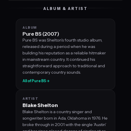
ALBUM & ARTIST
ALBUM
Pure BS (2007)
Pure BS was Shelton's fourth studio album,
released during a period when he was
building his reputation as a reliable hitmaker
in mainstream country. It continued his
straightforward approach to traditional and
contemporary country sounds.
All of Pure BS
→
ARTIST
Blake Shelton
Blake Shelton is a country singer and
songwriter born in Ada, Oklahoma in 1976. He
broke through in 2001 with the single 'Austin'
and has since placed dozens of singles at or