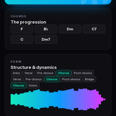
CHORDS
The progression
F
B
Dm
C7
♭
C
Dm7
FORM
Structure & dynamics
Intro
Verse
Pre‑chorus
Chorus
Post‑chorus
Verse
Pre‑chorus
Chorus
Post‑chorus
Bridge
Chorus
Outro