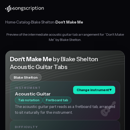
Home
›
Catalog
›
Blake Shelton
›
Don't Make Me
Preview of the intermediate acoustic guitar tab arrangement for “Don't Make
Intermediate
Me” by Blake Shelton.
acoustic
guitar
tabs
Don't Make Me
by Blake Shelton
for
Acoustic Guitar Tabs
"Don't
Make
Blake Shelton
Me"
by
INSTRUMENT
Change instrument
▼
Blake
Acoustic Guitar
Shelton,
Tab notation
Fretboard tab
in
The acoustic guitar part reads as a fretboard tab, arranged
F
to sit naturally for the instrument.
major
at
about
DIFFICULTY