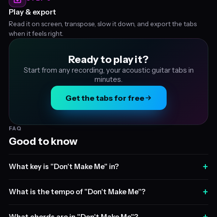
Play & export
Read it on screen, transpose, slow it down, and export the tabs
when it feels right.
Ready to play it?
Start from any recording, your acoustic guitar tabs in
minutes.
Get the tabs for free
FAQ
Good to know
+
What key is "Don't Make Me" in?
+
What is the tempo of "Don't Make Me"?