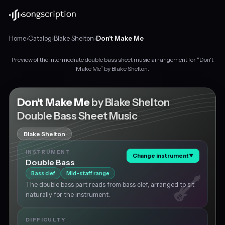
Home
›
Catalog
›
Blake Shelton
›
Don't Make Me
Preview of the intermediate double bass sheet music arrangement for “Don't
Intermediate
Make Me” by Blake Shelton.
double
bass
sheet
Don't Make Me
by Blake Shelton
music
Double Bass Sheet Music
for
"Don't
Blake Shelton
Make
Me"
INSTRUMENT
Change instrument
▼
by
Double Bass
Blake
Bass clef
Mid-staff range
Shelton,
The double bass part reads from bass clef, arranged to sit
in
naturally for the instrument.
F
major
at
DIFFICULTY