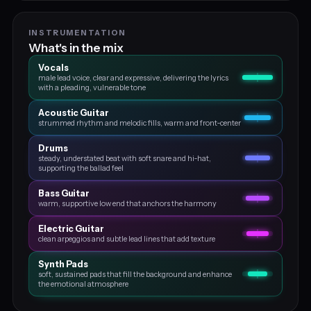
INSTRUMENTATION
What's in the mix
Vocals
male lead voice, clear and expressive, delivering the lyrics
with a pleading, vulnerable tone
Acoustic Guitar
strummed rhythm and melodic fills, warm and front‑center
Drums
steady, understated beat with soft snare and hi‑hat,
supporting the ballad feel
Bass Guitar
warm, supportive low end that anchors the harmony
Electric Guitar
clean arpeggios and subtle lead lines that add texture
Synth Pads
soft, sustained pads that fill the background and enhance
the emotional atmosphere