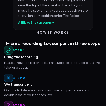
near the top of the country charts. Beyond
music, he spent many years as a coach on the
television competition series The Voice.
All Blake Shelton songs
→
HOW IT WORKS
From a recording to your part in three steps
STEP 1
Bring the recording
Paste a YouTube link or upload an audio file, the studio cut, a live
take, or a cover.
STEP 2
We transcribe it
Our model listens and arranges this exact performance for
double bass, at your chosen level.
STEP 3