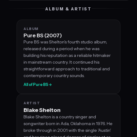
ALBUM & ARTIST
ALBUM
Pure BS (2007)
Pure BS was Shelton's fourth studio album,
released during a period when he was
building his reputation as a reliable hitmaker
in mainstream country. It continued his
straightforward approach to traditional and
contemporary country sounds.
All of Pure BS
→
ARTIST
Blake Shelton
Blake Shelton is a country singer and
songwriter born in Ada, Oklahoma in 1976. He
broke through in 2001 with the single 'Austin'
and has since placed dozens of singles at or