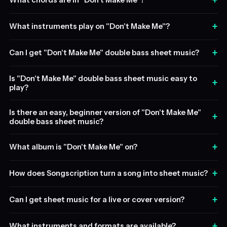
+
What chords are in "Don't Make Me"?
+
What instruments play on "Don't Make Me"?
+
Can I get "Don't Make Me" double bass sheet music?
Is "Don't Make Me" double bass sheet music easy to
+
play?
Is there an easy, beginner version of "Don't Make Me"
+
double bass sheet music?
+
What album is "Don't Make Me" on?
+
How does Songscription turn a song into sheet music?
+
Can I get sheet music for a live or cover version?
+
What instruments and formats are available?