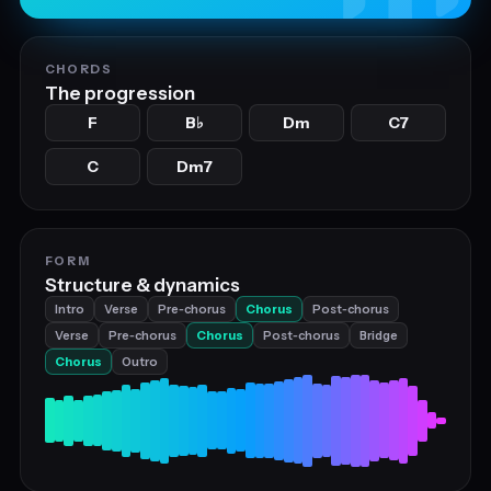
CHORDS
The progression
F
B
Dm
C7
♭
C
Dm7
FORM
Structure & dynamics
Intro
Verse
Pre‑chorus
Chorus
Post‑chorus
Verse
Pre‑chorus
Chorus
Post‑chorus
Bridge
Chorus
Outro