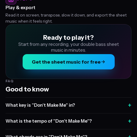
Play & export
Read it on screen, transpose, slow it down, and export the sheet
music when it feels right.
Ready to play it?
Start from any recording, your double bass sheet
music in minutes.
Get the sheet music for free
FAQ
Good to know
+
What key is "Don't Make Me" in?
+
What is the tempo of "Don't Make Me"?