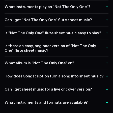
+
What instruments play on "Not The Only One"?
+
Can I get "Not The Only One" flute sheet music?
+
Is "Not The Only One" flute sheet music easy to play?
Is there an easy, beginner version of "Not The Only
+
One" flute sheet music?
+
What album is "Not The Only One" on?
+
How does Songscription turn a song into sheet music?
+
Can I get sheet music for a live or cover version?
+
What instruments and formats are available?