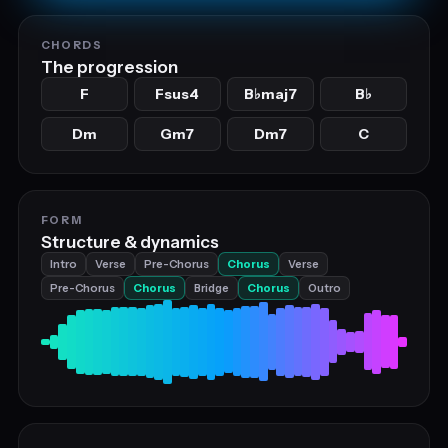
CHORDS
The progression
F
Fsus4
B
maj7
B
♭
♭
Dm
Gm7
Dm7
C
FORM
Structure & dynamics
Intro
Verse
Pre-Chorus
Chorus
Verse
Pre-Chorus
Chorus
Bridge
Chorus
Outro