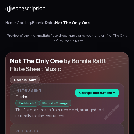
Home
›
Catalog
›
Bonnie Raitt
›
Not The Only One
Preview of the intermediate flute sheet music arrangement for “Not The Only
Intermediate
One” by Bonnie Raitt.
flute
sheet
music
Not The Only One
by Bonnie Raitt
for
Flute Sheet Music
"Not
The
Bonnie Raitt
Only
One"
INSTRUMENT
Change instrument
▼
by
Flute
Bonnie
Treble clef
Mid-staff range
Raitt,
The flute part reads from treble clef, arranged to sit
in
naturally for the instrument.
F
major
at
DIFFICULTY