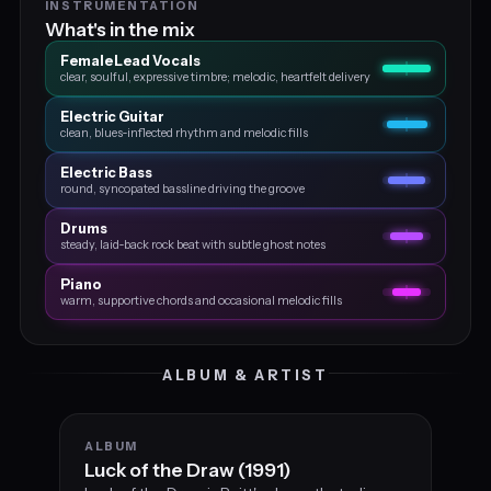
INSTRUMENTATION
What's in the mix
Female Lead Vocals
clear, soulful, expressive timbre; melodic, heartfelt delivery
Electric Guitar
clean, blues‑inflected rhythm and melodic fills
Electric Bass
round, syncopated bassline driving the groove
Drums
steady, laid‑back rock beat with subtle ghost notes
Piano
warm, supportive chords and occasional melodic fills
ALBUM & ARTIST
ALBUM
Luck of the Draw (1991)