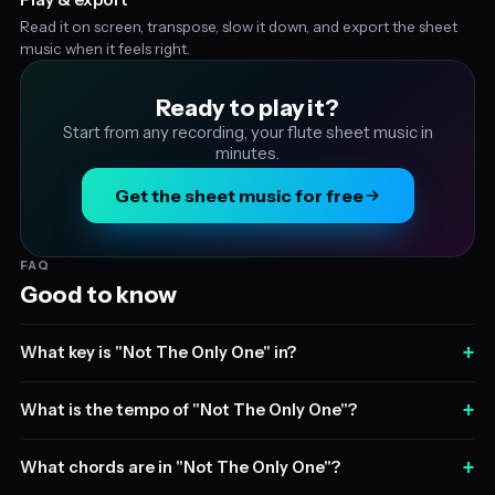
Read it on screen, transpose, slow it down, and export the sheet
music when it feels right.
Ready to play it?
Start from any recording, your flute sheet music in
minutes.
Get the sheet music for free
FAQ
Good to know
+
What key is "Not The Only One" in?
+
What is the tempo of "Not The Only One"?
+
What chords are in "Not The Only One"?