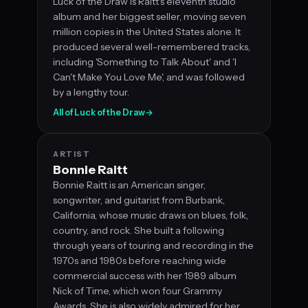
Luck of the Draw is Raitt's eleventh studio
album and her biggest seller, moving seven
million copies in the United States alone. It
produced several well-remembered tracks,
including 'Something to Talk About' and 'I
Can't Make You Love Me', and was followed
by a lengthy tour.
All of Luck of the Draw
→
ARTIST
Bonnie Raitt
Bonnie Raitt is an American singer,
songwriter, and guitarist from Burbank,
California, whose music draws on blues, folk,
country, and rock. She built a following
through years of touring and recording in the
1970s and 1980s before reaching wide
commercial success with her 1989 album
Nick of Time, which won four Grammy
Awards. She is also widely admired for her