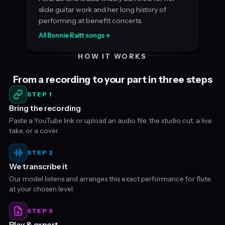
slide guitar work and her long history of
performing at benefit concerts.
All Bonnie Raitt songs
→
HOW IT WORKS
From a recording to your part in three steps
STEP 1
Bring the recording
Paste a YouTube link or upload an audio file, the studio cut, a live
take, or a cover.
STEP 2
We transcribe it
Our model listens and arranges this exact performance for flute,
at your chosen level.
STEP 3
Play & export