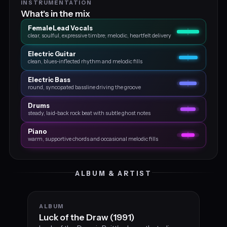
INSTRUMENTATION
What's in the mix
Female Lead Vocals
clear, soulful, expressive timbre; melodic, heartfelt delivery
Electric Guitar
clean, blues‑inflected rhythm and melodic fills
Electric Bass
round, syncopated bassline driving the groove
Drums
steady, laid‑back rock beat with subtle ghost notes
Piano
warm, supportive chords and occasional melodic fills
ALBUM & ARTIST
ALBUM
Luck of the Draw (1991)