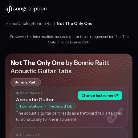
Home
›
Catalog
›
Bonnie Raitt
›
Not The Only One
Preview of the intermediate acoustic guitar tab arrangement for “Not The
Intermediate
Only One” by Bonnie Raitt.
acoustic
guitar
tabs
Not The Only One
by Bonnie Raitt
for
Acoustic Guitar Tabs
"Not
The
Bonnie Raitt
Only
One"
INSTRUMENT
Change instrument
▼
by
Acoustic Guitar
Bonnie
Tab notation
Fretboard tab
Raitt,
The acoustic guitar part reads as a fretboard tab, arranged
in
to sit naturally for the instrument.
F
major
at
DIFFICULTY