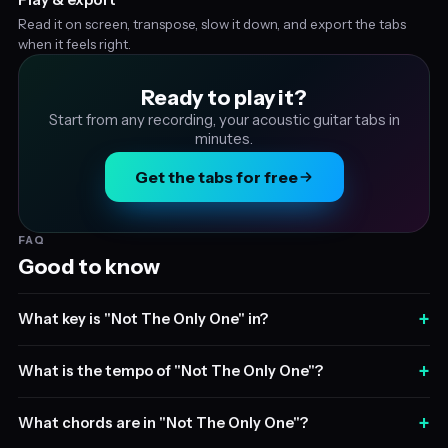
Read it on screen, transpose, slow it down, and export the tabs
when it feels right.
Ready to play it?
Start from any recording, your acoustic guitar tabs in
minutes.
Get the tabs for free
FAQ
Good to know
+
What key is "Not The Only One" in?
+
What is the tempo of "Not The Only One"?
+
What chords are in "Not The Only One"?