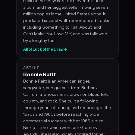
Luck of the Draw is Raitt's eleventh studio
album and her biggest seller, moving seven
million copies in the United States alone. It
produced several well-remembered tracks,
including 'Something to Talk About' and 'I
Can't Make You Love Me', and was followed
by a lengthy tour.
All of Luck of the Draw
→
ARTIST
Bonnie Raitt
Bonnie Raitt is an American singer,
songwriter, and guitarist from Burbank,
California, whose music draws on blues, folk,
country, and rock. She built a following
through years of touring and recording in the
1970s and 1980s before reaching wide
commercial success with her 1989 album
Nick of Time, which won four Grammy
Awards. She is also widely admired for her