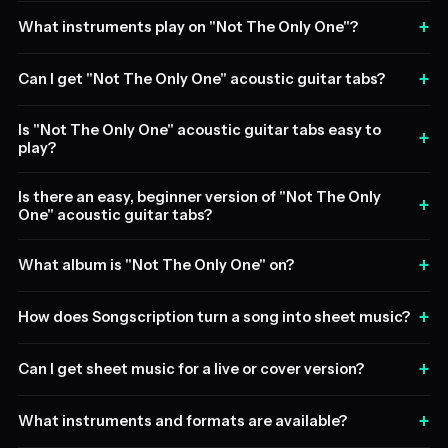
+
What instruments play on "Not The Only One"?
+
Can I get "Not The Only One" acoustic guitar tabs?
Is "Not The Only One" acoustic guitar tabs easy to
+
play?
Is there an easy, beginner version of "Not The Only
+
One" acoustic guitar tabs?
+
What album is "Not The Only One" on?
+
How does Songscription turn a song into sheet music?
+
Can I get sheet music for a live or cover version?
+
What instruments and formats are available?