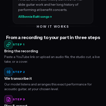
slide guitar work and her long history of
performing at benefit concerts.
All Bonnie Raitt songs
→
HOW IT WORKS
From a recording to your part in three steps
STEP 1
Bring the recording
Paste a YouTube link or upload an audio file, the studio cut, a live
take, or a cover.
STEP 2
We transcribe it
Our model listens and arranges this exact performance for
acoustic guitar, at your chosen level.
STEP 3
Play & export