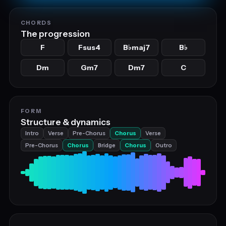
CHORDS
The progression
F
Fsus4
B
maj7
B
♭
♭
Dm
Gm7
Dm7
C
FORM
Structure & dynamics
Intro
Verse
Pre-Chorus
Chorus
Verse
Pre-Chorus
Chorus
Bridge
Chorus
Outro