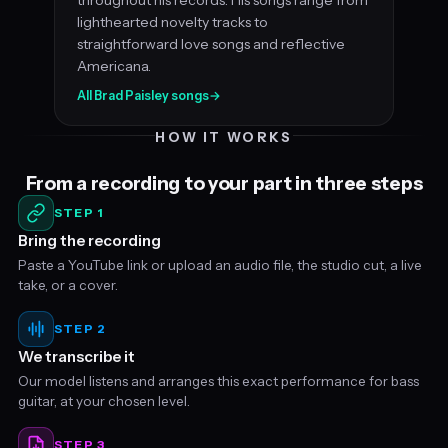
lighthearted novelty tracks to
straightforward love songs and reflective
Americana.
All Brad Paisley songs
→
HOW IT WORKS
From a recording to your part in three steps
STEP 1
Bring the recording
Paste a YouTube link or upload an audio file, the studio cut, a live
take, or a cover.
STEP 2
We transcribe it
Our model listens and arranges this exact performance for bass
guitar, at your chosen level.
STEP 3