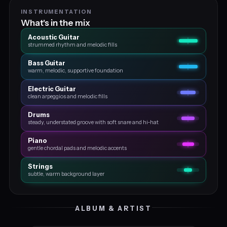
INSTRUMENTATION
What's in the mix
Acoustic Guitar
strummed rhythm and melodic fills
Bass Guitar
warm, melodic, supportive foundation
Electric Guitar
clean arpeggios and melodic fills
Drums
steady, understated groove with soft snare and hi‑hat
Piano
gentle chordal pads and melodic accents
Strings
subtle, warm background layer
ALBUM & ARTIST