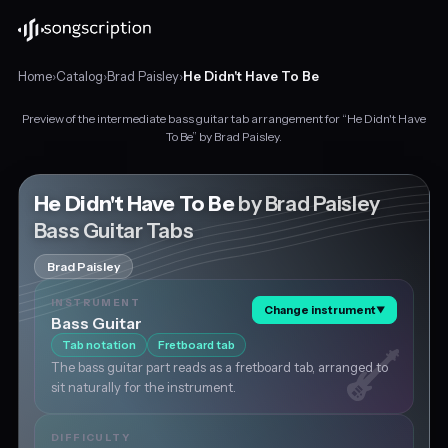
Home
›
Catalog
›
Brad Paisley
›
He Didn't Have To Be
Preview of the intermediate bass guitar tab arrangement for “He Didn't Have
Intermediate
To Be” by Brad Paisley.
bass
guitar
tabs
He Didn't Have To Be
by Brad Paisley
for
Bass Guitar Tabs
"He
Didn't
Brad Paisley
Have
To
INSTRUMENT
Change instrument
▼
Be"
Bass Guitar
by
Tab notation
Fretboard tab
Brad
The bass guitar part reads as a fretboard tab, arranged to
Paisley,
sit naturally for the instrument.
in
A
major
DIFFICULTY