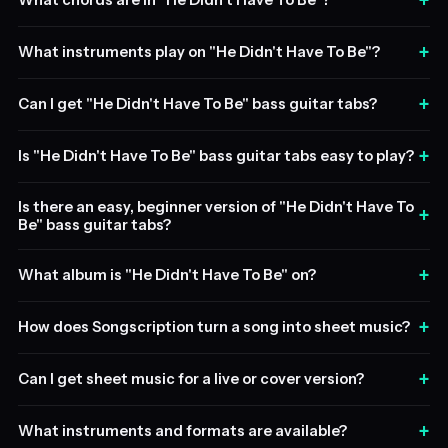
+
What chords are in "He Didn't Have To Be"?
+
What instruments play on "He Didn't Have To Be"?
+
Can I get "He Didn't Have To Be" bass guitar tabs?
+
Is "He Didn't Have To Be" bass guitar tabs easy to play?
Is there an easy, beginner version of "He Didn't Have To
+
Be" bass guitar tabs?
+
What album is "He Didn't Have To Be" on?
+
How does Songscription turn a song into sheet music?
+
Can I get sheet music for a live or cover version?
+
What instruments and formats are available?