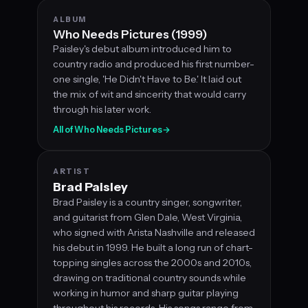
ALBUM
Who Needs Pictures (1999)
Paisley's debut album introduced him to
country radio and produced his first number-
one single, 'He Didn't Have to Be.' It laid out
the mix of wit and sincerity that would carry
through his later work.
All of Who Needs Pictures
→
ARTIST
Brad Paisley
Brad Paisley is a country singer, songwriter,
and guitarist from Glen Dale, West Virginia,
who signed with Arista Nashville and released
his debut in 1999. He built a long run of chart-
topping singles across the 2000s and 2010s,
drawing on traditional country sounds while
working in humor and sharp guitar playing
throughout his records. His songs range from