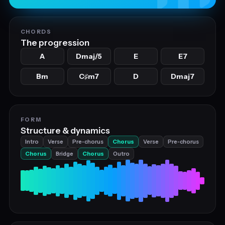
CHORDS
The progression
A
Dmaj/5
E
E7
Bm
C
m7
D
Dmaj7
♯
FORM
Structure & dynamics
Intro
Verse
Pre‑chorus
Chorus
Verse
Pre‑chorus
Chorus
Bridge
Chorus
Outro