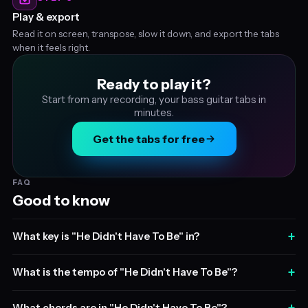
Play & export
Read it on screen, transpose, slow it down, and export the tabs
when it feels right.
Ready to play it?
Start from any recording, your bass guitar tabs in
minutes.
Get the tabs for free
FAQ
Good to know
+
What key is "He Didn't Have To Be" in?
+
What is the tempo of "He Didn't Have To Be"?