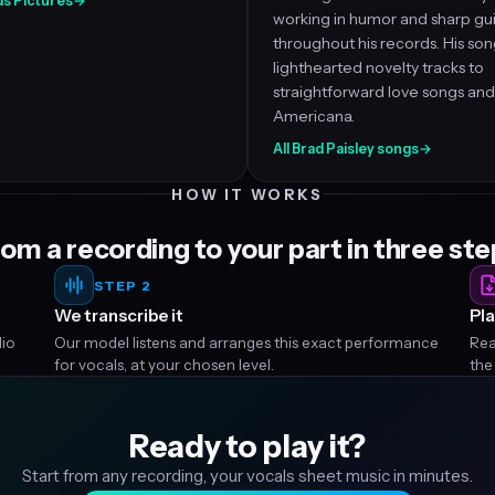
ds Pictures
→
working in humor and sharp gui
throughout his records. His so
lighthearted novelty tracks to
straightforward love songs and
Americana.
All Brad Paisley songs
→
HOW IT WORKS
om a recording to your part in three st
STEP 2
We transcribe it
Pla
dio
Our model listens and arranges this exact performance
Rea
for vocals, at your chosen level.
the
Ready to play it?
Start from any recording, your vocals sheet music in minutes.