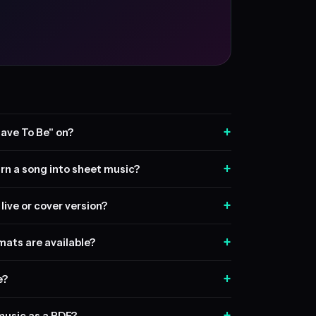
+
ave To Be" on?
+
rn a song into sheet music?
+
live or cover version?
+
ats are available?
+
e?
+
music as a PDF?