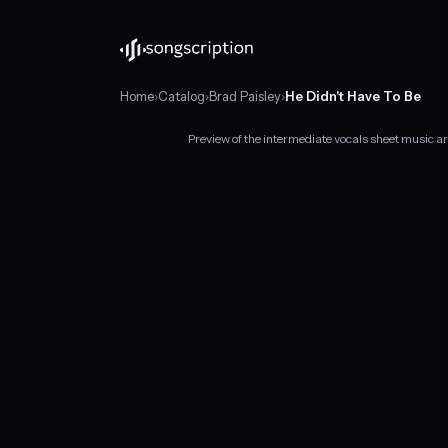
Home
›
Catalog
›
Brad Paisley
›
He Didn't Have To Be
Preview of the intermediate vocals sheet music ar
Intermediate
vocals
sheet
music
for
"He
Didn't
Have
To
Be"
by
Brad
Paisley,
in
A