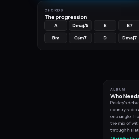
CHORDS
The progression
A
Dmaj/5
E
E7
Bm
C
m7
D
Dmaj7
♯
ALBUM
Who Needs 
Paisley's deb
country radio
one single, 'He
the mix of wit
through his la