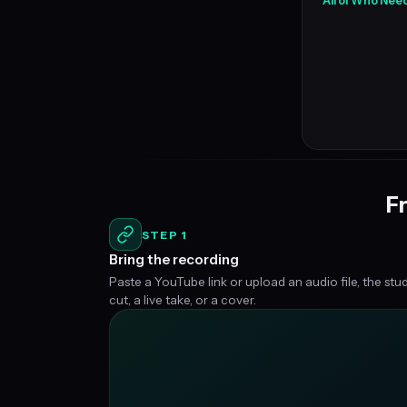
All of Who Nee
Fr
STEP 1
Bring the recording
Paste a YouTube link or upload an audio file, the stu
cut, a live take, or a cover.