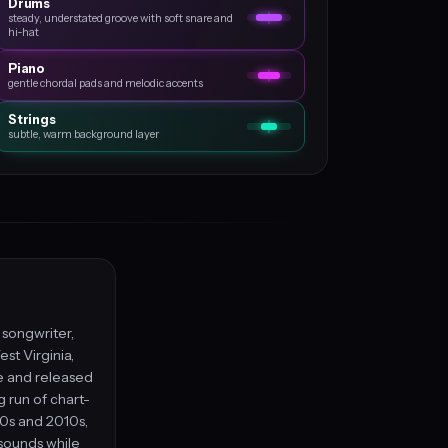
Drums
steady, understated groove with soft snare and
hi‑hat
Piano
gentle chordal pads and melodic accents
Strings
subtle, warm background layer
, songwriter,
st Virginia,
le and released
g run of chart-
00s and 2010s,
 sounds while