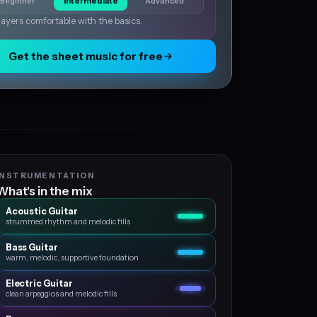
Beginner
Intermediate
Advanced
layers comfortable with the basics.
Get the sheet music for free
INSTRUMENTATION
What's in the mix
Acoustic Guitar
strummed rhythm and melodic fills
Bass Guitar
warm, melodic, supportive foundation
Electric Guitar
clean arpeggios and melodic fills