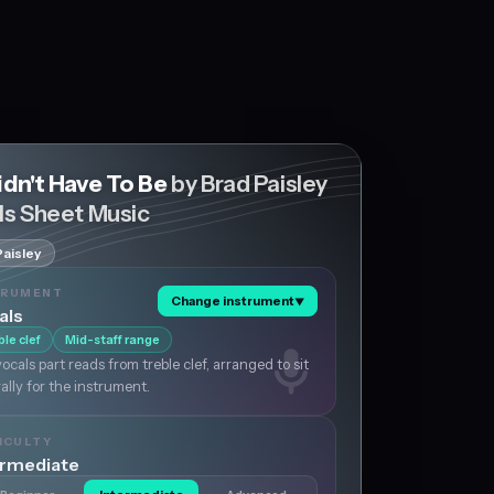
idn't Have To Be
by Brad Paisley
ls Sheet Music
Paisley
TRUMENT
Change instrument
▼
als
ble clef
Mid-staff range
ocals part reads from treble clef, arranged to sit
ally for the instrument.
ICULTY
ermediate