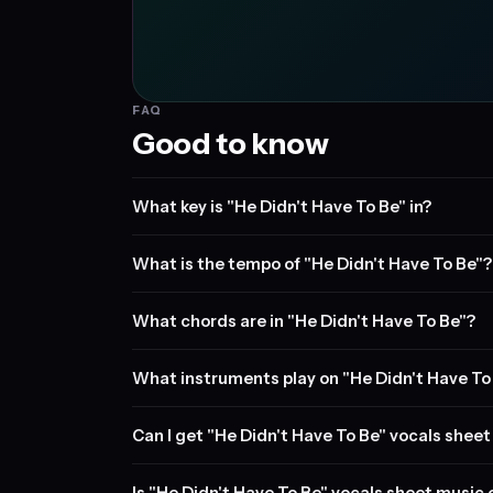
FAQ
Good to know
What key is "He Didn't Have To Be" in?
What is the tempo of "He Didn't Have To Be"?
What chords are in "He Didn't Have To Be"?
What instruments play on "He Didn't Have To
Can I get "He Didn't Have To Be" vocals shee
Is "He Didn't Have To Be" vocals sheet music 