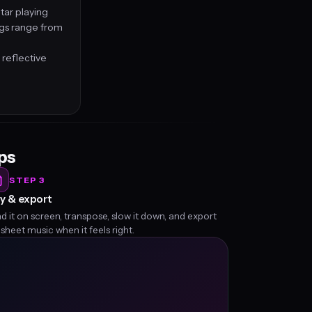
tar playing
ngs range from
 reflective
eps
STEP 3
y & export
d it on screen, transpose, slow it down, and export
 sheet music when it feels right.