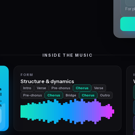
For p
INSIDE THE MUSIC
FORM
Structure & dynamics
Intro
Verse
Pre‑chorus
Chorus
Verse
a
l
Pre‑chorus
Chorus
Bridge
Chorus
Outro
,
n