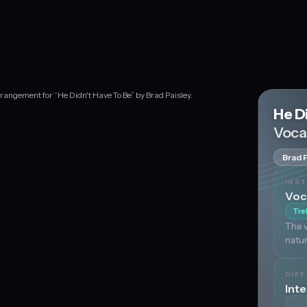
rangement for “He Didn't Have To Be” by Brad Paisley.
He D
Voca
Brad 
INS
Voc
Tre
The v
natur
DIFF
Int