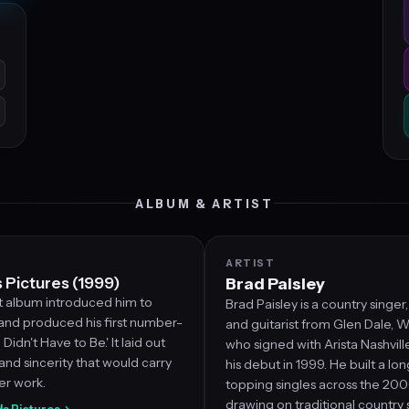
ALBUM & ARTIST
ARTIST
Pictures (1999)
Brad Paisley
ut album introduced him to
Brad Paisley is a country singer
 and produced his first number-
and guitarist from Glen Dale, We
 Didn't Have to Be.' It laid out
who signed with Arista Nashvil
 and sincerity that would carry
his debut in 1999. He built a lon
ter work.
topping singles across the 20
drawing on traditional country