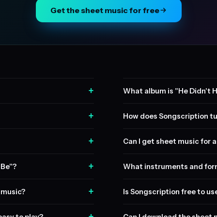
Get the sheet music for free
+
What album is "He Didn't H
+
How does Songscription tu
+
Can I get sheet music for a 
+
 Be"?
What instruments and form
+
t music?
Is Songscription free to us
+
easy to play?
Can I download the sheet 