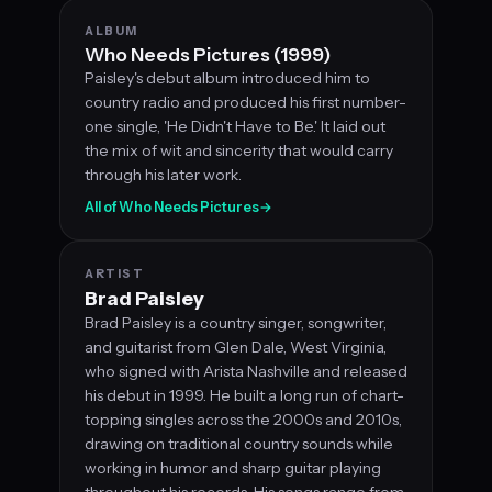
ALBUM
Who Needs Pictures (1999)
Paisley's debut album introduced him to
country radio and produced his first number-
one single, 'He Didn't Have to Be.' It laid out
the mix of wit and sincerity that would carry
through his later work.
All of Who Needs Pictures
→
ARTIST
Brad Paisley
Brad Paisley is a country singer, songwriter,
and guitarist from Glen Dale, West Virginia,
who signed with Arista Nashville and released
his debut in 1999. He built a long run of chart-
topping singles across the 2000s and 2010s,
drawing on traditional country sounds while
working in humor and sharp guitar playing
throughout his records. His songs range from