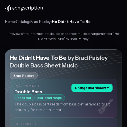
Home
›
Catalog
›
Brad Paisley
›
He Didn't Have To Be
Preview of the intermediate double bass sheet music arrangement for “He
Intermediate
Didn't Have To Be” by Brad Paisley.
double
bass
sheet
He Didn't Have To Be
by Brad Paisley
music
Double Bass Sheet Music
for
"He
Brad Paisley
Didn't
Have
INSTRUMENT
Change instrument
▼
To
Double Bass
Be"
Bass clef
Mid-staff range
by
The double bass part reads from bass clef, arranged to sit
Brad
naturally for the instrument.
Paisley,
in
A
DIFFICULTY