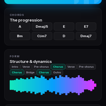
CHORDS
The progression
A
Dmaj/5
E
E7
Bm
C
m7
D
Dmaj7
♯
FORM
Structure & dynamics
Intro
Verse
Pre‑chorus
Chorus
Verse
Pre‑chorus
Chorus
Bridge
Chorus
Outro