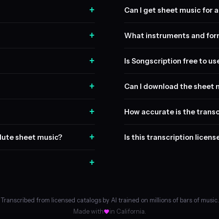
+
Can I get sheet music for a 
+
What instruments and form
+
Is Songscription free to us
+
Can I download the sheet 
+
How accurate is the transc
+
flute sheet music?
Is this transcription licen
+
Transcribed from licensed catalogs by AI trained on millions of bars of music.
Made with
in California.