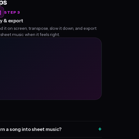
eps
STEP 3
y & export
d it on screen, transpose, slow it down, and export
 sheet music when it feels right.
+
rn a song into sheet music?