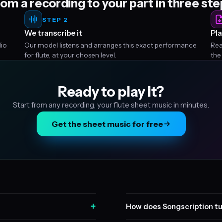
om a recording to your part in three st
STEP 2
We transcribe it
Pla
dio
Our model listens and arranges this exact performance
Rea
for flute, at your chosen level.
the
Ready to play it?
Start from any recording, your flute sheet music in minutes.
Get the sheet music for free
+
How does Songscription tu