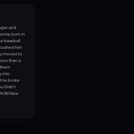
inger and
rnia, born in
ge baseball
y pushed him
ly moved to
 more than a
uthern
y into
d he broke
ou Didn't
e ACM New