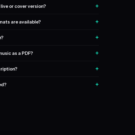
+
live or cover version?
+
ats are available?
+
e?
+
music as a PDF?
+
ription?
+
sed?