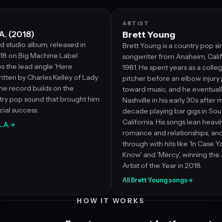
ARTIST
A. (2018)
Brett Young
d studio album, released in
Brett Young is a country pop s
8 on Big Machine Label
songwriter from Anaheim, Califo
s the lead single 'Here
1981. He spent years as a colle
ritten by Charles Kelley of Lady
pitcher before an elbow injur
he record builds on the
toward music, and he eventual
try pop sound that brought him
Nashville in his early 30s after
ial success.
decade playing bar gigs in So
California. His songs lean heavil
L.A.
→
romance and relationships, an
through with hits like 'In Case Y
Know' and 'Mercy', winning th
Artist of the Year in 2018.
All Brett Young songs
→
HOW IT WORKS