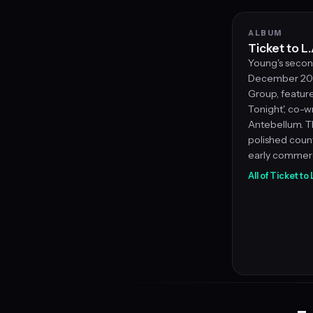
ALBUM
Ticket to L.
Young's secon
December 201
Group, feature
Tonight', co-w
Antebellum. T
polished coun
early commerc
All of Ticket to 