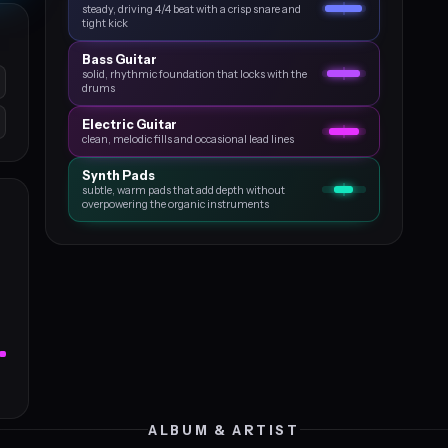
steady, driving 4/4 beat with a crisp snare and
tight kick
Bass Guitar
solid, rhythmic foundation that locks with the
drums
Electric Guitar
clean, melodic fills and occasional lead lines
Synth Pads
subtle, warm pads that add depth without
overpowering the organic instruments
ALBUM & ARTIST