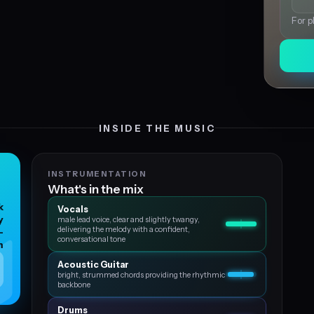
For p
INSIDE THE MUSIC
INSTRUMENTATION
What's in the mix
k
Vocals
y
male lead voice, clear and slightly twangy,
delivering the melody with a confident,
-
conversational tone
m
Acoustic Guitar
bright, strummed chords providing the rhythmic
backbone
Drums