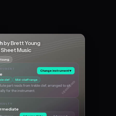
ch
by Brett Young
e Sheet Music
 Young
TRUMENT
Change instrument
▼
te
ble clef
Mid-staff range
lute part reads from treble clef, arranged to sit
ally for the instrument.
ICULTY
ermediate