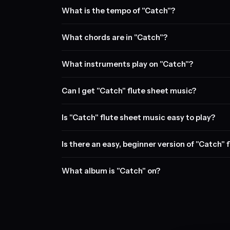
What is the tempo of "Catch"?
What chords are in "Catch"?
What instruments play on "Catch"?
Can I get "Catch" flute sheet music?
Is "Catch" flute sheet music easy to play?
Is there an easy, beginner version of "Catch" 
What album is "Catch" on?