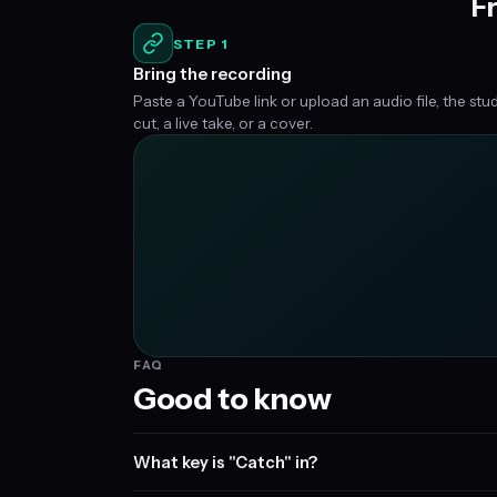
Fr
STEP 1
Bring the recording
Paste a YouTube link or upload an audio file, the stu
cut, a live take, or a cover.
FAQ
Good to know
What key is "Catch" in?