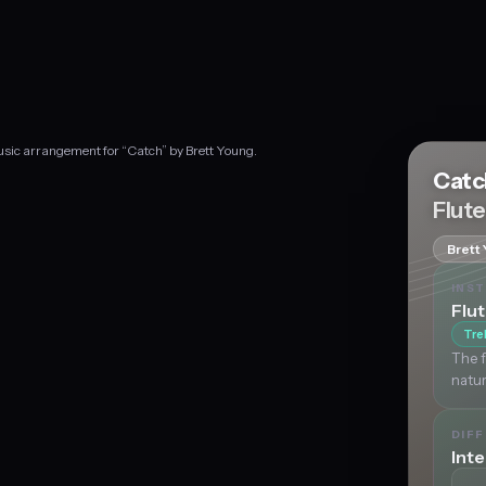
music arrangement for “Catch” by Brett Young.
Cat
Flut
Brett
INS
Flu
Tre
The f
natur
DIFF
Int