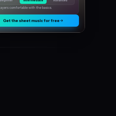
Beginner
Intermediate
Advanced
layers comfortable with the basics.
Get the sheet music for free