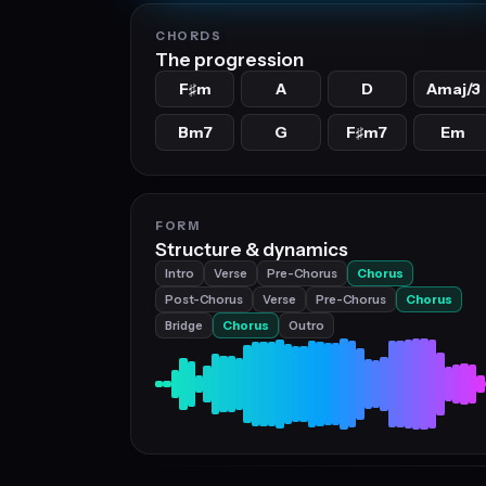
CHORDS
The progression
F
m
A
D
Amaj/3
♯
Bm7
G
F
m7
Em
♯
FORM
Structure & dynamics
Intro
Verse
Pre-Chorus
Chorus
Post-Chorus
Verse
Pre-Chorus
Chorus
Bridge
Chorus
Outro