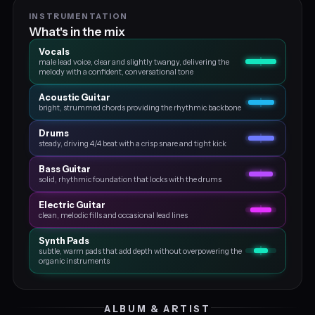
INSTRUMENTATION
What's in the mix
Vocals
male lead voice, clear and slightly twangy, delivering the
melody with a confident, conversational tone
Acoustic Guitar
bright, strummed chords providing the rhythmic backbone
Drums
steady, driving 4/4 beat with a crisp snare and tight kick
Bass Guitar
solid, rhythmic foundation that locks with the drums
Electric Guitar
clean, melodic fills and occasional lead lines
Synth Pads
subtle, warm pads that add depth without overpowering the
organic instruments
ALBUM & ARTIST