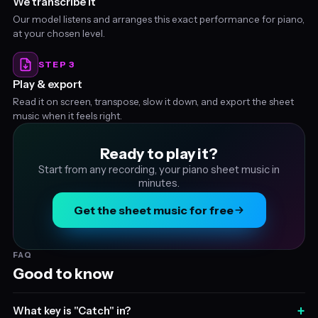
We transcribe it
Our model listens and arranges this exact performance for piano,
at your chosen level.
STEP 3
Play & export
Read it on screen, transpose, slow it down, and export the sheet
music when it feels right.
Ready to play it?
Start from any recording, your piano sheet music in
minutes.
Get the sheet music for free
FAQ
Good to know
+
What key is "Catch" in?