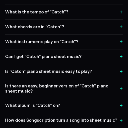
+
What is the tempo of "Catch"?
+
What chords are in "Catch"?
+
What instruments play on "Catch"?
+
Can I get "Catch" piano sheet music?
+
Is "Catch" piano sheet music easy to play?
Is there an easy, beginner version of "Catch" piano
+
sheet music?
+
What album is "Catch" on?
+
How does Songscription turn a song into sheet music?