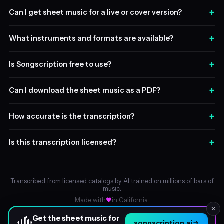
+
Can I get sheet music for a live or cover version?
+
What instruments and formats are available?
+
Is Songscription free to use?
+
Can I download the sheet music as a PDF?
+
How accurate is the transcription?
+
Is this transcription licensed?
Transcribed from licensed catalogs by AI trained on millions of bars of
music.
Made with
in California.
✕
Get the sheet music for
songscription.ai