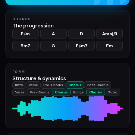
CHORDS
The progression
F
m
A
D
Amaj/3
♯
Bm7
G
F
m7
Em
♯
FORM
Structure & dynamics
Intro
Verse
Pre-Chorus
Chorus
Post-Chorus
Verse
Pre-Chorus
Chorus
Bridge
Chorus
Outro