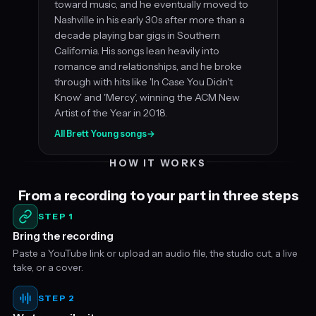
toward music, and he eventually moved to
Nashville in his early 30s after more than a
decade playing bar gigs in Southern
California. His songs lean heavily into
romance and relationships, and he broke
through with hits like 'In Case You Didn't
Know' and 'Mercy', winning the ACM New
Artist of the Year in 2018.
All Brett Young songs
→
HOW IT WORKS
From a recording to your part in three steps
STEP 1
Bring the recording
Paste a YouTube link or upload an audio file, the studio cut, a live
take, or a cover.
STEP 2