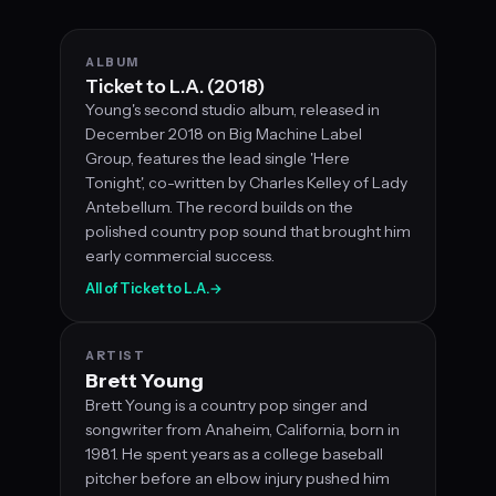
ALBUM
Ticket to L.A. (2018)
Young's second studio album, released in
December 2018 on Big Machine Label
Group, features the lead single 'Here
Tonight', co-written by Charles Kelley of Lady
Antebellum. The record builds on the
polished country pop sound that brought him
early commercial success.
All of Ticket to L.A.
→
ARTIST
Brett Young
Brett Young is a country pop singer and
songwriter from Anaheim, California, born in
1981. He spent years as a college baseball
pitcher before an elbow injury pushed him