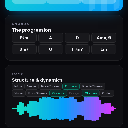
CHORDS
The progression
F
m
A
D
Amaj/3
♯
Bm7
G
F
m7
Em
♯
FORM
Structure & dynamics
Intro
Verse
Pre-Chorus
Chorus
Post-Chorus
Verse
Pre-Chorus
Chorus
Bridge
Chorus
Outro