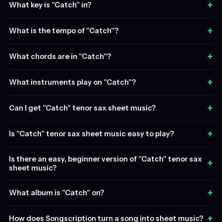
+
What key is "Catch" in?
+
What is the tempo of "Catch"?
+
What chords are in "Catch"?
+
What instruments play on "Catch"?
+
Can I get "Catch" tenor sax sheet music?
+
Is "Catch" tenor sax sheet music easy to play?
Is there an easy, beginner version of "Catch" tenor sax
+
sheet music?
+
What album is "Catch" on?
+
How does Songscription turn a song into sheet music?