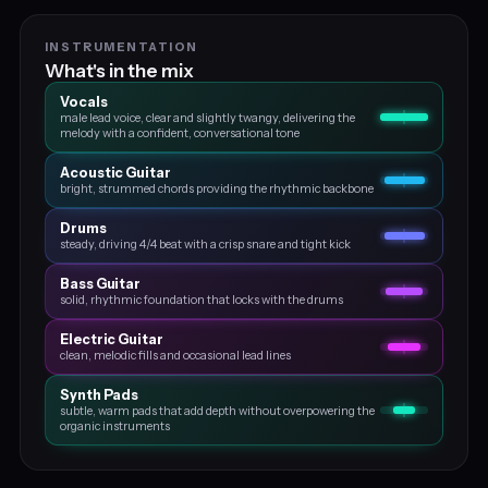
INSTRUMENTATION
What's in the mix
Vocals
male lead voice, clear and slightly twangy, delivering the
melody with a confident, conversational tone
Acoustic Guitar
bright, strummed chords providing the rhythmic backbone
Drums
steady, driving 4/4 beat with a crisp snare and tight kick
Bass Guitar
solid, rhythmic foundation that locks with the drums
Electric Guitar
clean, melodic fills and occasional lead lines
Synth Pads
subtle, warm pads that add depth without overpowering the
organic instruments