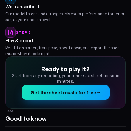
We transcribe it
Our model listens and arranges this exact performance for tenor
sax, at your chosen level.
STEP 3
Play & export
Read it on screen, transpose, slow it down, and export the sheet
music when it feels right.
Ready to play it?
Start from any recording, your tenor sax sheet music in
minutes.
Get the sheet music for free
FAQ
Good to know