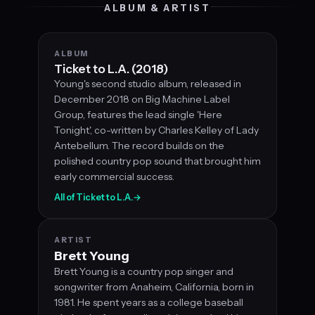
ALBUM & ARTIST
ALBUM
Ticket to L.A. (2018)
Young's second studio album, released in
December 2018 on Big Machine Label
Group, features the lead single 'Here
Tonight', co-written by Charles Kelley of Lady
Antebellum. The record builds on the
polished country pop sound that brought him
early commercial success.
All of Ticket to L.A.
→
ARTIST
Brett Young
Brett Young is a country pop singer and
songwriter from Anaheim, California, born in
1981. He spent years as a college baseball