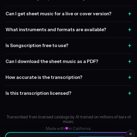
+
Can I get sheet music for a live or cover version?
+
What instruments and formats are available?
+
Is Songscription free to use?
+
Can I download the sheet music as a PDF?
+
How accurate is the transcription?
+
Is this transcription licensed?
Transcribed from licensed catalogs by AI trained on millions of bars of
music.
Made with
in California.
✕