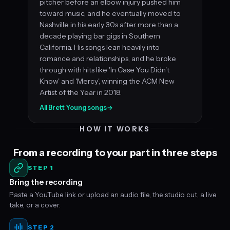
pitcher before an elbow injury pushed him
toward music, and he eventually moved to
Nashville in his early 30s after more than a
decade playing bar gigs in Southern
California. His songs lean heavily into
romance and relationships, and he broke
through with hits like 'In Case You Didn't
Know' and 'Mercy', winning the ACM New
Artist of the Year in 2018.
All Brett Young songs
→
HOW IT WORKS
From a recording to your part in three steps
STEP 1
Bring the recording
Paste a YouTube link or upload an audio file, the studio cut, a live
take, or a cover.
STEP 2