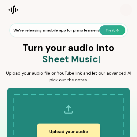
Songscription AI is a music transcription platform that uses a
Songscription home
We're releasing a mobile app for piano learners
Try it
Turn your audio into
Sheet Music
Sheet Mus
MIDI
Guit
Sheet Music
|
Upload your audio file or YouTube link and let our advanced AI
pick out the notes.
Upload your audio