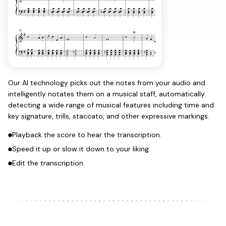
Our AI technology picks out the notes from your audio and
intelligently notates them on a musical staff, automatically
detecting a wide range of musical features including time and
key signature, trills, staccato, and other expressive markings.
Playback the score to hear the transcription.
Speed it up or slow it down to your liking.
Edit the transcription.