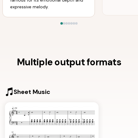
famous for its emotional depth and
expressive melody.
Multiple output formats
Sheet Music