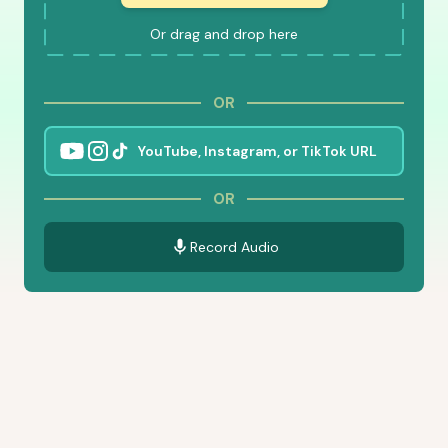
Or drag and drop here
OR
OR
Record Audio
Features