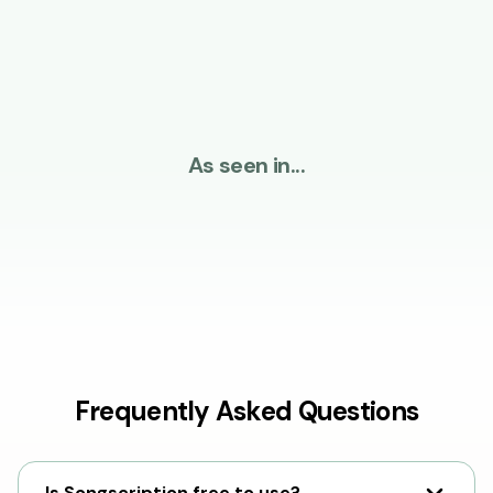
As seen in...
Frequently Asked Questions
Is Songscription free to use?