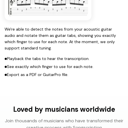
We're able to detect the notes from your acoustic guitar
audio and notate them as guitar tabs, showing you exactly
which finger to use for each note. At the moment, we only
support standard tuning.
Playback the tabs to hear the transcription.
See exactly which finger to use for each note.
Export as a PDF or GuitarPro file.
Loved by musicians worldwide
Join thousands of musicians who have transformed their
creative process with Songscription