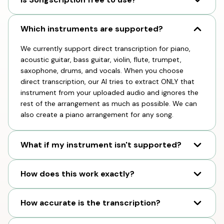
Which instruments are supported?
We currently support direct transcription for piano,
acoustic guitar, bass guitar, violin, flute, trumpet,
saxophone, drums, and vocals. When you choose
direct transcription, our AI tries to extract ONLY that
instrument from your uploaded audio and ignores the
rest of the arrangement as much as possible. We can
also create a piano arrangement for any song.
What if my instrument isn't supported?
How does this work exactly?
How accurate is the transcription?