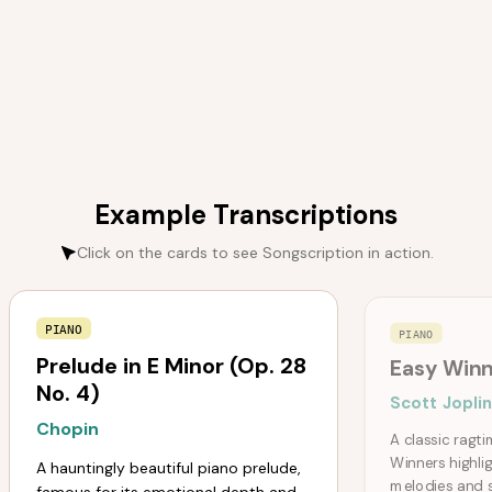
Example Transcriptions
Click on the cards to see Songscription in action.
PIANO
PIANO
Prelude in E Minor (Op. 28
Easy Winn
No. 4)
Scott Jopli
Chopin
A classic ragt
Winners highlig
A hauntingly beautiful piano prelude,
melodies and 