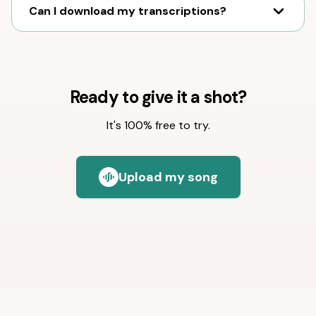
Can I download my transcriptions?
Ready to give it a shot?
It's 100% free to try.
Upload my song