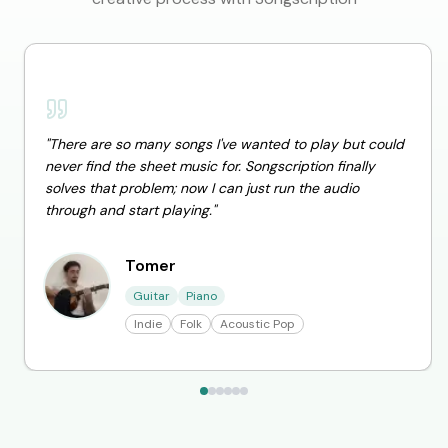
"
There are so many songs I've wanted to play but could
never find the sheet music for. Songscription finally
solves that problem; now I can just run the audio
through and start playing.
"
Tomer
Guitar
Piano
Indie
Folk
Acoustic Pop