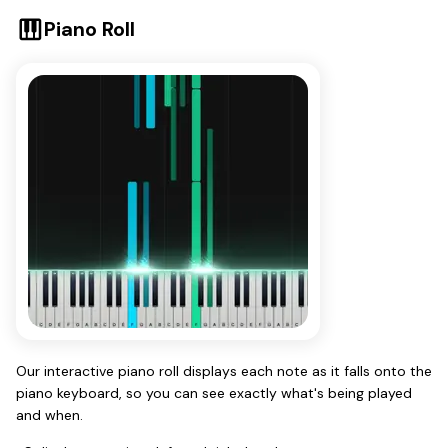
Piano Roll
Our interactive piano roll displays each note as it falls onto the
piano keyboard, so you can see exactly what's being played
and when.