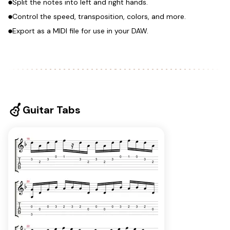
Split the notes into left and right hands.
Control the speed, transposition, colors, and more.
Export as a MIDI file for use in your DAW.
Guitar Tabs