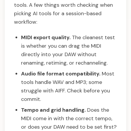
tools. A few things worth checking when
picking AI tools for a session-based
workflow:
MIDI export quality.
The cleanest test
is whether you can drag the MIDI
directly into your DAW without
renaming, retiming, or rechanneling.
Audio file format compatibility.
Most
tools handle WAV and MP3; some
struggle with AIFF. Check before you
commit.
Tempo and grid handling.
Does the
MIDI come in with the correct tempo,
or does your DAW need to be set first?