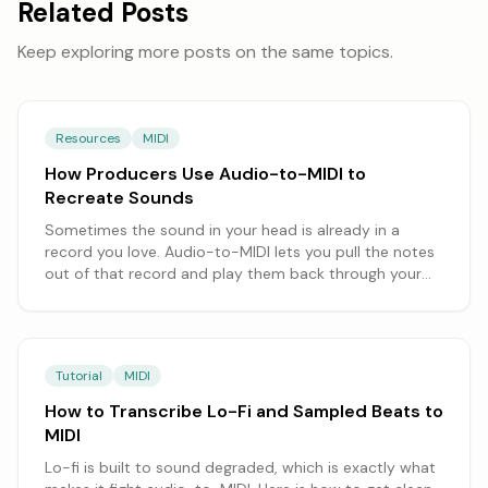
Related Posts
Keep exploring more posts on the same topics.
Resources
MIDI
How Producers Use Audio-to-MIDI to
Recreate Sounds
Sometimes the sound in your head is already in a
record you love. Audio-to-MIDI lets you pull the notes
out of that record and play them back through your
own instruments. Here's how producers use it to
rebuild a part, swap the sound, and make it theirs.
Tutorial
MIDI
How to Transcribe Lo-Fi and Sampled Beats to
MIDI
Lo-fi is built to sound degraded, which is exactly what