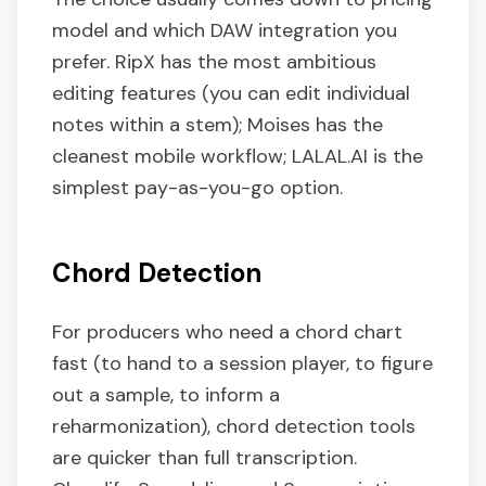
model and which DAW integration you
prefer. RipX has the most ambitious
editing features (you can edit individual
notes within a stem); Moises has the
cleanest mobile workflow; LALAL.AI is the
simplest pay-as-you-go option.
Chord Detection
For producers who need a chord chart
fast (to hand to a session player, to figure
out a sample, to inform a
reharmonization), chord detection tools
are quicker than full transcription.