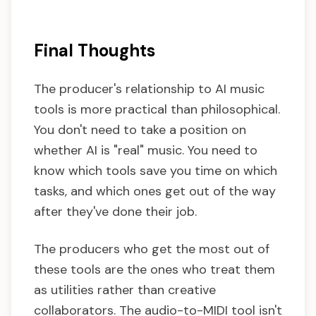
Final Thoughts
The producer's relationship to AI music
tools is more practical than philosophical.
You don't need to take a position on
whether AI is "real" music. You need to
know which tools save you time on which
tasks, and which ones get out of the way
after they've done their job.
The producers who get the most out of
these tools are the ones who treat them
as utilities rather than creative
collaborators. The audio-to-MIDI tool isn't