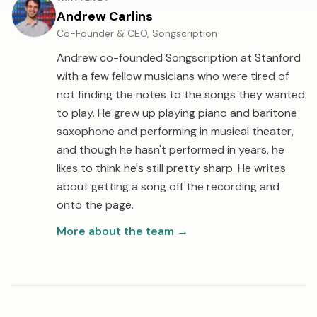
Andrew Carlins
Co-Founder & CEO, Songscription
Andrew co-founded Songscription at Stanford
with a few fellow musicians who were tired of
not finding the notes to the songs they wanted
to play. He grew up playing piano and baritone
saxophone and performing in musical theater,
and though he hasn't performed in years, he
likes to think he's still pretty sharp. He writes
about getting a song off the recording and
onto the page.
More about the team
→