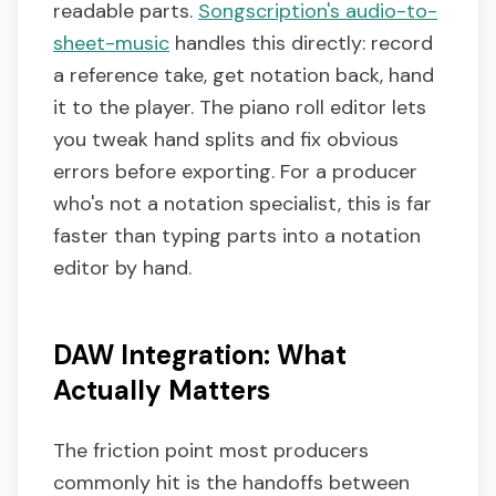
readable parts.
Songscription's audio-to-
sheet-music
handles this directly: record
a reference take, get notation back, hand
it to the player. The piano roll editor lets
you tweak hand splits and fix obvious
errors before exporting. For a producer
who's not a notation specialist, this is far
faster than typing parts into a notation
editor by hand.
DAW Integration: What
Actually Matters
The friction point most producers
commonly hit is the handoffs between