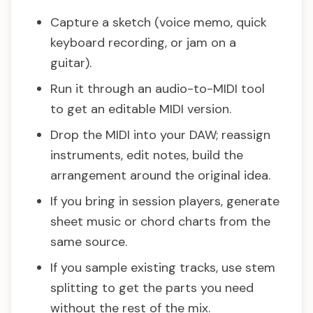
Capture a sketch (voice memo, quick
keyboard recording, or jam on a
guitar).
Run it through an audio-to-MIDI tool
to get an editable MIDI version.
Drop the MIDI into your DAW; reassign
instruments, edit notes, build the
arrangement around the original idea.
If you bring in session players, generate
sheet music or chord charts from the
same source.
If you sample existing tracks, use stem
splitting to get the parts you need
without the rest of the mix.