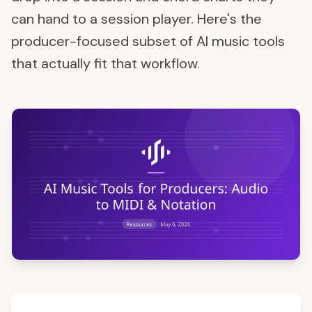
can hand to a session player. Here's the
producer-focused subset of AI music tools
that actually fit that workflow.