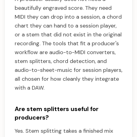
beautifully engraved score. They need
MIDI they can drop into a session, a chord
chart they can hand to a session player,
or a stem that did not exist in the original
recording. The tools that fit a producer's
workflow are audio-to-MIDI converters,
stem splitters, chord detection, and
audio-to-sheet-music for session players,
all chosen for how cleanly they integrate
with a DAW.
Are stem splitters useful for
producers?
Yes. Stem splitting takes a finished mix