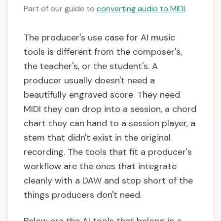
Part of our guide to
converting audio to MIDI
.
The producer's use case for AI music
tools is different from the composer's,
the teacher's, or the student's. A
producer usually doesn't need a
beautifully engraved score. They need
MIDI they can drop into a session, a chord
chart they can hand to a session player, a
stem that didn't exist in the original
recording. The tools that fit a producer's
workflow are the ones that integrate
cleanly with a DAW and stop short of the
things producers don't need.