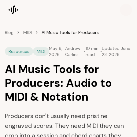
Songscription home
Blog
MIDI
AI Music Tools for Producers
May 6,
Andrew
10 min
Updated
June
Resources
MIDI
•
•
2026
Carlins
read
23, 2026
AI Music Tools for
Producers: Audio to
MIDI & Notation
Producers don't usually need pristine
engraved scores. They need MIDI they can
drop into a session and chord charts they