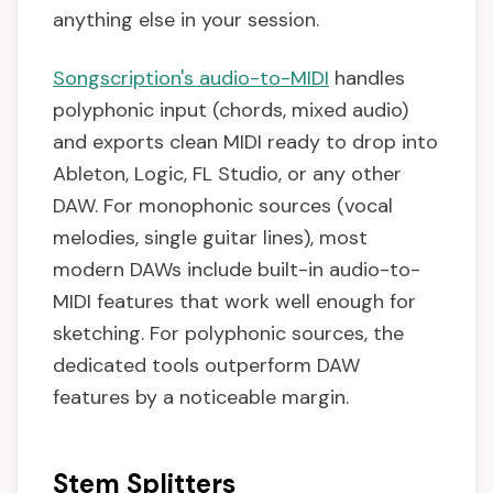
anything else in your session.
Songscription's audio-to-MIDI
handles
polyphonic input (chords, mixed audio)
and exports clean MIDI ready to drop into
Ableton, Logic, FL Studio, or any other
DAW. For monophonic sources (vocal
melodies, single guitar lines), most
modern DAWs include built-in audio-to-
MIDI features that work well enough for
sketching. For polyphonic sources, the
dedicated tools outperform DAW
features by a noticeable margin.
Stem Splitters