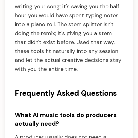
writing your song; it's saving you the half
hour you would have spent typing notes
into a piano roll. The stem splitter isn't
doing the remix; it's giving you a stem
that didn't exist before. Used that way,
these tools fit naturally into any session
and let the actual creative decisions stay
with you the entire time.
Frequently Asked Questions
What AI music tools do producers
actually need?
A producer usually does not need a