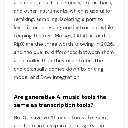
and separates it into vocals, drums, bass,
and other instruments, which is useful for
remixing, sampling, isolating a part to
learn it, or replacing one instrument while
keeping the rest. Moises, LALAL.AI, and
RipX are the three worth knowing in 2026,
and the quality differences between them
are smaller than they used to be. The
choice usually comes down to pricing
model and DAW integration.
Are generative AI music tools the
same as transcription tools?
No. Generative AI music tools like Suno
and Udio are a separate category that