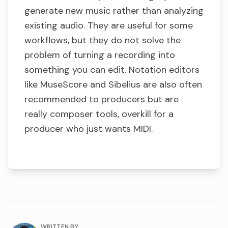
generate new music rather than analyzing
existing audio. They are useful for some
workflows, but they do not solve the
problem of turning a recording into
something you can edit. Notation editors
like MuseScore and Sibelius are also often
recommended to producers but are
really composer tools, overkill for a
producer who just wants MIDI.
About the author
WRITTEN BY