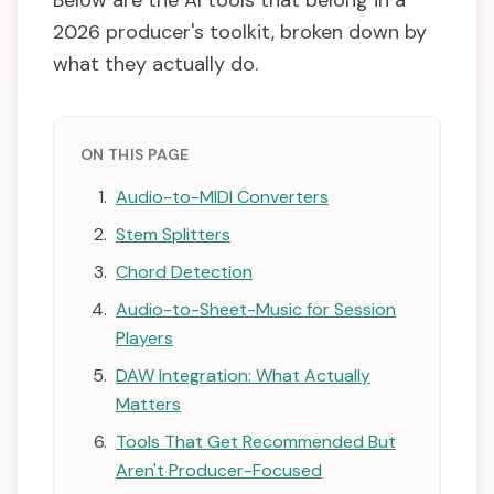
Below are the AI tools that belong in a
2026 producer's toolkit, broken down by
what they actually do.
ON THIS PAGE
Audio-to-MIDI Converters
Stem Splitters
Chord Detection
Audio-to-Sheet-Music for Session
Players
DAW Integration: What Actually
Matters
Tools That Get Recommended But
Aren't Producer-Focused