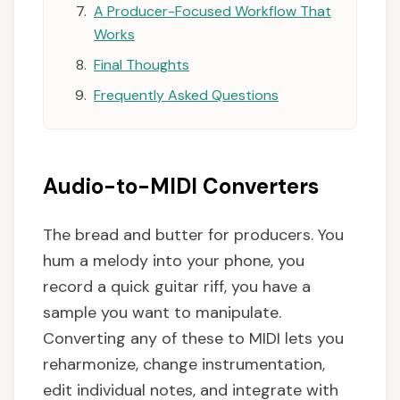
A Producer-Focused Workflow That
Works
Final Thoughts
Frequently Asked Questions
Audio-to-MIDI Converters
The bread and butter for producers. You
hum a melody into your phone, you
record a quick guitar riff, you have a
sample you want to manipulate.
Converting any of these to MIDI lets you
reharmonize, change instrumentation,
edit individual notes, and integrate with