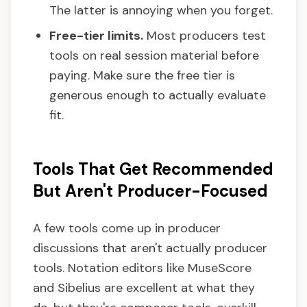
The latter is annoying when you forget.
Free-tier limits.
Most producers test
tools on real session material before
paying. Make sure the free tier is
generous enough to actually evaluate
fit.
Tools That Get Recommended
But Aren't Producer-Focused
A few tools come up in producer
discussions that aren't actually producer
tools. Notation editors like MuseScore
and Sibelius are excellent at what they