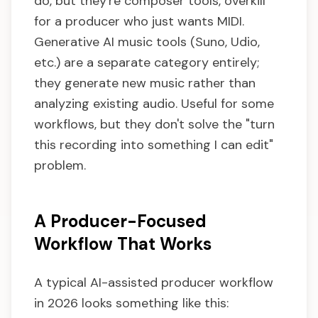
do, but they're composer tools, overkill
for a producer who just wants MIDI.
Generative AI music tools (Suno, Udio,
etc.) are a separate category entirely;
they generate new music rather than
analyzing existing audio. Useful for some
workflows, but they don't solve the "turn
this recording into something I can edit"
problem.
A Producer-Focused
Workflow That Works
A typical AI-assisted producer workflow
in 2026 looks something like this: