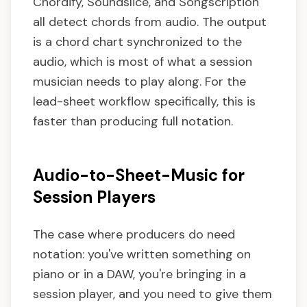
Chordify, Soundslice, and Songscription
all detect chords from audio. The output
is a chord chart synchronized to the
audio, which is most of what a session
musician needs to play along. For the
lead-sheet workflow specifically, this is
faster than producing full notation.
Audio-to-Sheet-Music for
Session Players
The case where producers do need
notation: you've written something on
piano or in a DAW, you're bringing in a
session player, and you need to give them