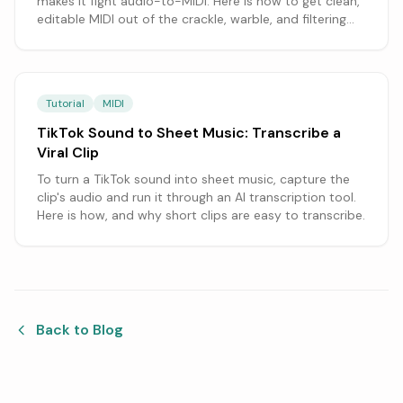
makes it fight audio-to-MIDI. Here is how to get clean,
editable MIDI out of the crackle, warble, and filtering
anyway.
Tutorial
MIDI
TikTok Sound to Sheet Music: Transcribe a
Viral Clip
To turn a TikTok sound into sheet music, capture the
clip's audio and run it through an AI transcription tool.
Here is how, and why short clips are easy to transcribe.
Back to Blog