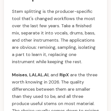
Stem splitting is the producer-specific
tool that's changed workflows the most
over the last few years. Take a finished
mix, separate it into vocals, drums, bass,
and other instruments. The applications
are obvious: remixing, sampling, isolating
a part to learn it, replacing one
instrument while keeping the rest.
Moises
,
LALAL.AI
, and
RipX
are the three
worth knowing in 2026. The quality
differences between them are smaller
than they used to be, and all three
produce useful stems on most material.
The choice usually comes down to pricing