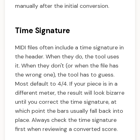
manually after the initial conversion.
Time Signature
MIDI files often include a time signature in
the header. When they do, the tool uses
it. When they don't (or when the file has
the wrong one), the tool has to guess.
Most default to 4/4. If your piece is in a
different meter, the result will look bizarre
until you correct the time signature, at
which point the bars usually fall back into
place. Always check the time signature
first when reviewing a converted score.