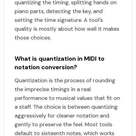
quantizing the timing, splitting hands on
piano parts, detecting the key, and
setting the time signature. A tool's
quality is mostly about how well it makes
those choices.
What is quantization in MIDI to
notation conversion?
Quantization is the process of rounding
the imprecise timings in a real
performance to musical values that fit on
a staff. The choice is between quantizing
aggressively for cleaner notation and
gently to preserve the feel. Most tools
default to sixteenth notes, which works