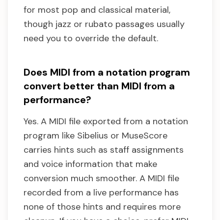
for most pop and classical material,
though jazz or rubato passages usually
need you to override the default.
Does MIDI from a notation program
convert better than MIDI from a
performance?
Yes. A MIDI file exported from a notation
program like Sibelius or MuseScore
carries hints such as staff assignments
and voice information that make
conversion much smoother. A MIDI file
recorded from a live performance has
none of those hints and requires more