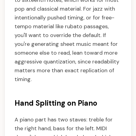
to sixteenth notes, which works for most
pop and classical material. For jazz with
intentionally pushed timing, or for free-
tempo material like rubato passages,
you'll want to override the default. If
you're generating sheet music meant for
someone else to read, lean toward more
aggressive quantization, since readability
matters more than exact replication of
timing.
Hand Splitting on Piano
A piano part has two staves: treble for
the right hand, bass for the left. MIDI