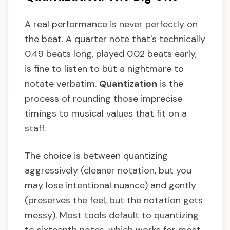
A real performance is never perfectly on
the beat. A quarter note that's technically
0.49 beats long, played 0.02 beats early,
is fine to listen to but a nightmare to
notate verbatim.
Quantization
is the
process of rounding those imprecise
timings to musical values that fit on a
staff.
The choice is between quantizing
aggressively (cleaner notation, but you
may lose intentional nuance) and gently
(preserves the feel, but the notation gets
messy). Most tools default to quantizing