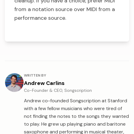
cleanup. If you have a choice, prefer MIDI
from a notation source over MIDI from a
performance source.
About the author
WRITTEN BY
Andrew Carlins
Co-Founder & CEO, Songscription
Andrew co-founded Songscription at Stanford
with a few fellow musicians who were tired of
not finding the notes to the songs they wanted
to play. He grew up playing piano and baritone
saxophone and performing in musical theater,