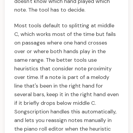
doesn't know which hand played which
note. The tool has to decide.
Most tools default to splitting at middle
C, which works most of the time but fails
on passages where one hand crosses
over or where both hands play in the
same range. The better tools use
heuristics that consider note proximity
over time. If a note is part of a melody
line that's been in the right hand for
several bars, keep it in the right hand even
if it briefly drops below middle C.
Songscription handles this automatically,
and lets you reassign notes manually in
the piano roll editor when the heuristic