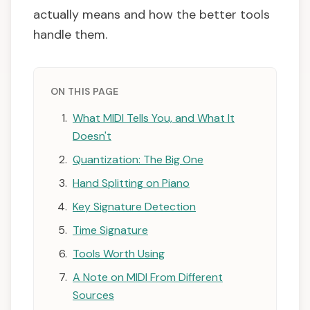
actually means and how the better tools
handle them.
ON THIS PAGE
What MIDI Tells You, and What It
Doesn't
Quantization: The Big One
Hand Splitting on Piano
Key Signature Detection
Time Signature
Tools Worth Using
A Note on MIDI From Different
Sources