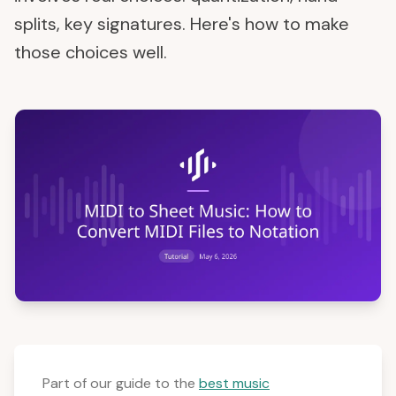
splits, key signatures. Here's how to make
those choices well.
Part of our guide to the
best music