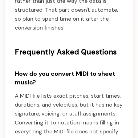
rather than just the way the data is
structured. That part doesn't automate,
so plan to spend time on it after the
conversion finishes.
Frequently Asked Questions
How do you convert MIDI to sheet
music?
A MIDI file lists exact pitches, start times,
durations, and velocities, but it has no key
signature, voicing, or staff assignments.
Converting it to notation means filling in
everything the MIDI file does not specify: