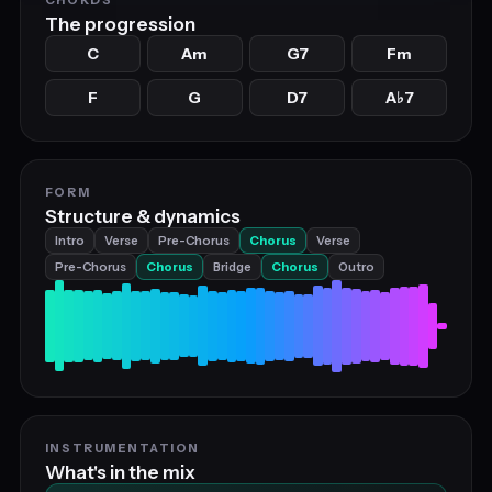
The progression
C
Am
G7
Fm
F
G
D7
A
7
♭
FORM
Structure & dynamics
Intro
Verse
Pre-Chorus
Chorus
Verse
Pre-Chorus
Chorus
Bridge
Chorus
Outro
INSTRUMENTATION
What's in the mix