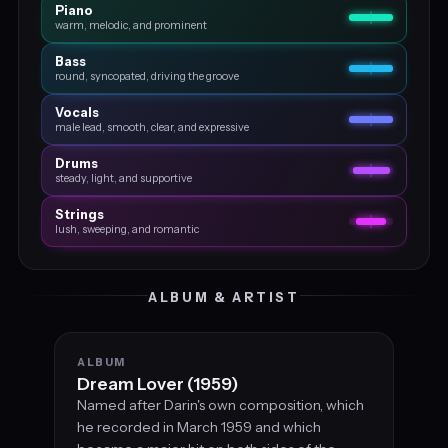
Piano
warm, melodic, and prominent
Bass
round, syncopated, driving the groove
Vocals
male lead, smooth, clear, and expressive
Drums
steady, light, and supportive
Strings
lush, sweeping, and romantic
ALBUM & ARTIST
ALBUM
Dream Lover (1959)
Named after Darin's own composition, which
he recorded in March 1959 and which