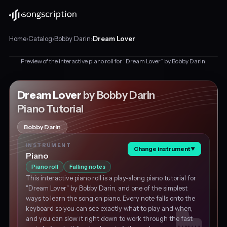
Home
›
Catalog
›
Bobby Darin
›
Dream Lover
Preview of the interactive piano roll for “Dream Lover” by Bobby Darin.
Interactive
piano
tutorial
Dream Lover
by Bobby Darin
This is a preview
for
Piano Tutorial
"Dream
Get the piano tutorial for free
Lover"
Bobby Darin
by
Bobby
INSTRUMENT
Darin,
Change instrument
▼
Piano
in
Piano roll
Falling notes
C
This interactive piano roll is a play-along piano tutorial for
major
"Dream Lover" by Bobby Darin, and one of the simplest
at
ways to learn the song on piano. Every note falls onto the
about
keyboard so you can see exactly what to play and when,
130
and you can slow it right down to work through the fast
BPM.