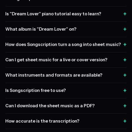
+
Is "Dream Lover" piano tutorial easy to learn?
+
What album is "Dream Lover" on?
+
How does Songscription turn a song into sheet music?
+
Can I get sheet music for a live or cover version?
+
What instruments and formats are available?
+
Is Songscription free to use?
+
Can I download the sheet music as a PDF?
+
How accurate is the transcription?