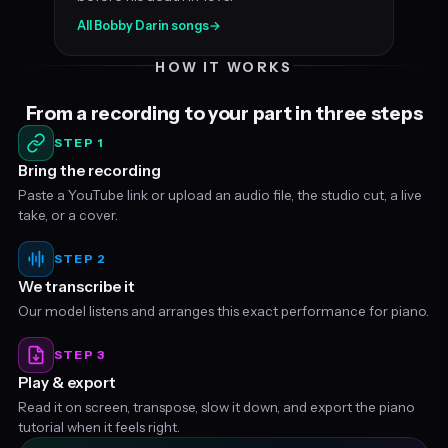
All Bobby Darin songs
→
HOW IT WORKS
From a recording to your part in three steps
STEP 1
Bring the recording
Paste a YouTube link or upload an audio file, the studio cut, a live
take, or a cover.
STEP 2
We transcribe it
Our model listens and arranges this exact performance for piano.
STEP 3
Play & export
Read it on screen, transpose, slow it down, and export the piano
tutorial when it feels right.