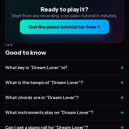
Ready to play it?
Start from any recording, your piano tutorial in minutes.
Get the piano tutorial for free
FAQ
Good to know
+
What key is "Dream Lover" in?
+
What is the tempo of "Dream Lover"?
+
What chords are in "Dream Lover"?
+
What instruments play on "Dream Lover"?
+
Can I get a piano roll for "Dream Lover"?