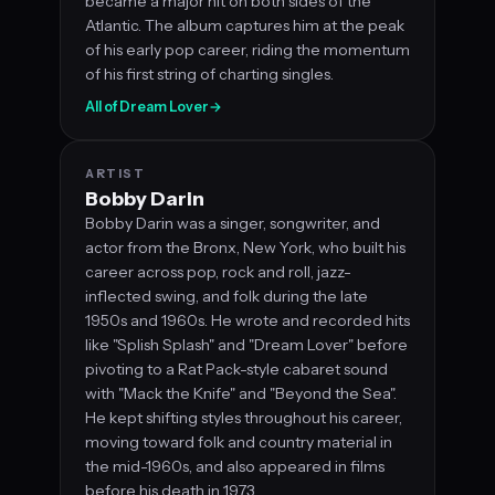
became a major hit on both sides of the
Atlantic. The album captures him at the peak
of his early pop career, riding the momentum
of his first string of charting singles.
All of Dream Lover
→
ARTIST
Bobby Darin
Bobby Darin was a singer, songwriter, and
actor from the Bronx, New York, who built his
career across pop, rock and roll, jazz-
inflected swing, and folk during the late
1950s and 1960s. He wrote and recorded hits
like "Splish Splash" and "Dream Lover" before
pivoting to a Rat Pack-style cabaret sound
with "Mack the Knife" and "Beyond the Sea".
He kept shifting styles throughout his career,
moving toward folk and country material in
the mid-1960s, and also appeared in films
before his death in 1973.