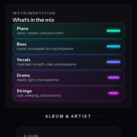
INSTRUMENTATION
What's in the mix
Piano
warm, melodic, and prominent
Bass
round, syncopated, driving the groove
Vocals
male lead, smooth, clear, and expressive
Drums
steady, light, and supportive
Strings
lush, sweeping, and romantic
ALBUM & ARTIST
ALBUM