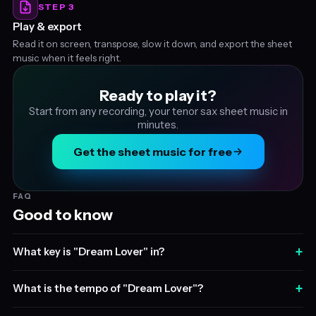
STEP 3
Play & export
Read it on screen, transpose, slow it down, and export the sheet
music when it feels right.
Ready to play it?
Start from any recording, your tenor sax sheet music in
minutes.
Get the sheet music for free
FAQ
Good to know
+
What key is "Dream Lover" in?
+
What is the tempo of "Dream Lover"?