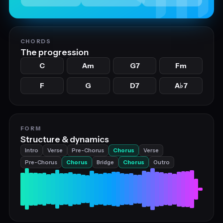
CHORDS
The progression
C
Am
G7
Fm
F
G
D7
A
7
♭
FORM
Structure & dynamics
Intro
Verse
Pre-Chorus
Chorus
Verse
Pre-Chorus
Chorus
Bridge
Chorus
Outro