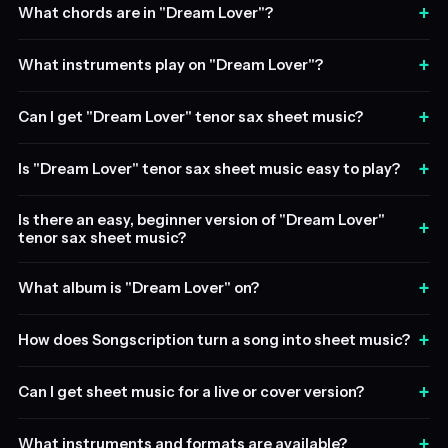
+
What chords are in "Dream Lover"?
+
What instruments play on "Dream Lover"?
+
Can I get "Dream Lover" tenor sax sheet music?
+
Is "Dream Lover" tenor sax sheet music easy to play?
Is there an easy, beginner version of "Dream Lover"
+
tenor sax sheet music?
+
What album is "Dream Lover" on?
+
How does Songscription turn a song into sheet music?
+
Can I get sheet music for a live or cover version?
+
What instruments and formats are available?