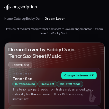
Home
›
Catalog
›
Bobby Darin
›
Dream Lover
Preview of the intermediate tenor sax sheet music arrangement for “Dream
Intermediate
Lover” by Bobby Darin.
tenor
sax
sheet
Dream Lover
by Bobby Darin
music
Tenor Sax Sheet Music
for
"Dream
Bobby Darin
Lover"
by
INSTRUMENT
Change instrument
▼
Bobby
Tenor Sax
Darin,
B
transposing
Treble clef
Mid-staff range
♭
in
The tenor sax part reads from treble clef, arranged to sit
C
naturally for the instrument. It is a B♭ transposing
major
instrument.
at
about