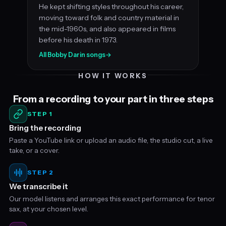
He kept shifting styles throughout his career,
moving toward folk and country material in
the mid-1960s, and also appeared in films
before his death in 1973.
All Bobby Darin songs
→
HOW IT WORKS
From a recording to your part in three steps
STEP 1
Bring the recording
Paste a YouTube link or upload an audio file, the studio cut, a live
take, or a cover.
STEP 2
We transcribe it
Our model listens and arranges this exact performance for tenor
sax, at your chosen level.