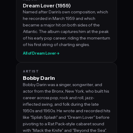
Dream Lover (1959)
Named after Darin's own composition, which
he recorded in March 1959 and which
became a major hit on both sides of the
Atlantic. The album captures him at the peak
of his early pop career, riding the momentum
of his first string of charting singles.
All of Dream Lover
→
ARTIST
Bobby Darin
Bobby Darin was a singer, songwriter, and
actor from the Bronx, New York, who built his
career across pop, rock and roll, jazz-
inflected swing, and folk during the late
1950s and 1960s. He wrote and recorded hits
like "Splish Splash" and "Dream Lover" before
pivoting to a Rat Pack-style cabaret sound
with "Mack the Knife" and "Beyond the Sea".