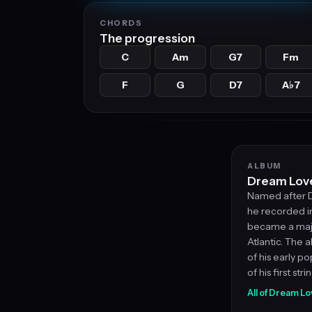
CHORDS
The progression
C
Am
G7
Fm
F
G
D7
A
7
♭
ALBUM
Dream Love
Named after D
he recorded i
became a major
Atlantic. The 
of his early 
of his first str
All of Dream L