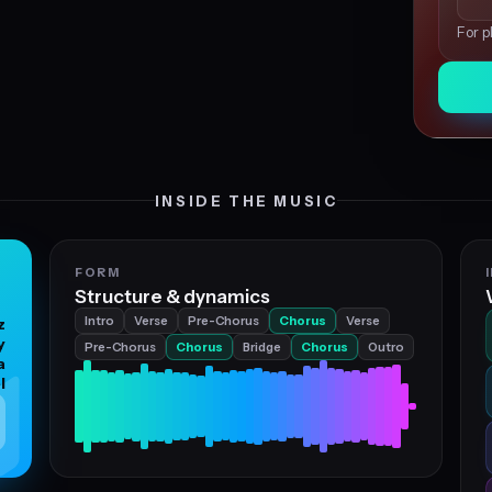
For p
INSIDE THE MUSIC
FORM
Structure & dynamics
Intro
Verse
Pre-Chorus
Chorus
Verse
z
y
Pre-Chorus
Chorus
Bridge
Chorus
Outro
a
l