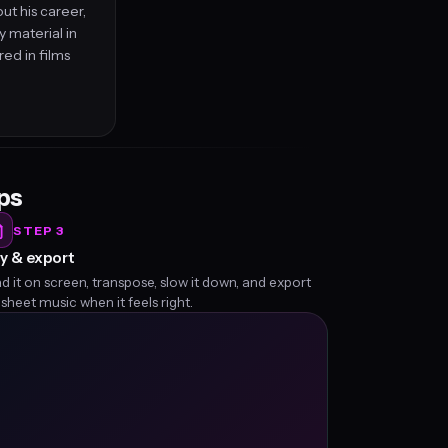
ut his career,
 material in
ed in films
eps
STEP 3
y & export
d it on screen, transpose, slow it down, and export
 sheet music when it feels right.