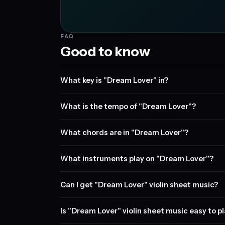
FAQ
Good to know
What key is "Dream Lover" in?
What is the tempo of "Dream Lover"?
What chords are in "Dream Lover"?
What instruments play on "Dream Lover"?
Can I get "Dream Lover" violin sheet music?
Is "Dream Lover" violin sheet music easy to p