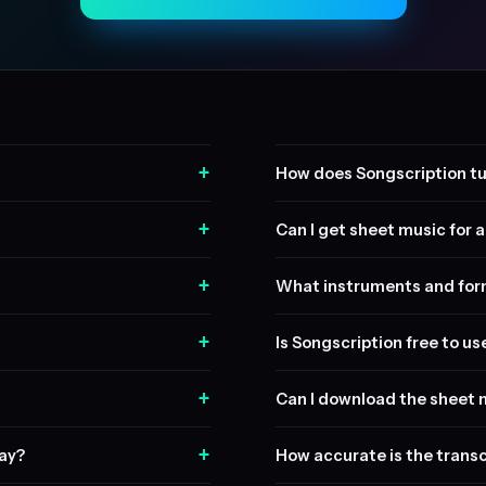
+
How does Songscription tu
+
Can I get sheet music for a 
+
What instruments and form
+
Is Songscription free to us
+
Can I download the sheet 
+
lay?
How accurate is the transc