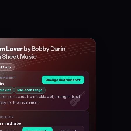
m Lover
by Bobby Darin
n Sheet Music
 Darin
TRUMENT
Change instrument
▼
in
ble clef
Mid-staff range
iolin part reads from treble clef, arranged to sit
ally for the instrument.
ICULTY
ermediate