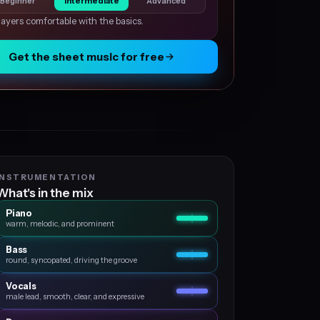
Beginner
Intermediate
Advanced
layers comfortable with the basics.
Get the sheet music for free
INSTRUMENTATION
What's in the mix
Piano
warm, melodic, and prominent
Bass
round, syncopated, driving the groove
Vocals
male lead, smooth, clear, and expressive