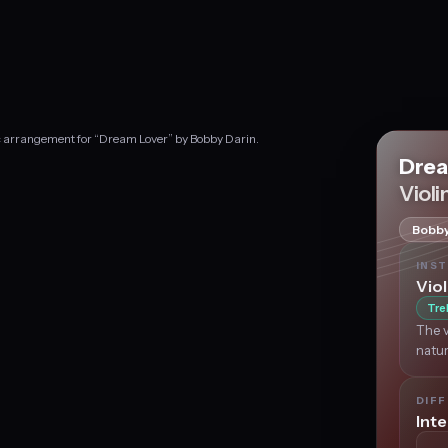
ic arrangement for “Dream Lover” by Bobby Darin.
Drea
Violi
Bobby
INS
Viol
Tre
The v
natur
DIFF
Int