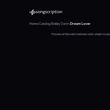
Home
›
Catalog
›
Bobby Darin
›
Dream Lover
Preview of the intermediate violin sheet mus
Intermediate
violin
sheet
music
for
"Dream
Lover"
by
Bobby
Darin,
in
C
major
at
about