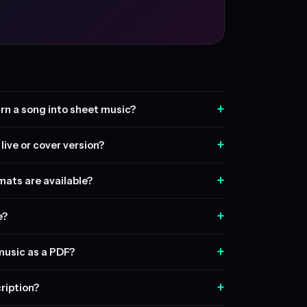
+
rn a song into sheet music?
+
live or cover version?
+
ats are available?
+
e?
+
music as a PDF?
+
ription?