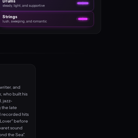
Drums
steady, light, and supportive
Strings
lush, sweeping, and romantic
writer, and
 who built his
, jazz-
 the late
 recorded hits
m Lover" before
abaret sound
ond the Sea".