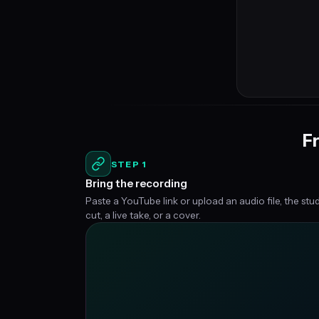
Fr
STEP 1
Bring the recording
Paste a YouTube link or upload an audio file, the stu
cut, a live take, or a cover.