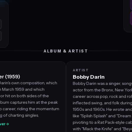
ALBUM & ARTIST
ARTIST
r (1959)
Bobby Darin
arin's own composition, which
Bobby Darin was a singer, song
n March 1959 and which
actor from the Bronx, New York,
 hit on both sides of the
career across pop, rock and roll
album captures him at the peak
inflected swing, and folk during
pop career, riding the momentum
1950s and 1960s. He wrote and
ing of charting singles.
like "Splish Splash" and "Drea
pivoting to a Rat Pack-style c
over
→
with "Mack the Knife" and "Bey