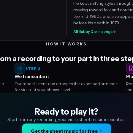
He kept shifting styles througho
moving toward folk and country
the mid-1960s, and also appear
before his death in 1973.
All Bobby Darin songs
→
HOW IT WORKS
om a recording to your part in three st
STEP 2
We transcribe it
Pla
dio
Our model listens and arranges this exact performance
Rea
for violin, at your chosen level.
the
Ready to play it?
Start from any recording, your violin sheet music in minutes.
Get the sheet music for free