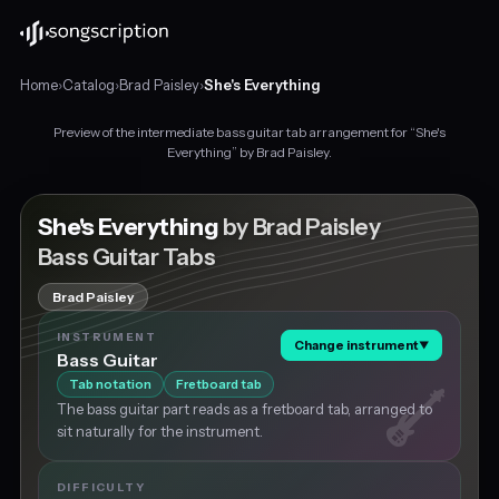
Home
›
Catalog
›
Brad Paisley
›
She's Everything
Preview of the intermediate bass guitar tab arrangement for “She's
Intermediate
Everything” by Brad Paisley.
bass
guitar
tabs
She's Everything
by Brad Paisley
for
Bass Guitar Tabs
"She's
Everything"
Brad Paisley
by
Brad
INSTRUMENT
Change instrument
▼
Paisley,
Bass Guitar
in
Tab notation
Fretboard tab
C
The bass guitar part reads as a fretboard tab, arranged to
major
sit naturally for the instrument.
at
about
107
DIFFICULTY