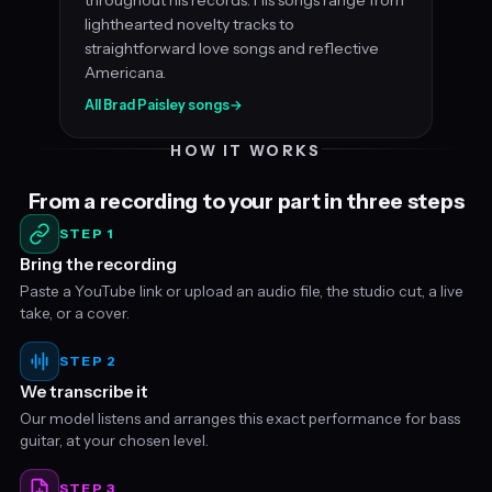
lighthearted novelty tracks to
straightforward love songs and reflective
Americana.
All Brad Paisley songs
→
HOW IT WORKS
From a recording to your part in three steps
STEP 1
Bring the recording
Paste a YouTube link or upload an audio file, the studio cut, a live
take, or a cover.
STEP 2
We transcribe it
Our model listens and arranges this exact performance for bass
guitar, at your chosen level.
STEP 3