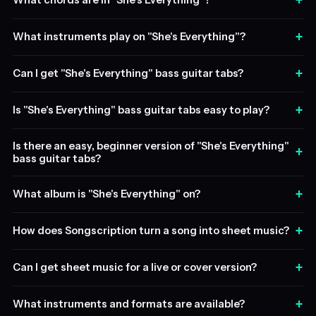
+
What chords are in "She's Everything"?
+
What instruments play on "She's Everything"?
+
Can I get "She's Everything" bass guitar tabs?
+
Is "She's Everything" bass guitar tabs easy to play?
Is there an easy, beginner version of "She's Everything"
+
bass guitar tabs?
+
What album is "She's Everything" on?
+
How does Songscription turn a song into sheet music?
+
Can I get sheet music for a live or cover version?
+
What instruments and formats are available?