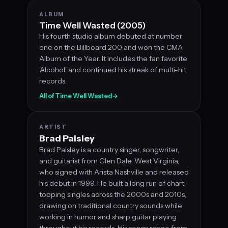
ALBUM
Time Well Wasted (2005)
His fourth studio album debuted at number
one on the Billboard 200 and won the CMA
Album of the Year. It includes the fan favorite
'Alcohol' and continued his streak of multi-hit
records.
All of Time Well Wasted
→
ARTIST
Brad Paisley
Brad Paisley is a country singer, songwriter,
and guitarist from Glen Dale, West Virginia,
who signed with Arista Nashville and released
his debut in 1999. He built a long run of chart-
topping singles across the 2000s and 2010s,
drawing on traditional country sounds while
working in humor and sharp guitar playing
throughout his records. His songs range from