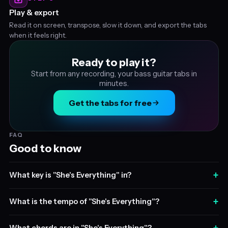
Play & export
Read it on screen, transpose, slow it down, and export the tabs
when it feels right.
Ready to play it?
Start from any recording, your bass guitar tabs in
minutes.
Get the tabs for free
FAQ
Good to know
+
What key is "She's Everything" in?
+
What is the tempo of "She's Everything"?