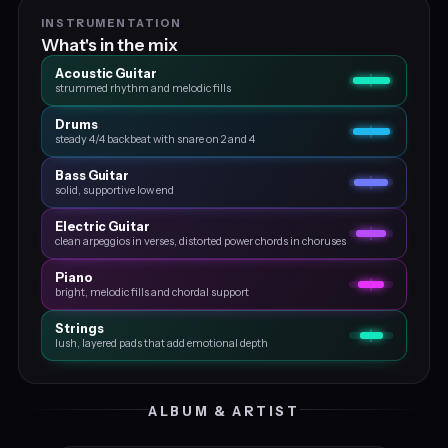
INSTRUMENTATION
What's in the mix
Acoustic Guitar
strummed rhythm and melodic fills
Drums
steady 4/4 backbeat with snare on 2 and 4
Bass Guitar
solid, supportive low end
Electric Guitar
clean arpeggios in verses, distorted power chords in choruses
Piano
bright, melodic fills and chordal support
Strings
lush, layered pads that add emotional depth
ALBUM & ARTIST