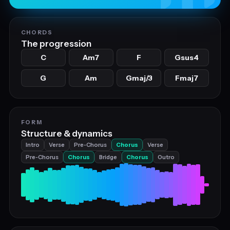
CHORDS
The progression
C
Am7
F
Gsus4
G
Am
Gmaj/3
Fmaj7
FORM
Structure & dynamics
Intro
Verse
Pre‑Chorus
Chorus
Verse
Pre‑Chorus
Chorus
Bridge
Chorus
Outro