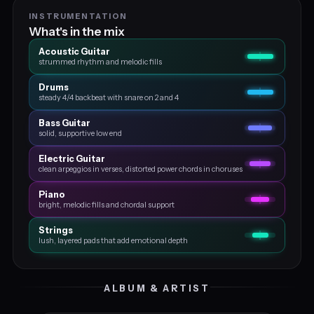
INSTRUMENTATION
What's in the mix
Acoustic Guitar
strummed rhythm and melodic fills
Drums
steady 4/4 backbeat with snare on 2 and 4
Bass Guitar
solid, supportive low end
Electric Guitar
clean arpeggios in verses, distorted power chords in choruses
Piano
bright, melodic fills and chordal support
Strings
lush, layered pads that add emotional depth
ALBUM & ARTIST