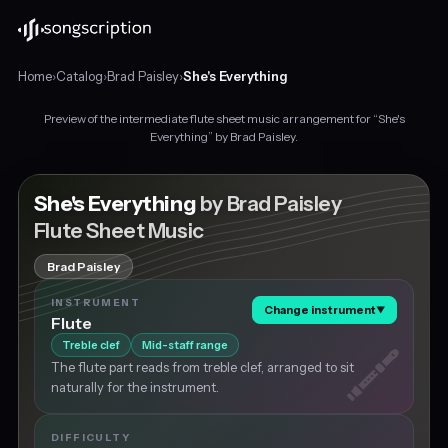
Home
›
Catalog
›
Brad Paisley
›
She's Everything
Preview of the intermediate flute sheet music arrangement for “She's
Intermediate
Everything” by Brad Paisley.
flute
sheet
music
She's Everything
by Brad Paisley
for
Flute Sheet Music
"She's
Everything"
Brad Paisley
by
Brad
INSTRUMENT
Change instrument
▼
Paisley,
Flute
in
Treble clef
Mid-staff range
C
The flute part reads from treble clef, arranged to sit
major
naturally for the instrument.
at
about
107
DIFFICULTY