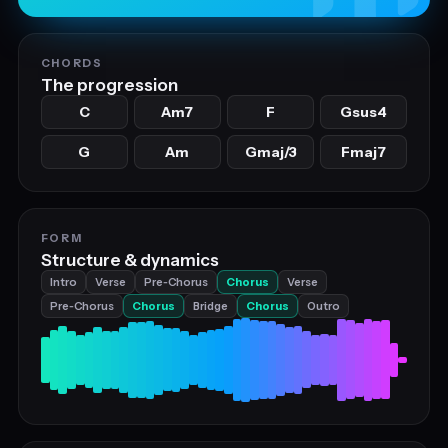
CHORDS
The progression
C
Am7
F
Gsus4
G
Am
Gmaj/3
Fmaj7
FORM
Structure & dynamics
Intro
Verse
Pre‑Chorus
Chorus
Verse
Pre‑Chorus
Chorus
Bridge
Chorus
Outro