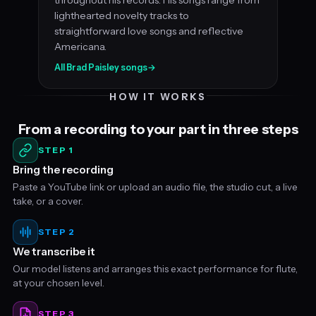
lighthearted novelty tracks to
straightforward love songs and reflective
Americana.
All Brad Paisley songs
→
HOW IT WORKS
From a recording to your part in three steps
STEP 1
Bring the recording
Paste a YouTube link or upload an audio file, the studio cut, a live
take, or a cover.
STEP 2
We transcribe it
Our model listens and arranges this exact performance for flute,
at your chosen level.
STEP 3