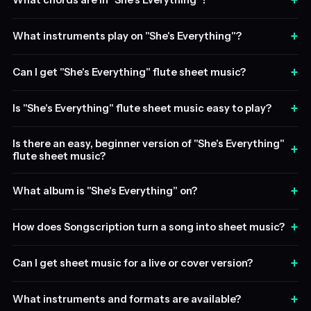
+
What chords are in "She's Everything"?
+
What instruments play on "She's Everything"?
+
Can I get "She's Everything" flute sheet music?
+
Is "She's Everything" flute sheet music easy to play?
Is there an easy, beginner version of "She's Everything"
+
flute sheet music?
+
What album is "She's Everything" on?
+
How does Songscription turn a song into sheet music?
+
Can I get sheet music for a live or cover version?
+
What instruments and formats are available?