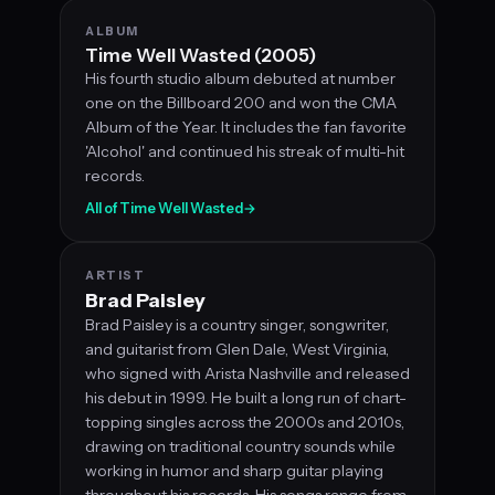
ALBUM
Time Well Wasted (2005)
His fourth studio album debuted at number
one on the Billboard 200 and won the CMA
Album of the Year. It includes the fan favorite
'Alcohol' and continued his streak of multi-hit
records.
All of Time Well Wasted
→
ARTIST
Brad Paisley
Brad Paisley is a country singer, songwriter,
and guitarist from Glen Dale, West Virginia,
who signed with Arista Nashville and released
his debut in 1999. He built a long run of chart-
topping singles across the 2000s and 2010s,
drawing on traditional country sounds while
working in humor and sharp guitar playing
throughout his records. His songs range from