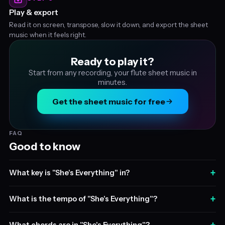
Play & export
Read it on screen, transpose, slow it down, and export the sheet
music when it feels right.
Ready to play it?
Start from any recording, your flute sheet music in
minutes.
Get the sheet music for free
FAQ
Good to know
+
What key is "She's Everything" in?
+
What is the tempo of "She's Everything"?