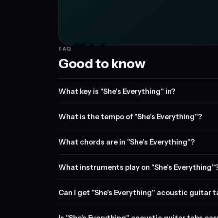
FAQ
Good to know
What key is "She's Everything" in?
What is the tempo of "She's Everything"?
What chords are in "She's Everything"?
What instruments play on "She's Everything"
Can I get "She's Everything" acoustic guitar 
Is "She's Everything" acoustic guitar tabs eas