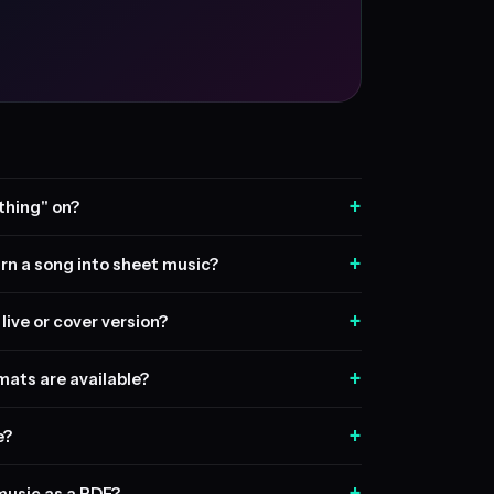
+
thing" on?
+
rn a song into sheet music?
+
live or cover version?
+
ats are available?
+
e?
+
music as a PDF?