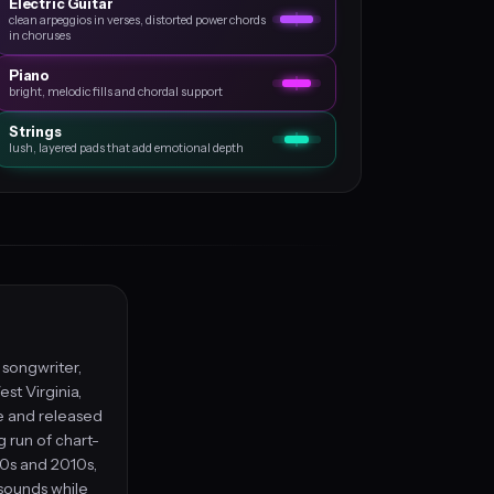
Electric Guitar
clean arpeggios in verses, distorted power chords
in choruses
Piano
bright, melodic fills and chordal support
Strings
lush, layered pads that add emotional depth
, songwriter,
st Virginia,
le and released
g run of chart-
00s and 2010s,
 sounds while