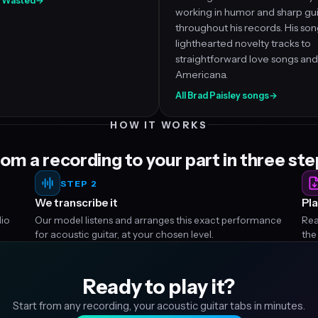
ll Wasted
→
working in humor and sharp gui
throughout his records. His so
lighthearted novelty tracks to
straightforward love songs and
Americana.
All Brad Paisley songs
→
HOW IT WORKS
om a recording to your part in three st
STEP 2
We transcribe it
Pla
dio
Our model listens and arranges this exact performance
Rea
for acoustic guitar, at your chosen level.
the
Ready to play it?
Start from any recording, your acoustic guitar tabs in minutes.