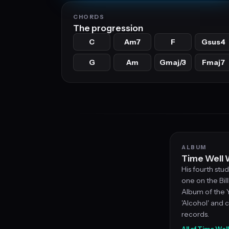
CHORDS
The progression
C
Am7
F
Gsus4
G
Am
Gmaj/3
Fmaj7
ALBUM
Time Well 
His fourth st
one on the Bi
Album of the Ye
'Alcohol' and c
records.