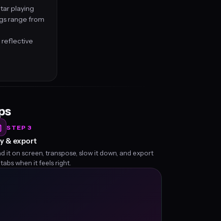
tar playing
ngs range from
 reflective
eps
STEP 3
y & export
d it on screen, transpose, slow it down, and export
 tabs when it feels right.