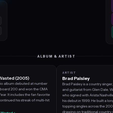
ALBUM & ARTIST
ARTIST
Wasted (2005)
Brad Paisley
udio album debuted at number
Brad Paisley is a country singer
llboard 200 and won the CMA
and guitarist from Glen Dale, We
ar. It includes the fan favorite
who signed with Arista Nashvil
ontinued his streak of multi-hit
his debut in 1999. He built a lon
topping singles across the 20
drawing on traditional country