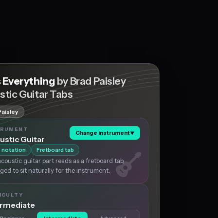
s Everything
by Brad Paisley
stic Guitar Tabs
Paisley
TRUMENT
Change instrument
▼
ustic Guitar
 notation
Fretboard tab
coustic guitar part reads as a fretboard tab,
ged to sit naturally for the instrument.
ICULTY
ermediate