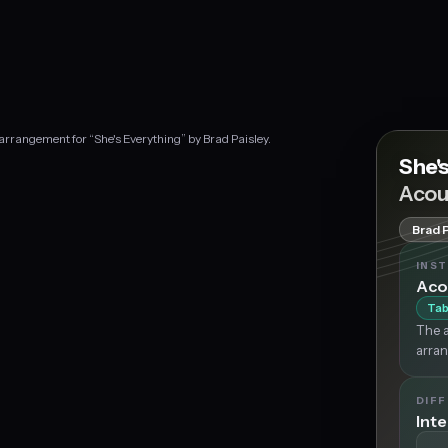
 arrangement for “She's Everything” by Brad Paisley.
She'
Acou
Brad 
INS
Aco
Tab
The a
arran
DIFF
Int