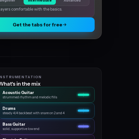
Beginner
Intermediate
Advanced
layers comfortable with the basics.
Get the tabs for free
INSTRUMENTATION
What's in the mix
Acoustic Guitar
strummed rhythm and melodic fills
Drums
steady 4/4 backbeat with snare on 2 and 4
Bass Guitar
solid, supportive low end