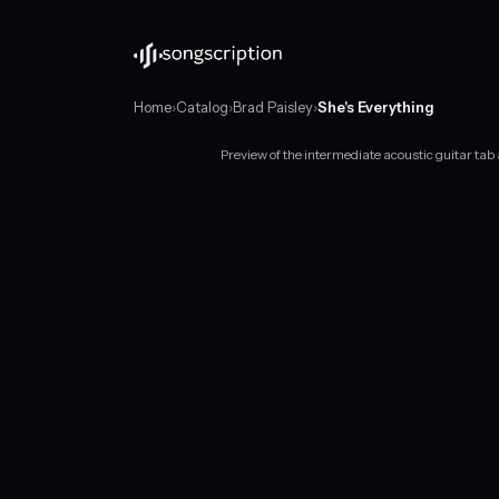
Home
›
Catalog
›
Brad Paisley
›
She's Everything
Preview of the intermediate acoustic guitar tab
Intermediate
acoustic
guitar
tabs
for
"She's
Everything"
by
Brad
Paisley,
in
C
major
at
about