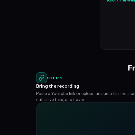
All of Time We
Fr
STEP 1
Bring the recording
Paste a YouTube link or upload an audio file, the stu
cut, a live take, or a cover.