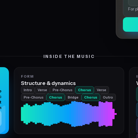
For p
INSIDE THE MUSIC
FORM
Structure & dynamics
Intro
Verse
Pre‑Chorus
Chorus
Verse
p
c
Pre‑Chorus
Chorus
Bridge
Chorus
Outro
t
m