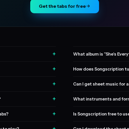
Get the tabs for free
+
What album is "She's Every
+
How does Songscription tu
+
Can I get sheet music for a 
+
?
What instruments and form
+
tabs?
Is Songscription free to us
+
y to play?
Can I download the sheet 