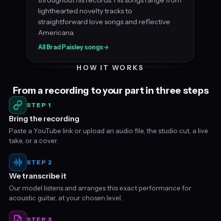
lighthearted novelty tracks to
straightforward love songs and reflective
Americana.
All Brad Paisley songs
→
HOW IT WORKS
From a recording to your part in three steps
STEP 1
Bring the recording
Paste a YouTube link or upload an audio file, the studio cut, a live
take, or a cover.
STEP 2
We transcribe it
Our model listens and arranges this exact performance for
acoustic guitar, at your chosen level.
STEP 3