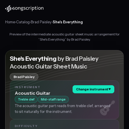
Home
›
Catalog
›
Brad Paisley
›
She's Everything
Preview of the intermediate acoustic guitar sheet music arrangement for
Intermediate
“She's Everything” by Brad Paisley.
acoustic
guitar
sheet
She's Everything
by Brad Paisley
music
Acoustic Guitar Sheet Music
for
"She's
Brad Paisley
Everything"
by
INSTRUMENT
Change instrument
▼
Brad
Acoustic Guitar
Paisley,
Treble clef
Mid-staff range
in
The acoustic guitar part reads from treble clef, arranged
C
to sit naturally for the instrument.
major
at
about
DIFFICULTY