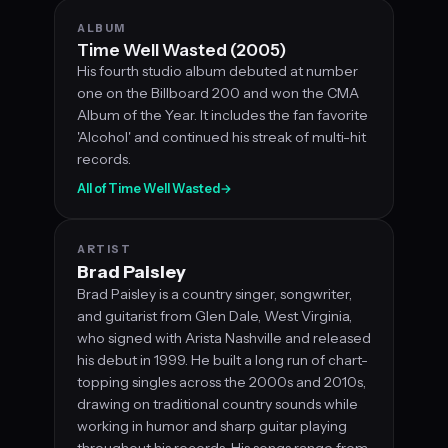
ALBUM
Time Well Wasted (2005)
His fourth studio album debuted at number
one on the Billboard 200 and won the CMA
Album of the Year. It includes the fan favorite
'Alcohol' and continued his streak of multi-hit
records.
All of Time Well Wasted
→
ARTIST
Brad Paisley
Brad Paisley is a country singer, songwriter,
and guitarist from Glen Dale, West Virginia,
who signed with Arista Nashville and released
his debut in 1999. He built a long run of chart-
topping singles across the 2000s and 2010s,
drawing on traditional country sounds while
working in humor and sharp guitar playing
throughout his records. His songs range from