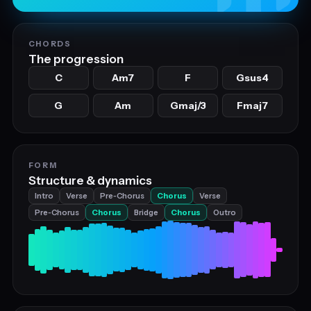
CHORDS
The progression
C
Am7
F
Gsus4
G
Am
Gmaj/3
Fmaj7
FORM
Structure & dynamics
Intro
Verse
Pre‑Chorus
Chorus
Verse
Pre‑Chorus
Chorus
Bridge
Chorus
Outro