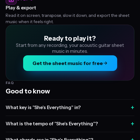
Play & export
Read it on screen, transpose, slow it down, and export the sheet
music when it feels right.
Ready to play it?
Start from any recording, your acoustic guitar sheet
music in minutes.
Get the sheet music for free
FAQ
Good to know
+
What key is "She's Everything" in?
+
What is the tempo of "She's Everything"?