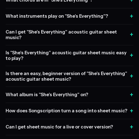
+
What chords are in "She's Everything"?
+
What instruments play on "She's Everything"?
Can I get "She's Everything" acoustic guitar sheet
+
music?
Is "She's Everything" acoustic guitar sheet music easy
+
to play?
Is there an easy, beginner version of "She's Everything"
+
acoustic guitar sheet music?
+
What album is "She's Everything" on?
+
How does Songscription turn a song into sheet music?
+
Can I get sheet music for a live or cover version?