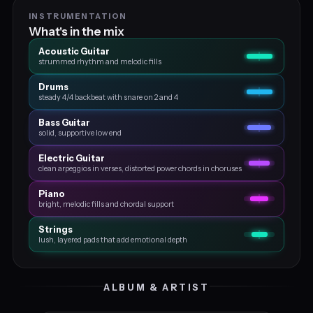
INSTRUMENTATION
What's in the mix
Acoustic Guitar
strummed rhythm and melodic fills
Drums
steady 4/4 backbeat with snare on 2 and 4
Bass Guitar
solid, supportive low end
Electric Guitar
clean arpeggios in verses, distorted power chords in choruses
Piano
bright, melodic fills and chordal support
Strings
lush, layered pads that add emotional depth
ALBUM & ARTIST