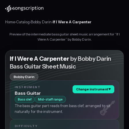
Home
›
Catalog
›
Bobby Darin
›
If I Were A Carpenter
Preview of the intermediate bass guitar sheet music arrangement for “If I
Intermediate
Were A Carpenter” by Bobby Darin.
bass
guitar
sheet
If I Were A Carpenter
by Bobby Darin
music
Bass Guitar Sheet Music
for
"If
Bobby Darin
I
Were
INSTRUMENT
Change instrument
▼
A
Bass Guitar
Carpenter"
Bass clef
Mid-staff range
by
The bass guitar part reads from bass clef, arranged to sit
Bobby
naturally for the instrument.
Darin,
in
G
DIFFICULTY