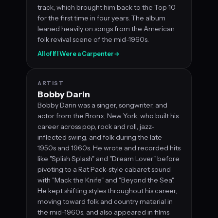
track, which brought him back to the Top 10
for the first time in four years. The album
leaned heavily on songs from the American
folk revival scene of the mid-1960s.
All of If I Were a Carpenter
→
ARTIST
Bobby Darin
Bobby Darin was a singer, songwriter, and
actor from the Bronx, New York, who built his
career across pop, rock and roll, jazz-
inflected swing, and folk during the late
1950s and 1960s. He wrote and recorded hits
like "Splish Splash" and "Dream Lover" before
pivoting to a Rat Pack-style cabaret sound
with "Mack the Knife" and "Beyond the Sea".
He kept shifting styles throughout his career,
moving toward folk and country material in
the mid-1960s, and also appeared in films