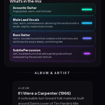
What's in the mix
Acoustic Guitar
fingerpicked, warm, and intimate
Male Lead Vocals
clear, warm, and expressive, delivering the narrative with a
tender, slightly melancholic timbre
Bass Guitar
warm, rounded low end that underpins the harmony and
reinforces the song’s steady, comforting feel
Subtle Percussion
soft, brushed drums that add a gentle pulse without
overpowering the acoustic texture
ALBUM & ARTIST
ALBUM
If I Were a Carpenter (1966)
A noticeable turn toward folk material, built
around Darin's cover of Tim Hardin's title