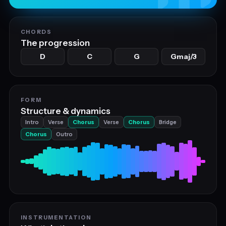
CHORDS
The progression
D
C
G
Gmaj/3
FORM
Structure & dynamics
Intro
Verse
Chorus
Verse
Chorus
Bridge
Chorus
Outro
INSTRUMENTATION