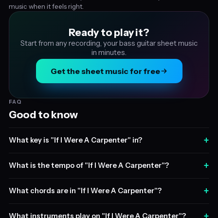
music when it feels right.
Ready to play it?
Start from any recording, your bass guitar sheet music
in minutes.
Get the sheet music for free
FAQ
Good to know
+
What key is "If I Were A Carpenter" in?
+
What is the tempo of "If I Were A Carpenter"?
+
What chords are in "If I Were A Carpenter"?
+
What instruments play on "If I Were A Carpenter"?