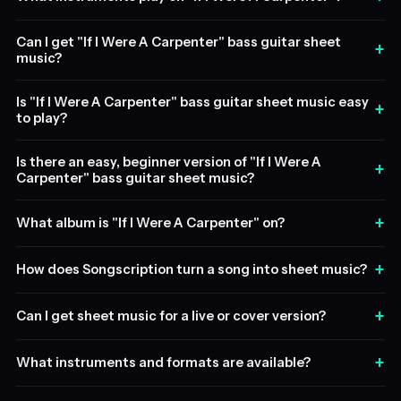
Can I get "If I Were A Carpenter" bass guitar sheet
+
music?
Is "If I Were A Carpenter" bass guitar sheet music easy
+
to play?
Is there an easy, beginner version of "If I Were A
+
Carpenter" bass guitar sheet music?
+
What album is "If I Were A Carpenter" on?
+
How does Songscription turn a song into sheet music?
+
Can I get sheet music for a live or cover version?
+
What instruments and formats are available?