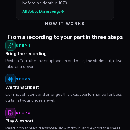
before his death in 1973.
All Bobby Darin songs
→
HOW IT WORKS
From a recording to your part in three steps
STEP 1
Bring the recording
Paste a YouTube link or upload an audio file, the studio cut, a live
take, or a cover.
STEP 2
We transcribe it
Our model listens and arranges this exact performance for bass
guitar, at your chosen level.
STEP 3
Play & export
Read it on screen, transpose, slow it down, and export the sheet