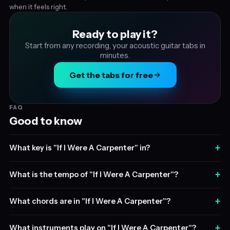
when it feels right.
Ready to play it?
Start from any recording, your acoustic guitar tabs in
minutes.
Get the tabs for free
FAQ
Good to know
+
What key is "If I Were A Carpenter" in?
+
What is the tempo of "If I Were A Carpenter"?
+
What chords are in "If I Were A Carpenter"?
+
What instruments play on "If I Were A Carpenter"?