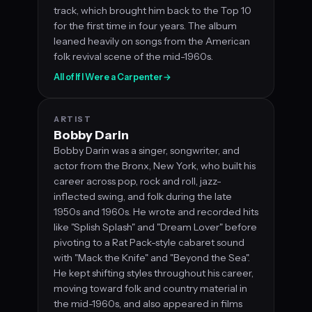
track, which brought him back to the Top 10
for the first time in four years. The album
leaned heavily on songs from the American
folk revival scene of the mid-1960s.
All of If I Were a Carpenter
→
ARTIST
Bobby Darin
Bobby Darin was a singer, songwriter, and
actor from the Bronx, New York, who built his
career across pop, rock and roll, jazz-
inflected swing, and folk during the late
1950s and 1960s. He wrote and recorded hits
like "Splish Splash" and "Dream Lover" before
pivoting to a Rat Pack-style cabaret sound
with "Mack the Knife" and "Beyond the Sea".
He kept shifting styles throughout his career,
moving toward folk and country material in
the mid-1960s, and also appeared in films