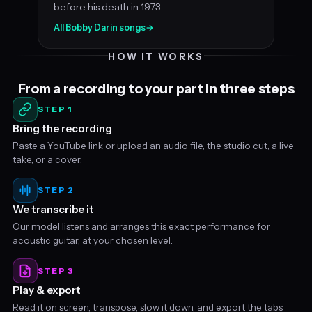
before his death in 1973.
All Bobby Darin songs
→
HOW IT WORKS
From a recording to your part in three steps
STEP 1
Bring the recording
Paste a YouTube link or upload an audio file, the studio cut, a live
take, or a cover.
STEP 2
We transcribe it
Our model listens and arranges this exact performance for
acoustic guitar, at your chosen level.
STEP 3
Play & export
Read it on screen, transpose, slow it down, and export the tabs