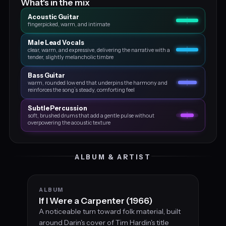
What's in the mix
Acoustic Guitar
fingerpicked, warm, and intimate
Male Lead Vocals
clear, warm, and expressive, delivering the narrative with a
tender, slightly melancholic timbre
Bass Guitar
warm, rounded low end that underpins the harmony and
reinforces the song’s steady, comforting feel
Subtle Percussion
soft, brushed drums that add a gentle pulse without
overpowering the acoustic texture
ALBUM & ARTIST
ALBUM
If I Were a Carpenter (1966)
A noticeable turn toward folk material, built
around Darin's cover of Tim Hardin's title