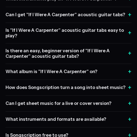
+
Can I get "If I Were A Carpenter" acoustic guitar tabs?
Is "If I Were A Carpenter" acoustic guitar tabs easy to
+
play?
Is there an easy, beginner version of "If I Were A
+
Carpenter" acoustic guitar tabs?
+
What album is "If I Were A Carpenter" on?
+
How does Songscription turn a song into sheet music?
+
Can I get sheet music for a live or cover version?
+
What instruments and formats are available?
+
Is Songscription free to use?