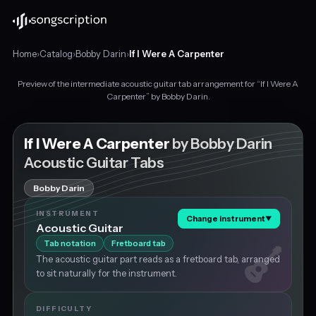
Home
›
Catalog
›
Bobby Darin
›
If I Were A Carpenter
Preview of the intermediate acoustic guitar tab arrangement for “If I Were A
Intermediate
Carpenter” by Bobby Darin.
acoustic
guitar
tabs
If I Were A Carpenter
by Bobby Darin
for
Acoustic Guitar Tabs
"If
I
Bobby Darin
Were
A
INSTRUMENT
Change instrument
▼
Carpenter"
Acoustic Guitar
by
Tab notation
Fretboard tab
Bobby
The acoustic guitar part reads as a fretboard tab, arranged
Darin,
to sit naturally for the instrument.
in
G
major
DIFFICULTY