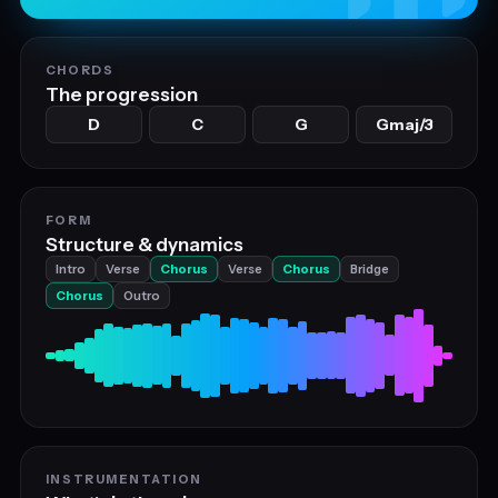
CHORDS
The progression
D
C
G
Gmaj/3
FORM
Structure & dynamics
Intro
Verse
Chorus
Verse
Chorus
Bridge
Chorus
Outro
INSTRUMENTATION