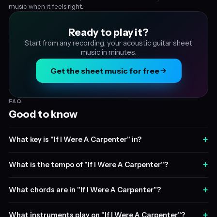
music when it feels right.
Ready to play it?
Start from any recording, your acoustic guitar sheet
music in minutes.
Get the sheet music for free
FAQ
Good to know
+
What key is "If I Were A Carpenter" in?
+
What is the tempo of "If I Were A Carpenter"?
+
What chords are in "If I Were A Carpenter"?
+
What instruments play on "If I Were A Carpenter"?