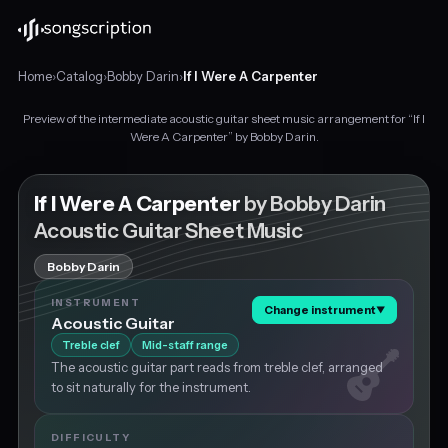
Home
›
Catalog
›
Bobby Darin
›
If I Were A Carpenter
Preview of the intermediate acoustic guitar sheet music arrangement for “If I
Intermediate
Were A Carpenter” by Bobby Darin.
acoustic
guitar
sheet
If I Were A Carpenter
by Bobby Darin
music
Acoustic Guitar Sheet Music
for
"If
Bobby Darin
I
Were
INSTRUMENT
Change instrument
▼
A
Acoustic Guitar
Carpenter"
Treble clef
Mid-staff range
by
The acoustic guitar part reads from treble clef, arranged
Bobby
to sit naturally for the instrument.
Darin,
in
G
DIFFICULTY