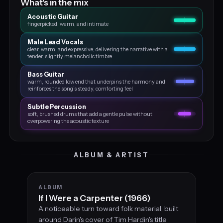
What's in the mix
Acoustic Guitar
fingerpicked, warm, and intimate
Male Lead Vocals
clear, warm, and expressive, delivering the narrative with a
tender, slightly melancholic timbre
Bass Guitar
warm, rounded low end that underpins the harmony and
reinforces the song’s steady, comforting feel
Subtle Percussion
soft, brushed drums that add a gentle pulse without
overpowering the acoustic texture
ALBUM & ARTIST
ALBUM
If I Were a Carpenter (1966)
A noticeable turn toward folk material, built
around Darin's cover of Tim Hardin's title