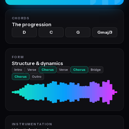
CHORDS
The progression
D
C
G
Gmaj/3
FORM
Structure & dynamics
Intro
Verse
Chorus
Verse
Chorus
Bridge
Chorus
Outro
INSTRUMENTATION