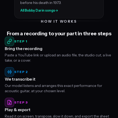
before his death in 1973.
All Bobby Darin songs
→
HOW IT WORKS
From a recording to your part in three steps
STEP 1
Bring the recording
Paste a YouTube link or upload an audio file, the studio cut, a live
take, or a cover.
STEP 2
We transcribe it
Our model listens and arranges this exact performance for
acoustic guitar, at your chosen level.
STEP 3
Play & export
Read it on screen, transpose, slow it down, and export the sheet