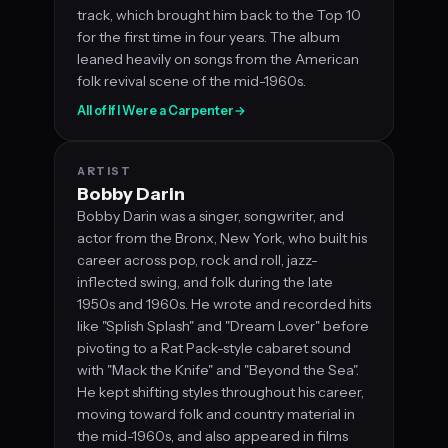
track, which brought him back to the Top 10
for the first time in four years. The album
leaned heavily on songs from the American
folk revival scene of the mid-1960s.
All of If I Were a Carpenter
→
ARTIST
Bobby Darin
Bobby Darin was a singer, songwriter, and
actor from the Bronx, New York, who built his
career across pop, rock and roll, jazz-
inflected swing, and folk during the late
1950s and 1960s. He wrote and recorded hits
like "Splish Splash" and "Dream Lover" before
pivoting to a Rat Pack-style cabaret sound
with "Mack the Knife" and "Beyond the Sea".
He kept shifting styles throughout his career,
moving toward folk and country material in
the mid-1960s, and also appeared in films