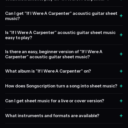
Can I get "If I Were A Carpenter" acoustic guitar sheet
+
music?
Is "If I Were A Carpenter" acoustic guitar sheet music
+
easy to play?
Is there an easy, beginner version of "If I Were A
+
Carpenter" acoustic guitar sheet music?
+
What album is "If I Were A Carpenter" on?
+
How does Songscription turn a song into sheet music?
+
Can I get sheet music for a live or cover version?
+
What instruments and formats are available?