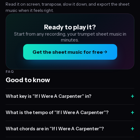
Read it on screen, transpose, slow it down, and export the sheet
music when it feels right.
Ready to play it?
Start from any recording, your trumpet sheet music in
minutes.
Get the sheet music for free
FAQ
Good to know
+
What key is "If I Were A Carpenter" in?
+
What is the tempo of "If I Were A Carpenter"?
+
What chords are in "If I Were A Carpenter"?