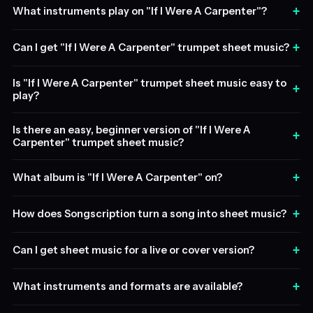
+
What instruments play on "If I Were A Carpenter"?
+
Can I get "If I Were A Carpenter" trumpet sheet music?
Is "If I Were A Carpenter" trumpet sheet music easy to
+
play?
Is there an easy, beginner version of "If I Were A
+
Carpenter" trumpet sheet music?
+
What album is "If I Were A Carpenter" on?
+
How does Songscription turn a song into sheet music?
+
Can I get sheet music for a live or cover version?
+
What instruments and formats are available?