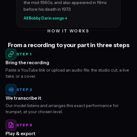
the mid-1960s, and also appeared in films
before his death in 1973.
All Bobby Darin songs
→
HOW IT WORKS
From a recording to your part in three steps
STEP 1
Bring the recording
Paste a YouTube link or upload an audio file, the studio cut, a live
take, or a cover.
STEP 2
We transcribe it
Our model listens and arranges this exact performance for
trumpet, at your chosen level.
STEP 3
Play & export