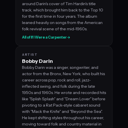
around Darin's cover of Tim Hardin's title
track, which brought him back to the Top 10
for the first time in four years. The album
leaned heavily on songs from the American
folk revival scene of the mid-1960s.
All of If I Were a Carpenter
→
ARTIST
Bobby Darin
Bobby Darin was a singer, songwriter, and
actor from the Bronx, New York, who built his
career across pop, rock and roll, jazz-
inflected swing, and folk during the late
1950s and 1960s. He wrote and recorded hits
like "Splish Splash" and "Dream Lover" before
pivoting to a Rat Pack-style cabaret sound
with "Mack the Knife" and "Beyond the Sea".
He kept shifting styles throughout his career,
moving toward folk and country material in