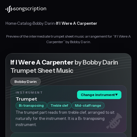
Home
›
Catalog
›
Bobby Darin
›
If I Were A Carpenter
Preview of the intermediate trumpet sheet music arrangement for “If I Were A
Intermediate
Carpenter” by Bobby Darin.
trumpet
sheet
music
If I Were A Carpenter
by Bobby Darin
for
Trumpet Sheet Music
"If
I
Bobby Darin
Were
A
INSTRUMENT
Change instrument
▼
Carpenter"
Trumpet
by
B
transposing
Treble clef
Mid-staff range
♭
Bobby
The trumpet part reads from treble clef, arranged to sit
Darin,
naturally for the instrument. It is a B♭ transposing
in
instrument.
G
major