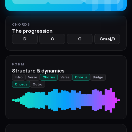
CHORDS
The progression
D
C
G
Gmaj/3
FORM
Structure & dynamics
Intro
Verse
Chorus
Verse
Chorus
Bridge
Chorus
Outro