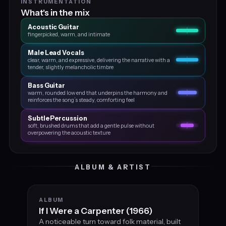
INSTRUMENTATION
What's in the mix
Acoustic Guitar
fingerpicked, warm, and intimate
Male Lead Vocals
clear, warm, and expressive, delivering the narrative with a
tender, slightly melancholic timbre
Bass Guitar
warm, rounded low end that underpins the harmony and
reinforces the song’s steady, comforting feel
Subtle Percussion
soft, brushed drums that add a gentle pulse without
overpowering the acoustic texture
ALBUM & ARTIST
ALBUM
If I Were a Carpenter (1966)
A noticeable turn toward folk material, built