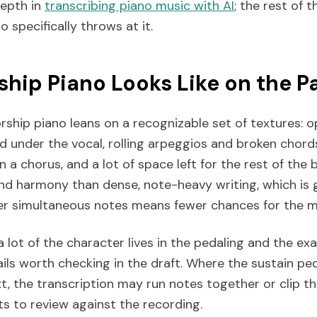
depth in
transcribing piano music with AI
; the rest of t
 specifically throws at it.
hip Piano Looks Like on the P
hip piano leans on a recognizable set of textures: o
d under the vocal, rolling arpeggios and broken chords
 in a chorus, and a lot of space left for the rest of the b
nd harmony than dense, note-heavy writing, which is 
wer simultaneous notes means fewer chances for the m
a lot of the character lives in the pedaling and the exa
ils worth checking in the draft. Where the sustain ped
t, the transcription may run notes together or clip t
s to review against the recording.