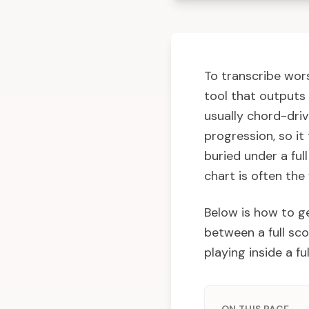
To transcribe wors
tool that outputs 
usually chord-driv
progression, so it
buried under a ful
chart is often the
Below is how to g
between a full sco
playing inside a fu