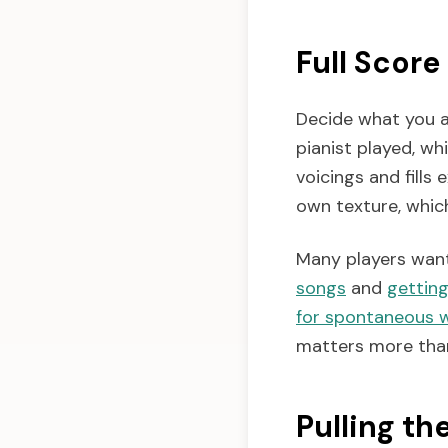
Full Score
Decide what you a
pianist played, wh
voicings and fills 
own texture, whic
Many players want 
songs
and
getting
for spontaneous 
matters more than
Pulling th