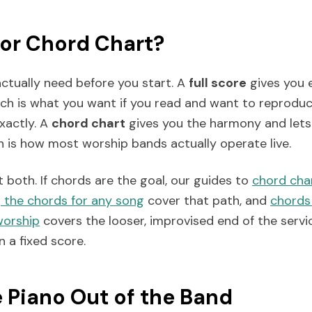
 or Chord Chart?
ctually need before you start. A
full score
gives you 
ich is what you want if you read and want to reproduc
exactly. A
chord chart
gives you the harmony and lets 
h is how most worship bands actually operate live.
both. If chords are the goal, our guides to
chord cha
 the chords for any song
cover that path, and
chords
worship
covers the looser, improvised end of the servi
 a fixed score.
e Piano Out of the Band