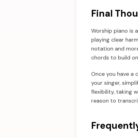
Final Tho
Worship piano is a
playing clear har
notation and more
chords to build on
Once you have a cl
your singer, simpli
flexibility, taking
reason to transcr
Frequentl