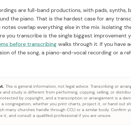
rdings are full-band productions, with pads, synths, 
und the piano. That is the hardest case for any transc
notes overlap everything else in the mix. Isolating th
ore you transcribe is the single biggest improvement 
ems before transcribing
walks through it. If you have 
ion of the song, a piano-and-vocal recording or a reh
t.
This is general information, not legal advice. Transcribing or arran
 and study is different from performing, copying, selling, or distribu
rotected by copyright, and a transcription or arrangement is a deri
 a congregation, whether you print charts, project it, or hand out sh
ich many churches handle through CCLI or a similar body. Confirm y
e it, and consult a qualified professional if you are unsure.