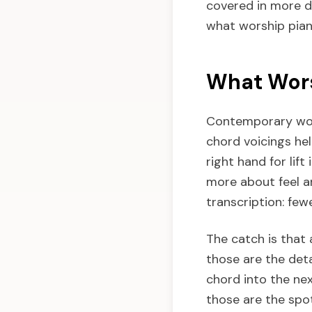
covered in more 
what worship piano
What Wors
Contemporary wors
chord voicings hel
right hand for lift
more about feel a
transcription: fe
The catch is that 
those are the deta
chord into the nex
those are the spot