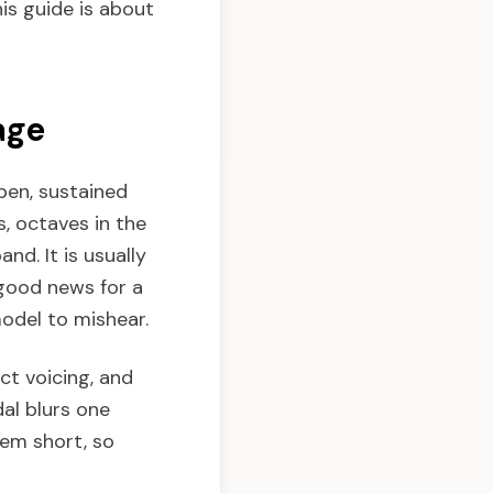
his guide is about
age
pen, sustained
, octaves in the
and. It is usually
good news for a
odel to mishear.
ct voicing, and
al blurs one
hem short, so