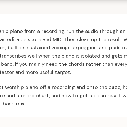
hip piano from a recording, run the audio through an 
an editable score and MIDI, then clean up the result. 
en, built on sustained voicings, arpeggios, and pads o
 transcribes well when the piano is isolated and gets 
l band. If you mainly need the chords rather than ever
 faster and more useful target.
et worship piano off a recording and onto the page, 
re and a chord chart, and how to get a clean result w
ll band mix.