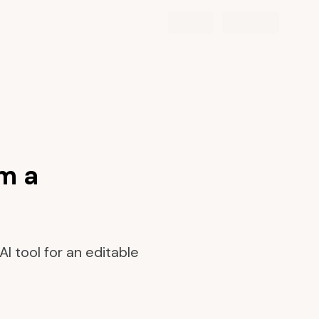
m a
I tool for an editable