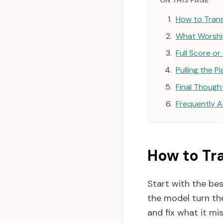
ON THIS PAGE
How to Trans
What Worship
Full Score o
Pulling the P
Final Though
Frequently 
How to Tr
Start with the bes
the model turn the
and fix what it mi