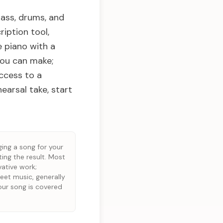
bass, drums, and
ription tool,
e piano with a
you can make;
access to a
earsal take, start
ging a song for your
ting the result. Most
vative work;
eet music, generally
our song is covered