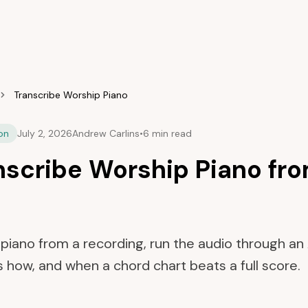
Transcribe Worship Piano
on
July 2, 2026
Andrew Carlins
•
6 min read
nscribe Worship Piano fro
piano from a recording, run the audio through an A
s how, and when a chord chart beats a full score.