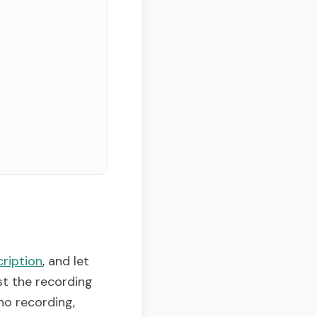
ription
, and let
st the recording
no recording,