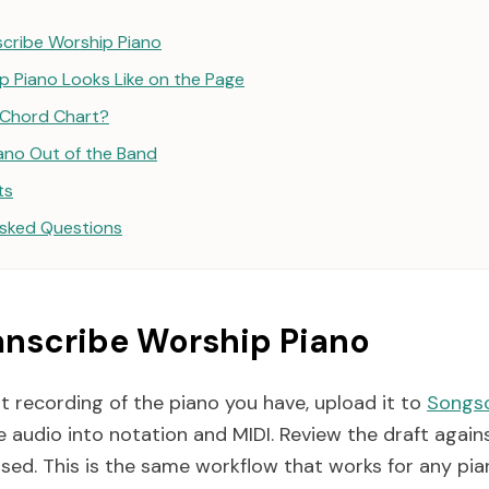
cribe Worship Piano
 Piano Looks Like on the Page
r Chord Chart?
iano Out of the Band
ts
Asked Questions
anscribe Worship Piano
t recording of the piano you have, upload it to
Songsc
 audio into notation and MIDI. Review the draft again
ssed. This is the same workflow that works for any pia