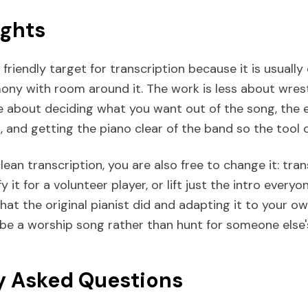
ughts
 friendly target for transcription because it is usuall
mony with room around it. The work is less about wres
 about deciding what you want out of the song, the 
, and getting the piano clear of the band so the tool c
ean transcription, you are also free to change it: trans
fy it for a volunteer player, or lift just the intro ever
 what the original pianist did and adapting it to your ow
ibe a worship song rather than hunt for someone else'
y Asked Questions