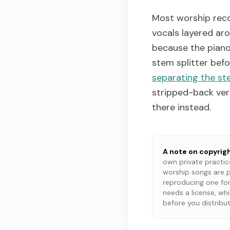
Most worship reco
vocals layered aro
because the piano 
stem splitter bef
separating the st
stripped-back vers
there instead.
A note on copyrigh
own private practice
worship songs are p
reproducing one for
needs a license, wh
before you distribut