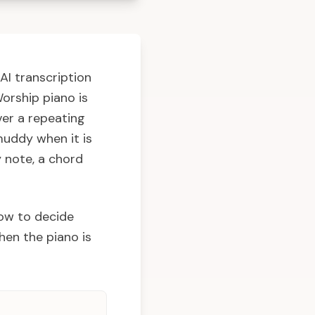
AI transcription
Worship piano is
ver a repeating
muddy when it is
y note, a chord
how to decide
hen the piano is