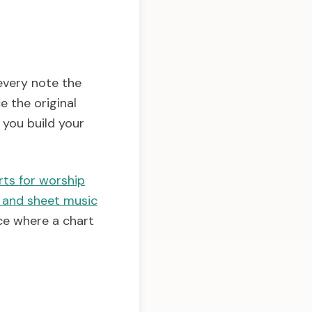
every note the
e the original
you build your
rts for worship
 and sheet music
ce where a chart