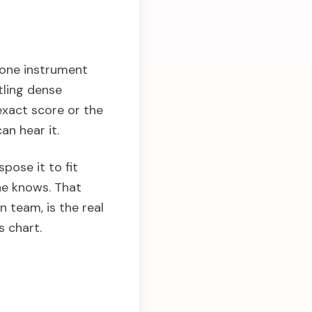
y one instrument
tling dense
exact score or the
an hear it.
pose it to fit
yone knows. That
n team, is the real
s chart.