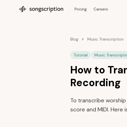
Pricing
Careers
Songscription home
Blog
Music Transcription
Tutorial
Music Transcripti
How to Tra
Recording
To transcribe worship 
score and MIDI. Here i